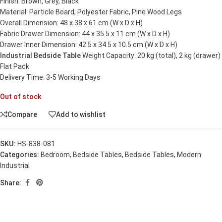
Finish: Brown, Grey, Black
Material: Particle Board, Polyester Fabric, Pine Wood Legs
Overall Dimension: 48 x 38 x 61 cm (W x D x H)
Fabric Drawer Dimension: 44 x 35.5 x 11 cm (W x D x H)
Drawer Inner Dimension: 42.5 x 34.5 x 10.5 cm (W x D x H)
Industrial Bedside Table
Weight Capacity: 20 kg (total), 2 kg (drawer)
Flat Pack
Delivery Time: 3-5 Working Days
Out of stock
Compare
Add to wishlist
SKU:
HS-838-081
Categories:
Bedroom
,
Bedside Tables
,
Bedside Tables
,
Modern
Industrial
Share: