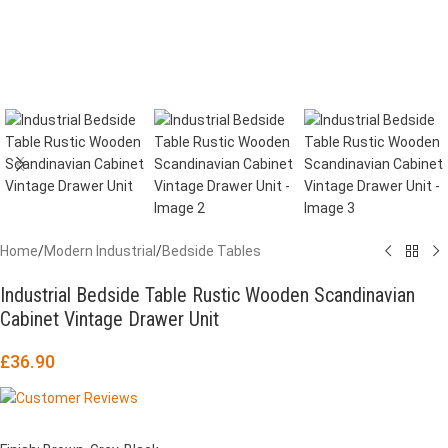
Home
/
Modern Industrial
/
Bedside Tables
Industrial Bedside Table Rustic Wooden Scandinavian
Cabinet Vintage Drawer Unit
£
36.90