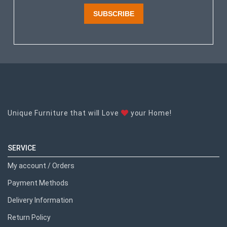
SUBSCRIBE
Unique Furniture that will Love
your Home!
SERVICE
My account / Orders
Payment Methods
Delivery Information
Return Policy