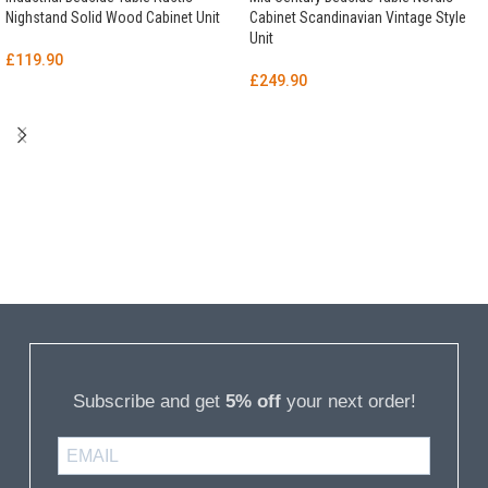
Nighstand Solid Wood Cabinet Unit
Cabinet Scandinavian Vintage Style
Unit
£
119.90
£
249.90
Subscribe and get
5% off
your next order!