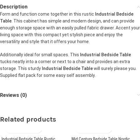
Description
Form and function come together in this rustic
Industrial Bedside
Table
. This cabinet has simple and modern design, and can provide
enough storage space with an easily pulled fabric drawer. Accent your
living space with this compact yet stylish piece and enjoy the
versatility and style that it offers your home.
Additionally ideal for small spaces. This
Industrial Bedside Table
tucks neatly into a corner or next to a chair and provides an extra
storage. This sturdy
Industrial Bedside Table
will surely please you.
Supplied flat pack for some easy self assembly.
Reviews (0)
Related products
Industrial Bedside Table Rustic
Mid Century Bedside Table Nordic