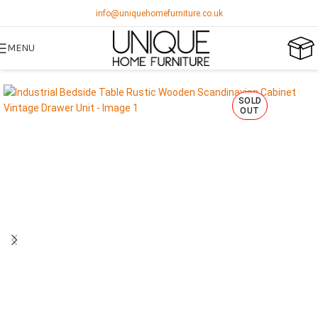
info@uniquehomefurniture.co.uk
MENU
SOLD
OUT