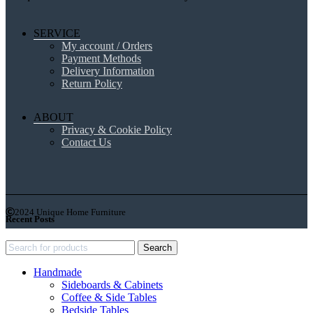
SERVICE
My account / Orders
Payment Methods
Delivery Information
Return Policy
ABOUT
Privacy & Cookie Policy
Contact Us
2024 Unique Home Furniture
Recent Posts
Search
Handmade
Sideboards & Cabinets
Coffee & Side Tables
Bedside Tables