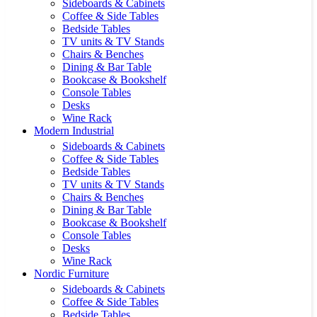
Sideboards & Cabinets
Coffee & Side Tables
Bedside Tables
TV units & TV Stands
Chairs & Benches
Dining & Bar Table
Bookcase & Bookshelf
Console Tables
Desks
Wine Rack
Modern Industrial
Sideboards & Cabinets
Coffee & Side Tables
Bedside Tables
TV units & TV Stands
Chairs & Benches
Dining & Bar Table
Bookcase & Bookshelf
Console Tables
Desks
Wine Rack
Nordic Furniture
Sideboards & Cabinets
Coffee & Side Tables
Bedside Tables