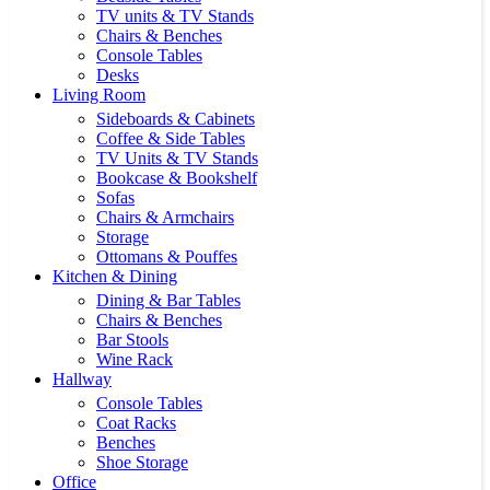
TV units & TV Stands
Chairs & Benches
Console Tables
Desks
Living Room
Sideboards & Cabinets
Coffee & Side Tables
TV Units & TV Stands
Bookcase & Bookshelf
Sofas
Chairs & Armchairs
Storage
Ottomans & Pouffes
Kitchen & Dining
Dining & Bar Tables
Chairs & Benches
Bar Stools
Wine Rack
Hallway
Console Tables
Coat Racks
Benches
Shoe Storage
Office