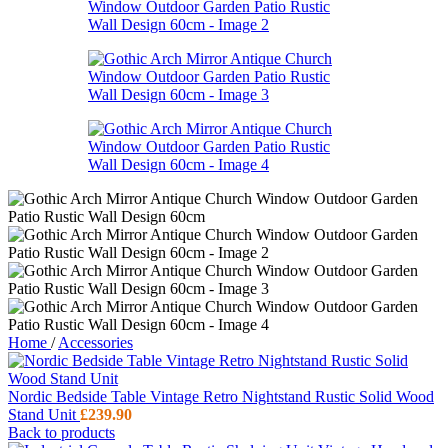
Home
/
Accessories
Nordic Bedside Table Vintage Retro Nightstand Rustic Solid Wood
Stand Unit
£
239.90
Back to products