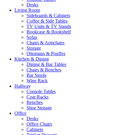
Desks
Living Room
Sideboards & Cabinets
Coffee & Side Tables
TV Units & TV Stands
Bookcase & Bookshelf
Sofas
Chairs & Armchairs
Storage
Ottomans & Pouffes
Kitchen & Dining
Dining & Bar Tables
Chairs & Benches
Bar Stools
Wine Rack
Hallway
Console Tables
Coat Racks
Benches
Shoe Storage
Office
Desks
Office Chairs
Cabinets
Trinket Drawers