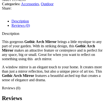
Categories:
Accessories
,
Outdoor
Share:
Description
Reviews (0)
Description
This gorgeous
Gothic Arch Mirror
brings a little mystique to any
part of your garden. With its striking design, this
Gothic Arch
Mirror
makes an attractive feature or centrepiece and is perfect for
any space, big or small. Great for when you want to reflect on
something using this arch mirror.
A window mirror is an elegant touch to your home. It creates more
than just a mirror reflection, but also a unique piece of art too. This
Gothic Arch Mirror
features a beautiful arched top that creates a
sense of elegance and drama.
Reviews (0)
Reviews