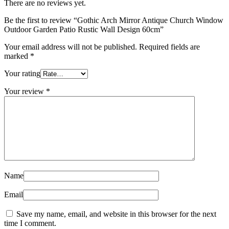
There are no reviews yet.
Be the first to review “Gothic Arch Mirror Antique Church Window
Outdoor Garden Patio Rustic Wall Design 60cm”
Your email address will not be published.
Required fields are
marked
*
Your rating
Your review
*
Name
Email
Save my name, email, and website in this browser for the next
time I comment.