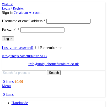
Wishlist
Login / Register
Sign in
Create an Account
Required
Username or email address
*
Required
Password
*
Log in
Lost your password?
Remember me
info@uniquehomefurniture.co.uk
info@uniquehomefurniture.co.uk
Search
0
items
£
0.00
Menu
0
items
Handmade