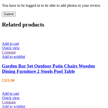
You have to be logged in to be able to add photos to your review.
Related products
Add to cart
Quick view
Compare
Add to wishlist
Garden Bar Set Outdoor Patio Chairs Wooden
Dining Furniture 2 Stools Pool Table
£
321.90
Add to cart
Quick view
Compare
Add to wishlist