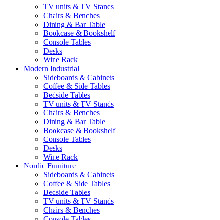
TV units & TV Stands
Chairs & Benches
Dining & Bar Table
Bookcase & Bookshelf
Console Tables
Desks
Wine Rack
Modern Industrial
Sideboards & Cabinets
Coffee & Side Tables
Bedside Tables
TV units & TV Stands
Chairs & Benches
Dining & Bar Table
Bookcase & Bookshelf
Console Tables
Desks
Wine Rack
Nordic Furniture
Sideboards & Cabinets
Coffee & Side Tables
Bedside Tables
TV units & TV Stands
Chairs & Benches
Console Tables