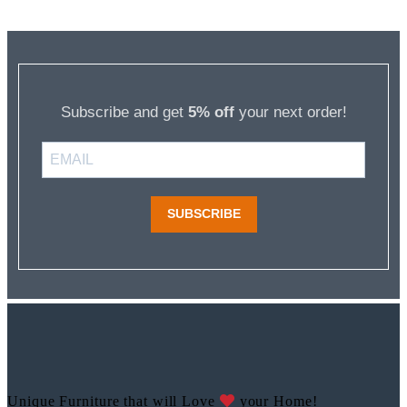
Subscribe and get
5% off
your next order!
SUBSCRIBE
Unique Furniture that will Love
your Home!