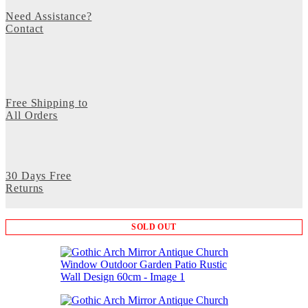
Need Assistance?
Contact
Free Shipping to
All Orders
30 Days Free
Returns
SOLD OUT