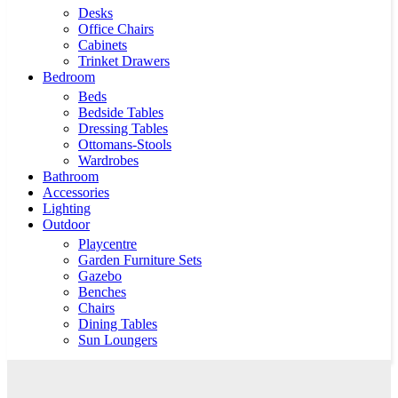
Desks
Office Chairs
Cabinets
Trinket Drawers
Bedroom
Beds
Bedside Tables
Dressing Tables
Ottomans-Stools
Wardrobes
Bathroom
Accessories
Lighting
Outdoor
Playcentre
Garden Furniture Sets
Gazebo
Benches
Chairs
Dining Tables
Sun Loungers