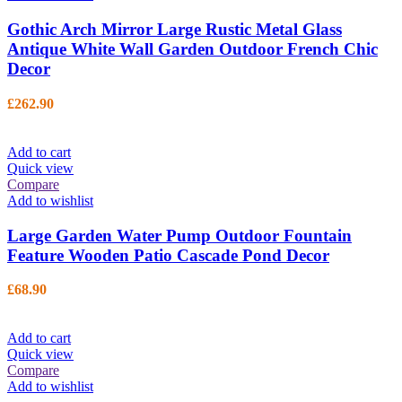
Gothic Arch Mirror Large Rustic Metal Glass
Antique White Wall Garden Outdoor French Chic
Decor
£
262.90
Add to cart
Quick view
Compare
Add to wishlist
Large Garden Water Pump Outdoor Fountain
Feature Wooden Patio Cascade Pond Decor
£
68.90
Add to cart
Quick view
Compare
Add to wishlist