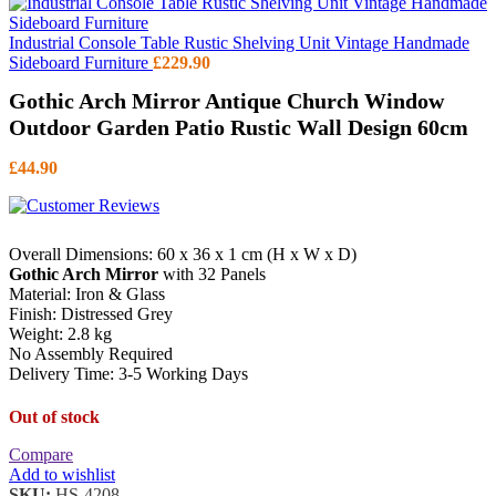
Industrial Console Table Rustic Shelving Unit Vintage Handmade
Sideboard Furniture
£
229.90
Gothic Arch Mirror Antique Church Window
Outdoor Garden Patio Rustic Wall Design 60cm
£
44.90
Overall Dimensions: 60 x 36 x 1 cm (H x W x D)
Gothic Arch Mirror
with 32 Panels
Material: Iron & Glass
Finish: Distressed Grey
Weight: 2.8 kg
No Assembly Required
Delivery Time: 3-5 Working Days
Out of stock
Compare
Add to wishlist
SKU:
HS-4208