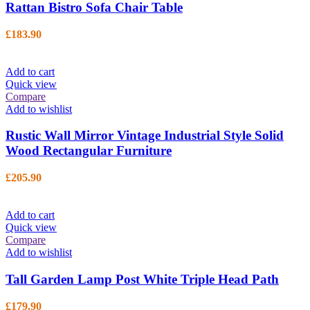
Rattan Bistro Sofa Chair Table
£
183.90
Add to cart
Quick view
Compare
Add to wishlist
Rustic Wall Mirror Vintage Industrial Style Solid
Wood Rectangular Furniture
£
205.90
Add to cart
Quick view
Compare
Add to wishlist
Tall Garden Lamp Post White Triple Head Path
£
179.90