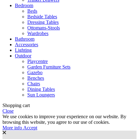
Bedroom
Beds
Bedside Tables
Dressing Tables
Ottomans-Stools
Wardrobes
Bathroom
Accessories
Lighting
Outdoor
Playcentre
Garden Furniture Sets
Gazebo
Benches
Chairs
Dining Tables
Sun Loungers
Shopping cart
Close
We use cookies to improve your experience on our website. By
browsing this website, you agree to our use of cookies.
More
More info
Accept
info