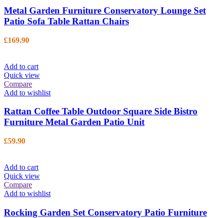
Metal Garden Furniture Conservatory Lounge Set
Patio Sofa Table Rattan Chairs
£
169.90
Add to cart
Quick view
Compare
Add to wishlist
Rattan Coffee Table Outdoor Square Side Bistro
Furniture Metal Garden Patio Unit
£
59.90
Add to cart
Quick view
Compare
Add to wishlist
Rocking Garden Set Conservatory Patio Furniture