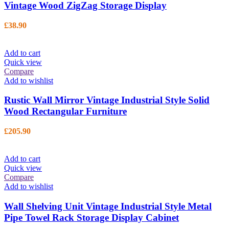
Vintage Wood ZigZag Storage Display
£
38.90
Add to cart
Quick view
Compare
Add to wishlist
Rustic Wall Mirror Vintage Industrial Style Solid
Wood Rectangular Furniture
£
205.90
Add to cart
Quick view
Compare
Add to wishlist
Wall Shelving Unit Vintage Industrial Style Metal
Pipe Towel Rack Storage Display Cabinet