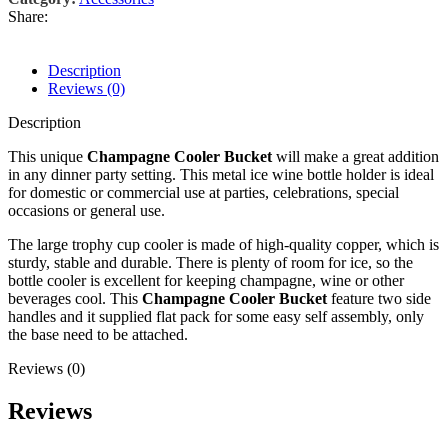
Share:
Description
Reviews (0)
Description
This unique
Champagne Cooler Bucket
will make a great addition
in any dinner party setting. This metal ice wine bottle holder is ideal
for domestic or commercial use at parties, celebrations, special
occasions or general use.
The large trophy cup cooler is made of high-quality copper, which is
sturdy, stable and durable. There is plenty of room for ice, so the
bottle cooler is excellent for keeping champagne, wine or other
beverages cool. This
Champagne Cooler Bucket
feature two side
handles and it supplied flat pack for some easy self assembly, only
the base need to be attached.
Reviews (0)
Reviews