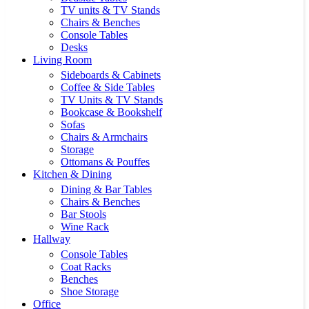
TV units & TV Stands
Chairs & Benches
Console Tables
Desks
Living Room
Sideboards & Cabinets
Coffee & Side Tables
TV Units & TV Stands
Bookcase & Bookshelf
Sofas
Chairs & Armchairs
Storage
Ottomans & Pouffes
Kitchen & Dining
Dining & Bar Tables
Chairs & Benches
Bar Stools
Wine Rack
Hallway
Console Tables
Coat Racks
Benches
Shoe Storage
Office