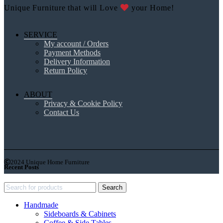
Unique Furniture that will Love
your Home!
SERVICE
My account / Orders
Payment Methods
Delivery Information
Return Policy
ABOUT
Privacy & Cookie Policy
Contact Us
2024 Unique Home Furniture
Recent Posts
Search
Handmade
Sideboards & Cabinets
Coffee & Side Tables