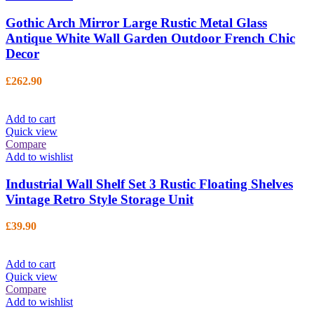
Gothic Arch Mirror Large Rustic Metal Glass
Antique White Wall Garden Outdoor French Chic
Decor
£
262.90
Add to cart
Quick view
Compare
Add to wishlist
Industrial Wall Shelf Set 3 Rustic Floating Shelves
Vintage Retro Style Storage Unit
£
39.90
Add to cart
Quick view
Compare
Add to wishlist