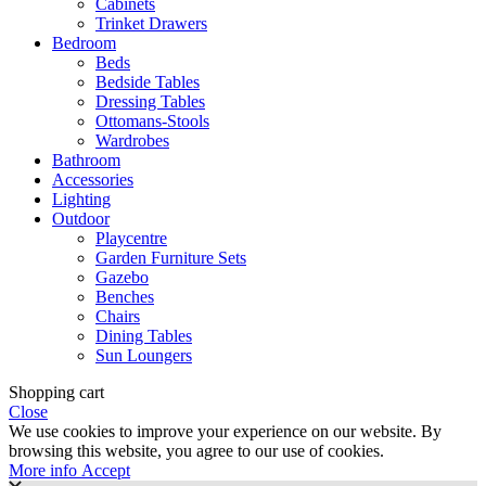
Cabinets
Trinket Drawers
Bedroom
Beds
Bedside Tables
Dressing Tables
Ottomans-Stools
Wardrobes
Bathroom
Accessories
Lighting
Outdoor
Playcentre
Garden Furniture Sets
Gazebo
Benches
Chairs
Dining Tables
Sun Loungers
Shopping cart
Close
We use cookies to improve your experience on our website. By
browsing this website, you agree to our use of cookies.
More
More info
Accept