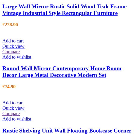
Large Wall Mirror Rustic Solid Wood Teak Frame
Vintage Industrial Style Rectangular Furniture
£
228.90
Add to cart
Quick view
Compare
Add to wishlist
Round Wall Mirror Contemporary Home Room
Decor Large Metal Decorative Modern Set
£
74.90
Add to cart
Quick view
Compare
Add to wishlist
Rustic Shelving Unit Wall Floating Bookcase Corner