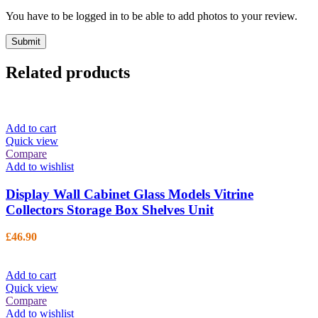
You have to be logged in to be able to add photos to your review.
Related products
Add to cart
Quick view
Compare
Add to wishlist
Display Wall Cabinet Glass Models Vitrine
Collectors Storage Box Shelves Unit
£
46.90
Add to cart
Quick view
Compare
Add to wishlist