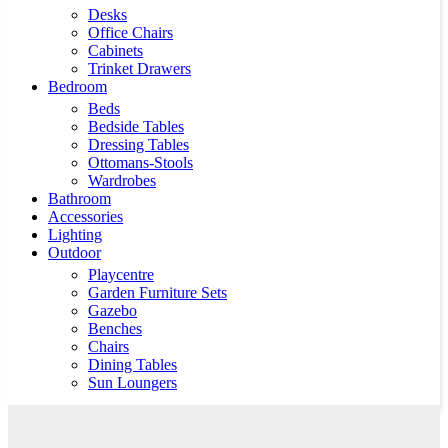
Desks
Office Chairs
Cabinets
Trinket Drawers
Bedroom
Beds
Bedside Tables
Dressing Tables
Ottomans-Stools
Wardrobes
Bathroom
Accessories
Lighting
Outdoor
Playcentre
Garden Furniture Sets
Gazebo
Benches
Chairs
Dining Tables
Sun Loungers