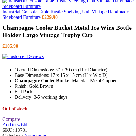
Industrial Console Table Rustic Shelving Unit Vintage Handmade
Sideboard Furniture
£
229.90
Champagne Cooler Bucket Metal Ice Wine Bottle
Holder Large Vintage Trophy Cup
£
105.90
Overall Dimensions: 37 x 30 cm (H x Diameter)
Base Dimensions: 17 x 15 x 15 cm (H x W x D)
Champagne Cooler Bucket
Material: Metal Copper
Finish: Gold Brown
Flat Pack
Delivery: 3-5 working days
Out of stock
Compare
Add to wishlist
SKU:
13781
Category:
Accessories