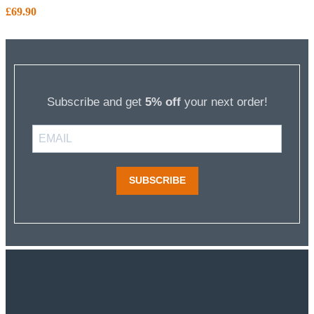
£
69.90
Subscribe and get
5% off
your next order!
SUBSCRIBE