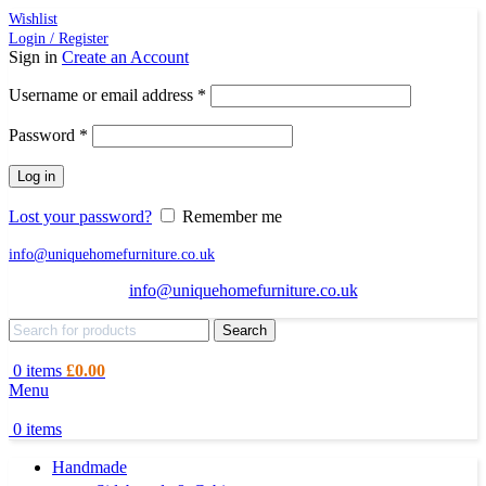
Wishlist
Login / Register
Sign in
Create an Account
Required
Username or email address
*
Required
Password
*
Log in
Lost your password?
Remember me
info@uniquehomefurniture.co.uk
info@uniquehomefurniture.co.uk
Search
0
items
£
0.00
Menu
0
items
Handmade