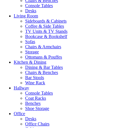
Chairs & Benches
Console Tables
Desks
Living Room
Sideboards & Cabinets
Coffee & Side Tables
TV Units & TV Stands
Bookcase & Bookshelf
Sofas
Chairs & Armchairs
Storage
Ottomans & Pouffes
Kitchen & Dining
Dining & Bar Tables
Chairs & Benches
Bar Stools
Wine Rack
Hallway
Console Tables
Coat Racks
Benches
Shoe Storage
Office
Desks
Office Chairs