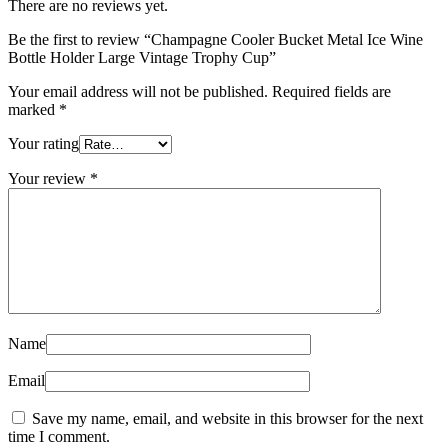
There are no reviews yet.
Be the first to review “Champagne Cooler Bucket Metal Ice Wine
Bottle Holder Large Vintage Trophy Cup”
Your email address will not be published.
Required fields are
marked
*
Your rating
Your review
*
Name
Email
Save my name, email, and website in this browser for the next
time I comment.