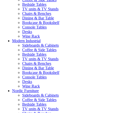
Bedside Tables
TV units & TV Stands
Chairs & Benches
Dining & Bar Table
Bookcase & Bookshelf
Console Tables
Desks
Wine Rack
Modern Industrial
Sideboards & Cabinets
Coffee & Side Tables
Bedside Tables
TV units & TV Stands
Chairs & Benches
Dining & Bar Table
Bookcase & Bookshelf
Console Tables
Desks
Wine Rack
Nordic Furniture
Sideboards & Cabinets
Coffee & Side Tables
Bedside Tables
TV units & TV Stands