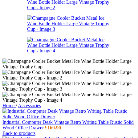
Home
/
Accessories
Industrial Computer Desk Vintage Retro Writing Table Rustic Solid
Wood Office Drawer
£
169.90
Back to products