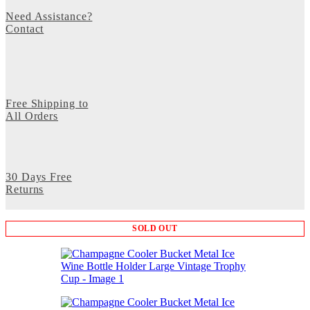
Need Assistance?
Contact
Free Shipping to
All Orders
30 Days Free
Returns
SOLD OUT