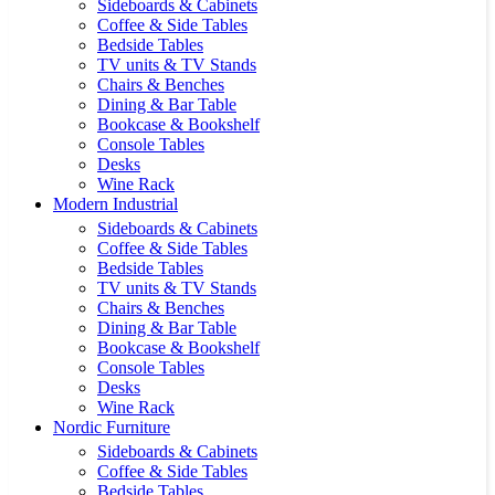
Sideboards & Cabinets
Coffee & Side Tables
Bedside Tables
TV units & TV Stands
Chairs & Benches
Dining & Bar Table
Bookcase & Bookshelf
Console Tables
Desks
Wine Rack
Modern Industrial
Sideboards & Cabinets
Coffee & Side Tables
Bedside Tables
TV units & TV Stands
Chairs & Benches
Dining & Bar Table
Bookcase & Bookshelf
Console Tables
Desks
Wine Rack
Nordic Furniture
Sideboards & Cabinets
Coffee & Side Tables
Bedside Tables