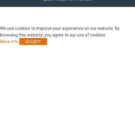
RECENT POSTS
We use cookies to improve your experience on our website. By
browsing this website, you agree to our use of cookies.
More info
ACCEPT