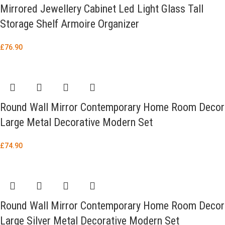
Mirrored Jewellery Cabinet Led Light Glass Tall
Storage Shelf Armoire Organizer
£
76.90
Round Wall Mirror Contemporary Home Room Decor
Large Metal Decorative Modern Set
£
74.90
Round Wall Mirror Contemporary Home Room Decor
Large Silver Metal Decorative Modern Set