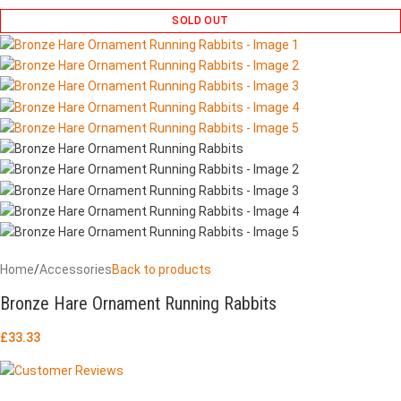
SOLD OUT
Home
/
Accessories
Back to products
Bronze Hare Ornament Running Rabbits
£
33.33