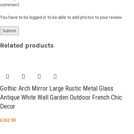
comment.
You have to be logged in to be able to add photos to your review.
Related products
Gothic Arch Mirror Large Rustic Metal Glass
Antique White Wall Garden Outdoor French Chic
Decor
£
262.90