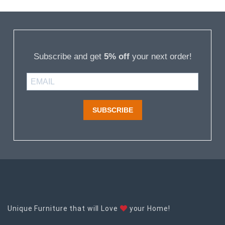
Subscribe and get
5% off
your next order!
SUBSCRIBE
Unique Furniture that will Love
your Home!