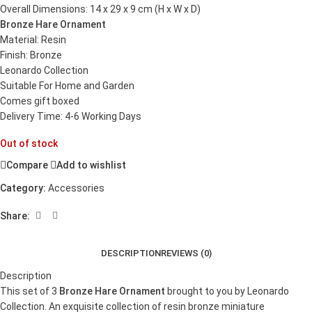
Overall Dimensions: 14 x 29 x 9 cm (H x W x D)
Bronze Hare Ornament
Material: Resin
Finish: Bronze
Leonardo Collection
Suitable For Home and Garden
Comes gift boxed
Delivery Time: 4-6 Working Days
Out of stock
Compare
Add to wishlist
Category:
Accessories
Share:
DESCRIPTION
REVIEWS (0)
Description
This set of 3
Bronze Hare Ornament
brought to you by Leonardo
Collection. An exquisite collection of resin bronze miniature