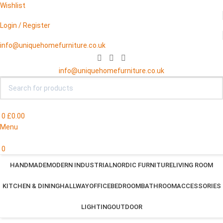
Wishlist
Login / Register
info@uniquehomefurniture.co.uk
info@uniquehomefurniture.co.uk
0
£
0.00
Menu
0
HANDMADE
MODERN INDUSTRIAL
NORDIC FURNITURE
LIVING ROOM
KITCHEN & DINING
HALLWAY
OFFICE
BEDROOM
BATHROOM
ACCESSORIES
LIGHTING
OUTDOOR