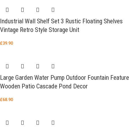
Industrial Wall Shelf Set 3 Rustic Floating Shelves
Vintage Retro Style Storage Unit
£
39.90
Large Garden Water Pump Outdoor Fountain Feature
Wooden Patio Cascade Pond Decor
£
68.90