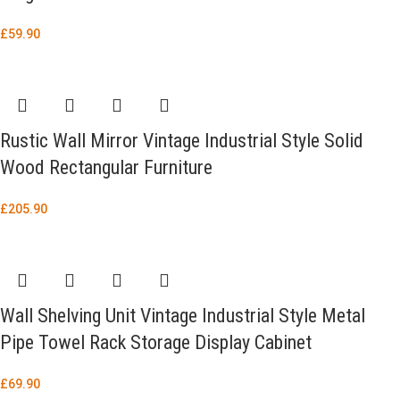
£
59.90
Rustic Wall Mirror Vintage Industrial Style Solid
Wood Rectangular Furniture
£
205.90
Wall Shelving Unit Vintage Industrial Style Metal
Pipe Towel Rack Storage Display Cabinet
£
69.90