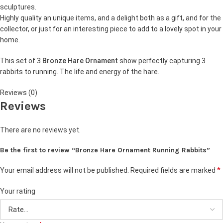
sculptures.
Highly quality an unique items, and a delight both as a gift, and for the
collector, or just for an interesting piece to add to a lovely spot in your
home.
This set of 3
Bronze Hare Ornament
show perfectly capturing 3
rabbits to running. The life and energy of the hare.
Reviews (0)
Reviews
There are no reviews yet.
Be the first to review “Bronze Hare Ornament Running Rabbits”
*
Your email address will not be published.
Required fields are marked
Your rating