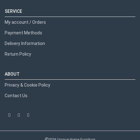
SERVICE
My account / Orders
Payment Methods
Delivery Information
Return Policy
ABOUT
Privacy & Cookie Policy
Contact Us
2024 Unique Home Furniture