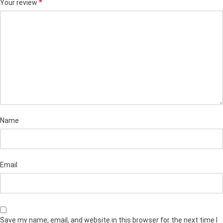
*
Your review
Name
Email
Save my name, email, and website in this browser for the next time I