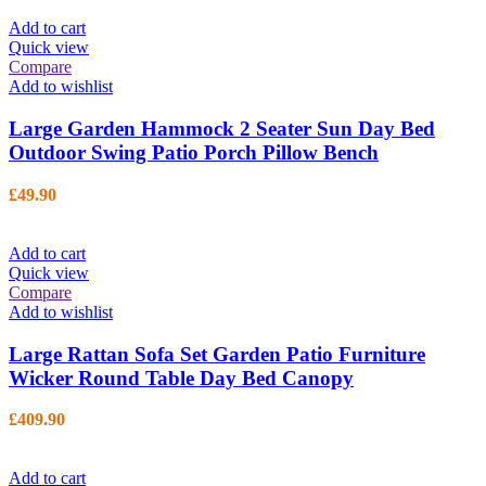
Add to cart
Quick view
Compare
Add to wishlist
Large Garden Hammock 2 Seater Sun Day Bed
Outdoor Swing Patio Porch Pillow Bench
£
49.90
Add to cart
Quick view
Compare
Add to wishlist
Large Rattan Sofa Set Garden Patio Furniture
Wicker Round Table Day Bed Canopy
£
409.90
Add to cart