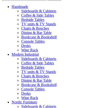
Handmade
Sideboards & Cabinets
Coffee & Side Tables
Bedside Tables
TV units & TV Stands
Chairs & Benches
Dining & Bar Table
Bookcase & Bookshelf
Console Tables
Desks
Wine Rack
Modern Industrial
Sideboards & Cabinets
Coffee & Side Tables
Bedside Tables
TV units & TV Stands
Chairs & Benches
Dining & Bar Table
Bookcase & Bookshelf
Console Tables
Desks
Wine Rack
Nordic Furniture
Sideboards & Cabinets