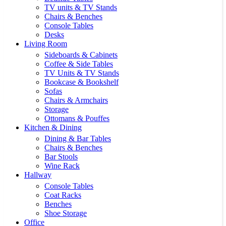
TV units & TV Stands
Chairs & Benches
Console Tables
Desks
Living Room
Sideboards & Cabinets
Coffee & Side Tables
TV Units & TV Stands
Bookcase & Bookshelf
Sofas
Chairs & Armchairs
Storage
Ottomans & Pouffes
Kitchen & Dining
Dining & Bar Tables
Chairs & Benches
Bar Stools
Wine Rack
Hallway
Console Tables
Coat Racks
Benches
Shoe Storage
Office