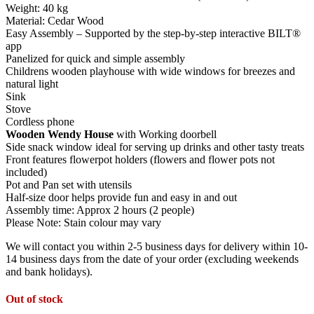
Weight: 40 kg
Material: Cedar Wood
Easy Assembly – Supported by the step-by-step interactive BILT®
app
Panelized for quick and simple assembly
Childrens wooden playhouse with wide windows for breezes and
natural light
Sink
Stove
Cordless phone
Wooden Wendy House
with Working doorbell
Side snack window ideal for serving up drinks and other tasty treats
Front features flowerpot holders (flowers and flower pots not
included)
Pot and Pan set with utensils
Half-size door helps provide fun and easy in and out
Assembly time: Approx 2 hours (2 people)
Please Note: Stain colour may vary
We will contact you within 2-5 business days for delivery within 10-
14 business days from the date of your order (excluding weekends
and bank holidays).
Out of stock