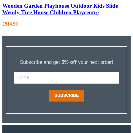
Wooden Garden Playhouse Outdoor Kids Slide
Wendy Tree House Children Playcentre
£
914.90
Subscribe and get
5% off
your next order!
SUBSCRIBE