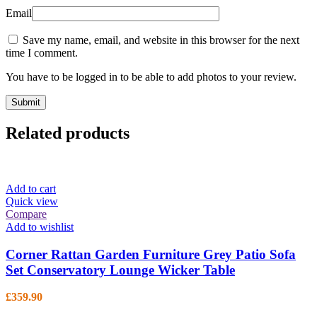
Email
Save my name, email, and website in this browser for the next
time I comment.
You have to be logged in to be able to add photos to your review.
Related products
Add to cart
Quick view
Compare
Add to wishlist
Corner Rattan Garden Furniture Grey Patio Sofa
Set Conservatory Lounge Wicker Table
£
359.90