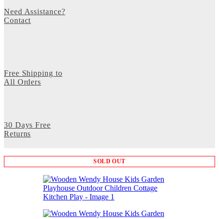
Need Assistance?
Contact
Free Shipping to
All Orders
30 Days Free
Returns
SOLD OUT