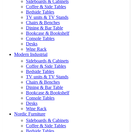
Sideboards & Cabinets
Coffee & Side Tables
Bedside Tables
TV units & TV Stands
Chairs & Benches
Dining & Bar Table
Bookcase & Bookshelf
Console Tables
Desks
Wine Rack
Modern Industrial
Sideboards & Cabinets
Coffee & Side Tables
Bedside Tables
TV units & TV Stands
Chairs & Benches
Dining & Bar Table
Bookcase & Bookshelf
Console Tables
Desks
Wine Rack
Nordic Furniture
Sideboards & Cabinets
Coffee & Side Tables
Bedside Tables