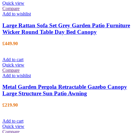
Quick view
Compare
Add to wishlist
Large Rattan Sofa Set Grey Garden Patio Furniture
Wicker Round Table Day Bed Canopy
£
449.90
Add to cart
Quick view
Compare
Add to wishlist
Metal Garden Pergola Retractable Gazebo Canopy
Large Structure Sun Patio Awning
£
219.90
Add to cart
Quick view
Compare