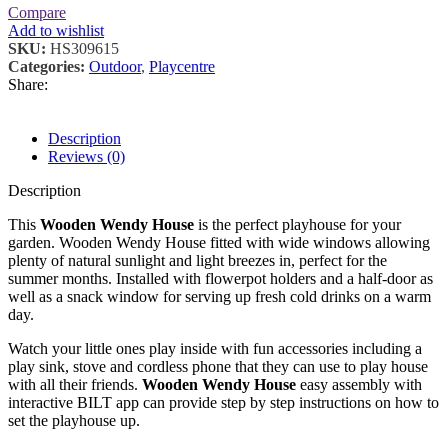
Compare
Add to wishlist
SKU:
HS309615
Categories:
Outdoor
,
Playcentre
Share:
Description
Reviews (0)
Description
This
Wooden Wendy House
is the perfect playhouse for your
garden. Wooden Wendy House fitted with wide windows allowing
plenty of natural sunlight and light breezes in, perfect for the
summer months. Installed with flowerpot holders and a half-door as
well as a snack window for serving up fresh cold drinks on a warm
day.
Watch your little ones play inside with fun accessories including a
play sink, stove and cordless phone that they can use to play house
with all their friends.
Wooden Wendy House
easy assembly with
interactive BILT app can provide step by step instructions on how to
set the playhouse up.