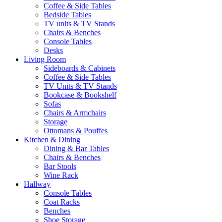
Coffee & Side Tables
Bedside Tables
TV units & TV Stands
Chairs & Benches
Console Tables
Desks
Living Room
Sideboards & Cabinets
Coffee & Side Tables
TV Units & TV Stands
Bookcase & Bookshelf
Sofas
Chairs & Armchairs
Storage
Ottomans & Pouffes
Kitchen & Dining
Dining & Bar Tables
Chairs & Benches
Bar Stools
Wine Rack
Hallway
Console Tables
Coat Racks
Benches
Shoe Storage