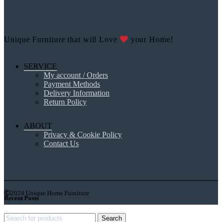
Unique Furniture that will Love
your Home!
SERVICE
My account / Orders
Payment Methods
Delivery Information
Return Policy
ABOUT
Privacy & Cookie Policy
Contact Us
2024 Unique Home Furniture
Recent Posts
Search