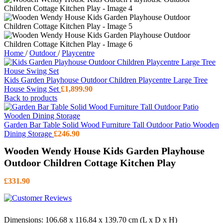
Home
/
Outdoor
/
Playcentre
Kids Garden Playhouse Outdoor Children Playcentre Large Tree
House Swing Set
£
1,899.90
Back to products
Garden Bar Table Solid Wood Furniture Tall Outdoor Patio Wooden
Dining Storage
£
246.90
Wooden Wendy House Kids Garden Playhouse
Outdoor Children Cottage Kitchen Play
£
331.90
Dimensions: 106.68 x 116.84 x 139.70 cm (L x D x H)