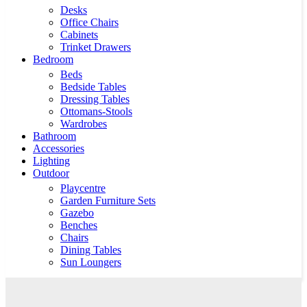
Desks
Office Chairs
Cabinets
Trinket Drawers
Bedroom
Beds
Bedside Tables
Dressing Tables
Ottomans-Stools
Wardrobes
Bathroom
Accessories
Lighting
Outdoor
Playcentre
Garden Furniture Sets
Gazebo
Benches
Chairs
Dining Tables
Sun Loungers