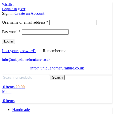
Wishlist
Login / Register
Sign in
Create an Account
Required
Username or email address
*
Required
Password
*
Log in
Lost your password?
Remember me
info@uniquehomefurniture.co.uk
info@uniquehomefurniture.co.uk
Search
0
items
£
0.00
Menu
0
items
Handmade