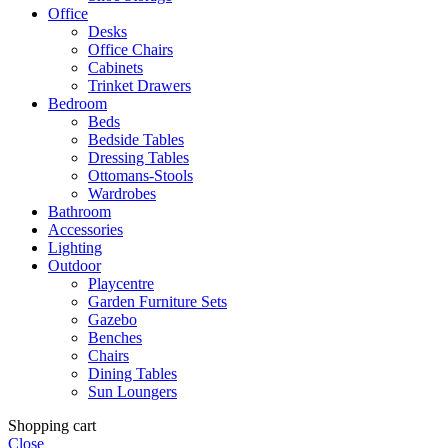
Office
Desks
Office Chairs
Cabinets
Trinket Drawers
Bedroom
Beds
Bedside Tables
Dressing Tables
Ottomans-Stools
Wardrobes
Bathroom
Accessories
Lighting
Outdoor
Playcentre
Garden Furniture Sets
Gazebo
Benches
Chairs
Dining Tables
Sun Loungers
Shopping cart
Close