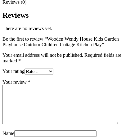
Reviews (0)
Reviews
There are no reviews yet.
Be the first to review “Wooden Wendy House Kids Garden
Playhouse Outdoor Children Cottage Kitchen Play”
Your email address will not be published.
Required fields are
marked
*
Your rating
Your review
*
Name