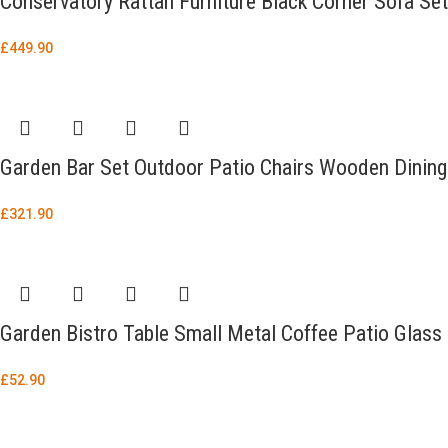
Conservatory Rattan Furniture Black Corner Sofa Se
£
449.90
Garden Bar Set Outdoor Patio Chairs Wooden Dining 
£
321.90
Garden Bistro Table Small Metal Coffee Patio Glass
£
52.90