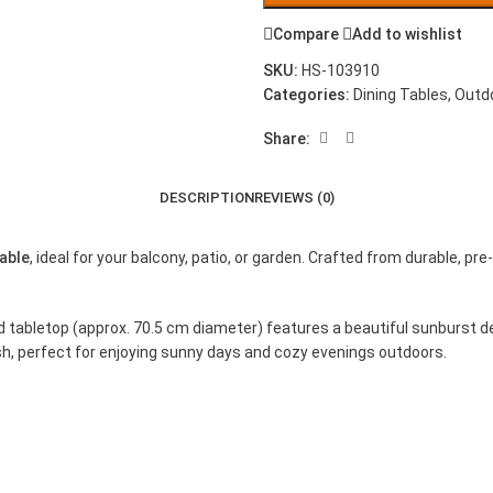
Compare
Add to wishlist
SKU:
HS-103910
Categories:
Dining Tables
,
Outd
Share:
DESCRIPTION
REVIEWS (0)
able
, ideal for your balcony, patio, or garden. Crafted from durable, p
nd tabletop (approx. 70.5 cm diameter) features a beautiful sunburst d
ish, perfect for enjoying sunny days and cozy evenings outdoors.