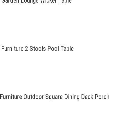
t Garden Lounge Wicker Table
Furniture 2 Stools Pool Table
 Furniture Outdoor Square Dining Deck Porch