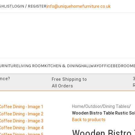
SHLIST
LOGIN / REGISTER
info@uniquehomefurniture.co.uk
URNITURE
LIVING ROOM
KITCHEN & DINING
HALLWAY
OFFICE
BEDROOM
ance?
Free Shipping to
All Orders
Home
/
Outdoor
/
Dining Tables
/
Wooden Bistro Table Rustic Sol
Back to products
Wooden Bistro 