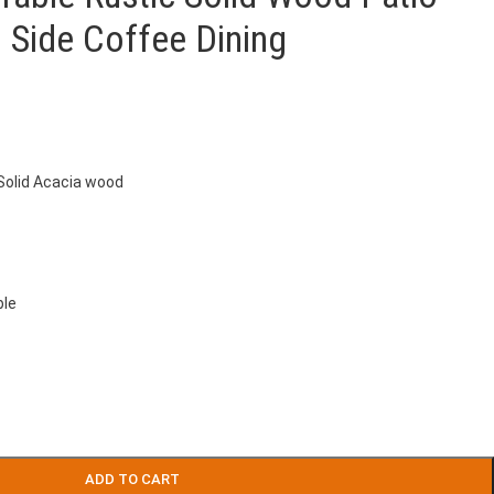
 Side Coffee Dining
 Solid Acacia wood
ble
ADD TO CART