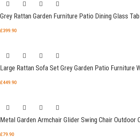
Grey Rattan Garden Furniture Patio Dining Glass Tab
£
399.90
Large Rattan Sofa Set Grey Garden Patio Furniture
£
449.90
Metal Garden Armchair Glider Swing Chair Outdoor 
£
79.90