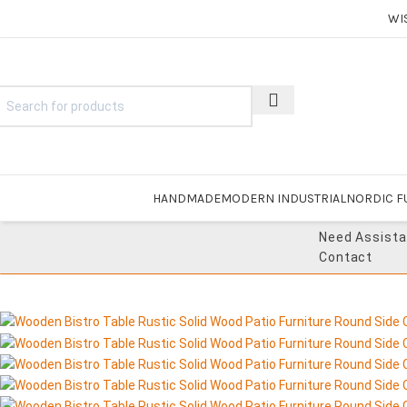
WI
HANDMADE
MODERN INDUSTRIAL
NORDIC F
Need Assist
Contact