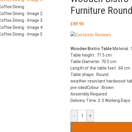
Furniture Round
£
89.90
Wooden Bistro Table
Material :
Table height : 71.5 cm
Table Diameter: 70.5 cm
Length of the table feet : 60 cm
Table shape : Round
weather-resistant hardwood-ta
pre-oiledColour : Brown
Assembly Required
Delivery Time: 2-3 Working Days
-
+