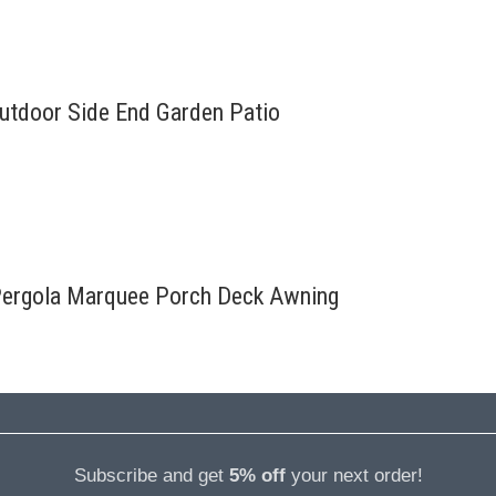
Outdoor Side End Garden Patio
Pergola Marquee Porch Deck Awning
Subscribe and get
5% off
your next order!