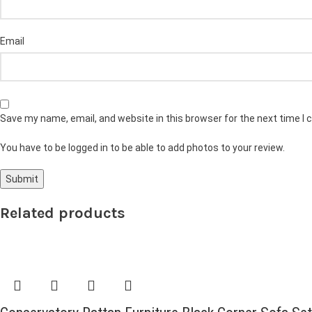
Email
Save my name, email, and website in this browser for the next time I
You have to be logged in to be able to add photos to your review.
Related products