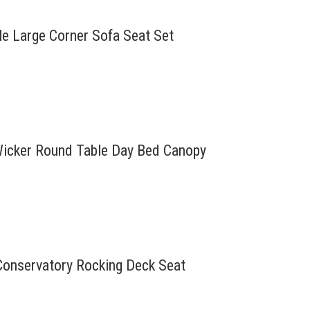
le Large Corner Sofa Seat Set
 Wicker Round Table Day Bed Canopy
Conservatory Rocking Deck Seat