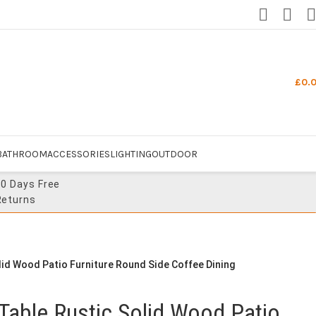
£
0.
BATHROOM
ACCESSORIES
LIGHTING
OUTDOOR
30 Days Free
Returns
id Wood Patio Furniture Round Side Coffee Dining
Table Rustic Solid Wood Patio