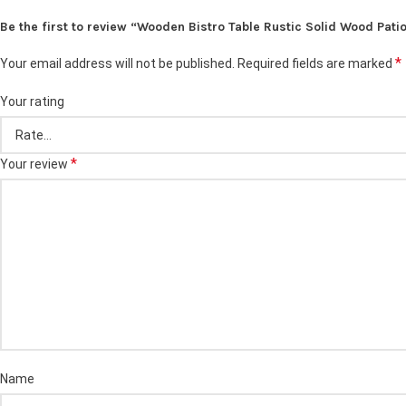
Be the first to review “Wooden Bistro Table Rustic Solid Wood Pati
*
Your email address will not be published.
Required fields are marked
Your rating
*
Your review
Name