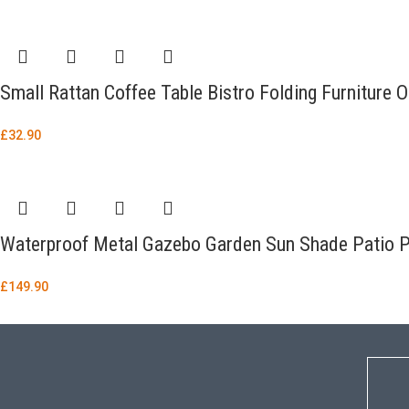
Small Rattan Coffee Table Bistro Folding Furniture 
£
32.90
Waterproof Metal Gazebo Garden Sun Shade Patio 
£
149.90