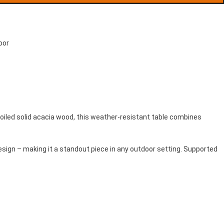
oor
re-oiled solid acacia wood, this weather-resistant table combines
esign – making it a standout piece in any outdoor setting. Supported