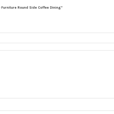
o Furniture Round Side Coffee Dining”