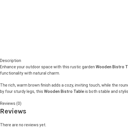
Description
Enhance your outdoor space with this rustic garden
Wooden Bistro T
functionality with natural charm.
The rich, warm brown finish adds a cozy, inviting touch, while the rou
by four sturdy legs, this
Wooden Bistro Table
is both stable and styl
Reviews (0)
Reviews
There are no reviews yet.