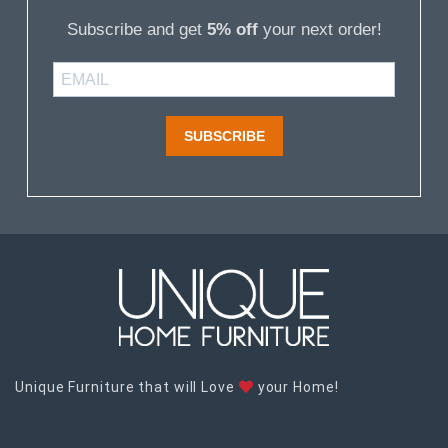
Subscribe and get
5% off
your next order!
SUBSCRIBE
Unique Furniture that will Love
your Home!