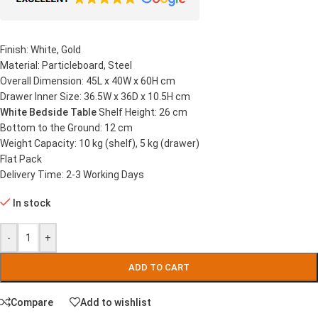
Finish: White, Gold
Material: Particleboard, Steel
Overall Dimension: 45L x 40W x 60H cm
Drawer Inner Size: 36.5W x 36D x 10.5H cm
White Bedside Table
Shelf Height: 26 cm
Bottom to the Ground: 12 cm
Weight Capacity: 10 kg (shelf), 5 kg (drawer)
Flat Pack
Delivery Time: 2-3 Working Days
In stock
-
+
ADD TO CART
Compare
Add to wishlist