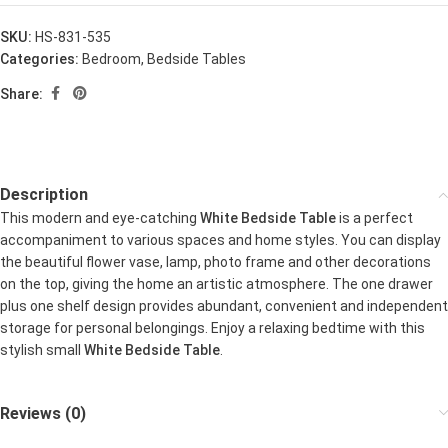
SKU:
HS-831-535
Categories:
Bedroom
,
Bedside Tables
Share:
Description
This modern and eye-catching
White Bedside Table
is a perfect
accompaniment to various spaces and home styles. You can display
the beautiful flower vase, lamp, photo frame and other decorations
on the top, giving the home an artistic atmosphere. The one drawer
plus one shelf design provides abundant, convenient and independent
storage for personal belongings. Enjoy a relaxing bedtime with this
stylish small
White Bedside Table
.
Reviews (0)