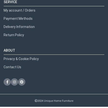
SERVICE
My account / Orders
Payment Methods
Delivery Information
Return Policy
ABOUT
Privacy & Cookie Policy
Contact Us
2024 Unique Home Furniture