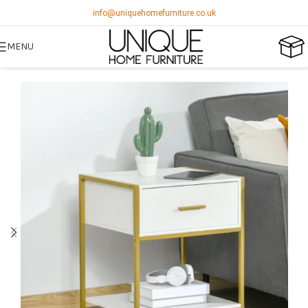
info@uniquehomefurniture.co.uk
MENU