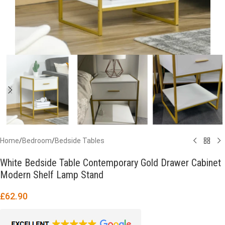
Home
/
Bedroom
/
Bedside Tables
White Bedside Table Contemporary Gold Drawer Cabinet
Modern Shelf Lamp Stand
£
62.90