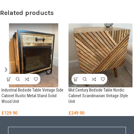
Related products
Industrial Bedside Table Vintage Side
Mid Century Bedside Table Nordic
Cabinet Rustic Metal Stand Solid
Cabinet Scandinavian Vintage Style
Wood Unit
Unit
£
129.90
£
249.90