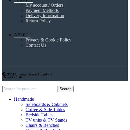
My account / Orders
Payment Methods
Delivery Information
Return Policy
ABOUT
Privacy & Cookie Policy
Contact Us
2024 Unique Home Furniture
Recent Posts
Search
Handmade
Sideboards & Cabinets
Coffee & Side Tables
Bedside Tables
TV units & TV Stands
Chairs & Benches