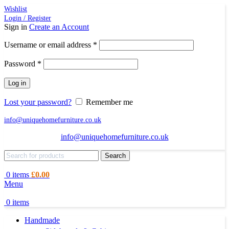
Wishlist
Login / Register
Sign in
Create an Account
Required
Username or email address
*
Required
Password
*
Log in
Lost your password?
Remember me
info@uniquehomefurniture.co.uk
info@uniquehomefurniture.co.uk
Search
0
items
£
0.00
Menu
0
items
Handmade