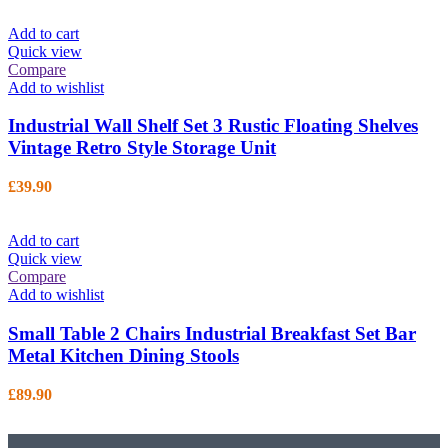
Add to cart
Quick view
Compare
Add to wishlist
Industrial Wall Shelf Set 3 Rustic Floating Shelves
Vintage Retro Style Storage Unit
£
39.90
Add to cart
Quick view
Compare
Add to wishlist
Small Table 2 Chairs Industrial Breakfast Set Bar
Metal Kitchen Dining Stools
£
89.90