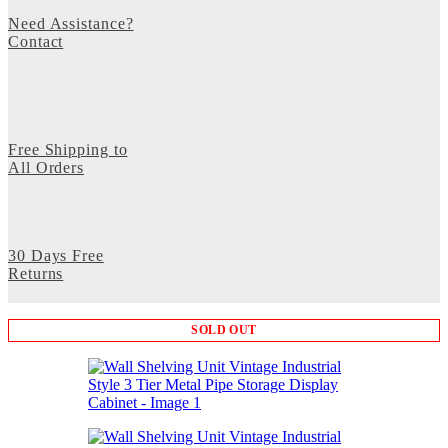
Need Assistance?
Contact
Free Shipping to
All Orders
30 Days Free
Returns
SOLD OUT