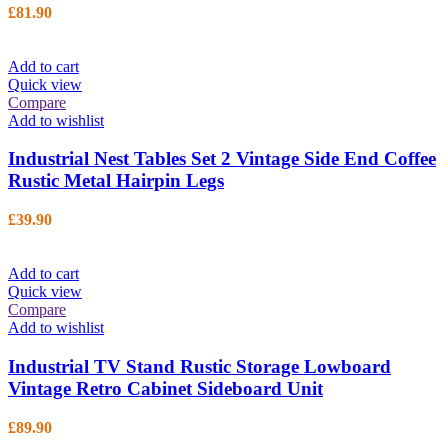
£
81.90
Add to cart
Quick view
Compare
Add to wishlist
Industrial Nest Tables Set 2 Vintage Side End Coffee
Rustic Metal Hairpin Legs
£
39.90
Add to cart
Quick view
Compare
Add to wishlist
Industrial TV Stand Rustic Storage Lowboard
Vintage Retro Cabinet Sideboard Unit
£
89.90