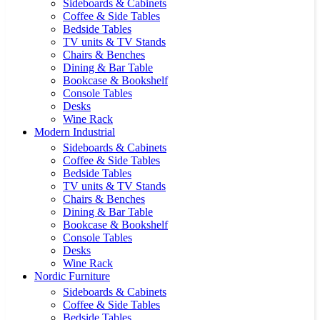
Sideboards & Cabinets
Coffee & Side Tables
Bedside Tables
TV units & TV Stands
Chairs & Benches
Dining & Bar Table
Bookcase & Bookshelf
Console Tables
Desks
Wine Rack
Modern Industrial
Sideboards & Cabinets
Coffee & Side Tables
Bedside Tables
TV units & TV Stands
Chairs & Benches
Dining & Bar Table
Bookcase & Bookshelf
Console Tables
Desks
Wine Rack
Nordic Furniture
Sideboards & Cabinets
Coffee & Side Tables
Bedside Tables