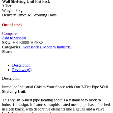
Wall Shelving Unit
Flat Pack
3 Tier
Weight: 7 kg
Delivery Time: 3-5 Working Days
Out of stock
Compare
Add to wishlist
SKU:
HS-B088LHZFZX
Categories:
Accessories
,
Modern Industrial
Share:
Description
Reviews (0)
Description
Introduce Industrial Chic to Your Space with Our 3-Tier Pipe
Wall
Shelving Unit
.
This stylish 3-shelf pipe floating shelf is a testament to modern
industrial design. It features a sophisticated metal pipe base, finished
in sleek black, with decorative elements like a gauge and a valve