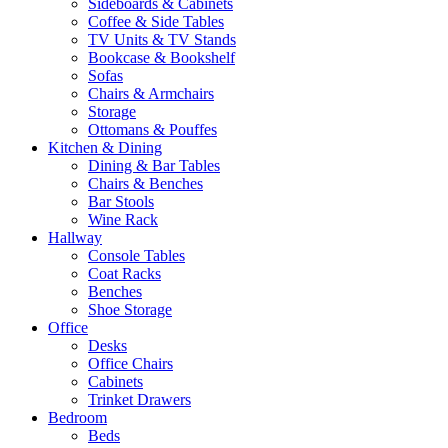
Sideboards & Cabinets
Coffee & Side Tables
TV Units & TV Stands
Bookcase & Bookshelf
Sofas
Chairs & Armchairs
Storage
Ottomans & Pouffes
Kitchen & Dining
Dining & Bar Tables
Chairs & Benches
Bar Stools
Wine Rack
Hallway
Console Tables
Coat Racks
Benches
Shoe Storage
Office
Desks
Office Chairs
Cabinets
Trinket Drawers
Bedroom
Beds