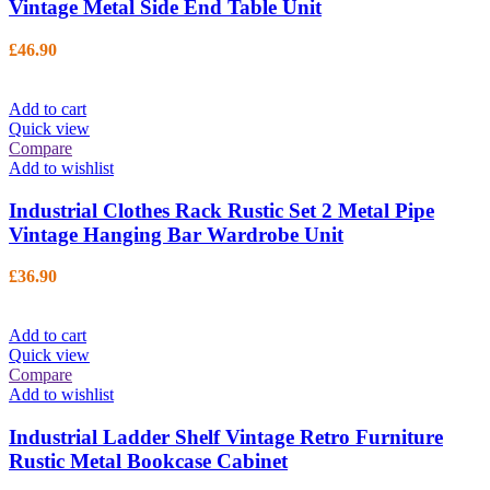
Vintage Metal Side End Table Unit
£
46.90
Add to cart
Quick view
Compare
Add to wishlist
Industrial Clothes Rack Rustic Set 2 Metal Pipe
Vintage Hanging Bar Wardrobe Unit
£
36.90
Add to cart
Quick view
Compare
Add to wishlist
Industrial Ladder Shelf Vintage Retro Furniture
Rustic Metal Bookcase Cabinet