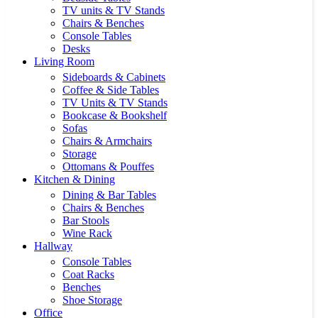
TV units & TV Stands
Chairs & Benches
Console Tables
Desks
Living Room
Sideboards & Cabinets
Coffee & Side Tables
TV Units & TV Stands
Bookcase & Bookshelf
Sofas
Chairs & Armchairs
Storage
Ottomans & Pouffes
Kitchen & Dining
Dining & Bar Tables
Chairs & Benches
Bar Stools
Wine Rack
Hallway
Console Tables
Coat Racks
Benches
Shoe Storage
Office