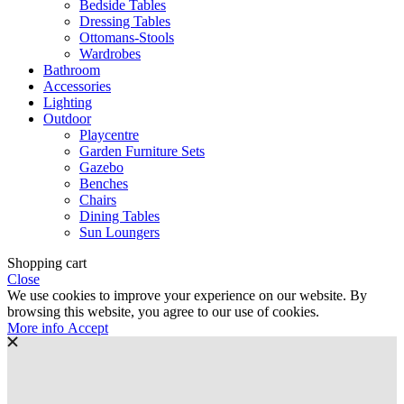
Bedside Tables
Dressing Tables
Ottomans-Stools
Wardrobes
Bathroom
Accessories
Lighting
Outdoor
Playcentre
Garden Furniture Sets
Gazebo
Benches
Chairs
Dining Tables
Sun Loungers
Shopping cart
Close
We use cookies to improve your experience on our website. By
browsing this website, you agree to our use of cookies.
More
More info
Accept
info