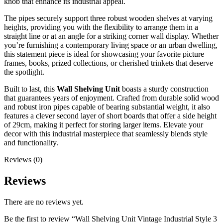
knob that enhance its industrial appeal.
The pipes securely support three robust wooden shelves at varying
heights, providing you with the flexibility to arrange them in a
straight line or at an angle for a striking corner wall display. Whether
you’re furnishing a contemporary living space or an urban dwelling,
this statement piece is ideal for showcasing your favorite picture
frames, books, prized collections, or cherished trinkets that deserve
the spotlight.
Built to last, this
Wall Shelving Unit
boasts a sturdy construction
that guarantees years of enjoyment. Crafted from durable solid wood
and robust iron pipes capable of bearing substantial weight, it also
features a clever second layer of short boards that offer a side height
of 29cm, making it perfect for storing larger items. Elevate your
decor with this industrial masterpiece that seamlessly blends style
and functionality.
Reviews (0)
Reviews
There are no reviews yet.
Be the first to review “Wall Shelving Unit Vintage Industrial Style 3