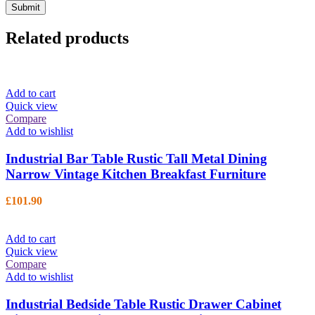
Related products
Add to cart
Quick view
Compare
Add to wishlist
Industrial Bar Table Rustic Tall Metal Dining
Narrow Vintage Kitchen Breakfast Furniture
£
101.90
Add to cart
Quick view
Compare
Add to wishlist
Industrial Bedside Table Rustic Drawer Cabinet