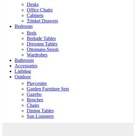
Desks
Office Chairs
Cabinets
Trinket Drawers
Bedroom
Beds
Bedside Tables
Dressing Tables
Ottomans-Stools
Wardrobes
Bathroom
Accessories
Lighting
Outdoor
Playcentre
Garden Furniture Sets
Gazebo
Benches
Chairs
Dining Tables
Sun Loungers