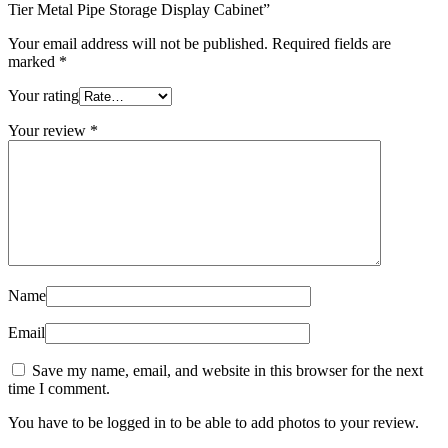
Tier Metal Pipe Storage Display Cabinet”
Your email address will not be published.
Required fields are
marked
*
Your rating
Your review
*
Name
Email
Save my name, email, and website in this browser for the next
time I comment.
You have to be logged in to be able to add photos to your review.