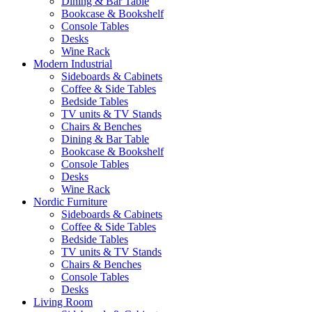
Dining & Bar Table
Bookcase & Bookshelf
Console Tables
Desks
Wine Rack
Modern Industrial
Sideboards & Cabinets
Coffee & Side Tables
Bedside Tables
TV units & TV Stands
Chairs & Benches
Dining & Bar Table
Bookcase & Bookshelf
Console Tables
Desks
Wine Rack
Nordic Furniture
Sideboards & Cabinets
Coffee & Side Tables
Bedside Tables
TV units & TV Stands
Chairs & Benches
Console Tables
Desks
Living Room