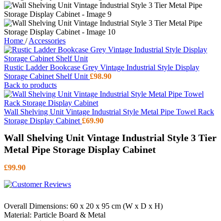
Home
/
Accessories
Rustic Ladder Bookcase Grey Vintage Industrial Style Display
Storage Cabinet Shelf Unit
£
98.90
Back to products
Wall Shelving Unit Vintage Industrial Style Metal Pipe Towel Rack
Storage Display Cabinet
£
69.90
Wall Shelving Unit Vintage Industrial Style 3 Tier
Metal Pipe Storage Display Cabinet
£
99.90
Overall Dimensions: ‎60 x 20 x 95 cm (W x D x H)
Material: Particle Board & Metal