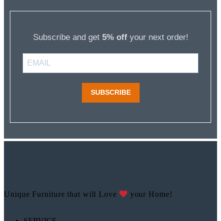
Subscribe and get
5% off
your next order!
SUBSCRIBE
Unique Furniture that will Love
your Home!
SERVICE