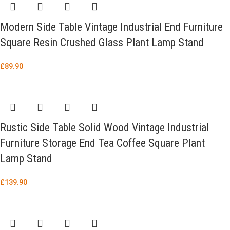
Modern Side Table Vintage Industrial End Furniture
Square Resin Crushed Glass Plant Lamp Stand
£
89.90
Rustic Side Table Solid Wood Vintage Industrial
Furniture Storage End Tea Coffee Square Plant
Lamp Stand
£
139.90