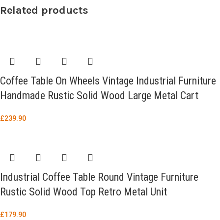
Related products
Coffee Table On Wheels Vintage Industrial Furniture
Handmade Rustic Solid Wood Large Metal Cart
£
239.90
Industrial Coffee Table Round Vintage Furniture
Rustic Solid Wood Top Retro Metal Unit
£
179.90