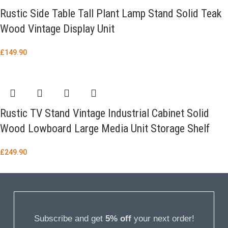
Rustic Side Table Tall Plant Lamp Stand Solid Teak
Wood Vintage Display Unit
£
149.90
Rustic TV Stand Vintage Industrial Cabinet Solid
Wood Lowboard Large Media Unit Storage Shelf
£
249.90
Subscribe and get
5% off
your next order!