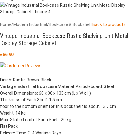
Home
/
Modern Industrial
/
Bookcase & Bookshelf
Back to products
Vintage Industrial Bookcase Rustic Shelving Unit Metal
Display Storage Cabinet
£
86.90
Finish: Rustic Brown, Black
Vintage Industrial Bookcase
Material: Particleboard, Steel
Overall Dimensions: 60 x 30 x 133 cm (L x W x H)
Thickness of Each Shelf: 1.5 cm
floor to the bottom shelf for this bookshelf is about 13.7 cm
Weight: 14 kg
Max. Static Load of Each Shelf: 20 kg
Flat Pack
Delivery Time: 2-4 Working Days