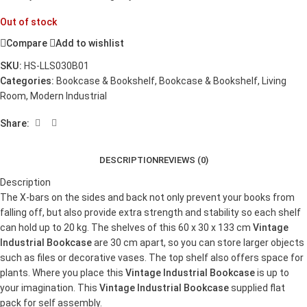
Out of stock
Compare
Add to wishlist
SKU:
HS-LLS030B01
Categories:
Bookcase & Bookshelf
,
Bookcase & Bookshelf
,
Living
Room
,
Modern Industrial
Share:
DESCRIPTION
REVIEWS (0)
Description
The X-bars on the sides and back not only prevent your books from
falling off, but also provide extra strength and stability so each shelf
can hold up to 20 kg. The shelves of this 60 x 30 x 133 cm
Vintage
Industrial Bookcase
are 30 cm apart, so you can store larger objects
such as files or decorative vases. The top shelf also offers space for
plants. Where you place this
Vintage Industrial Bookcase
is up to
your imagination. This
Vintage Industrial Bookcase
supplied flat
pack for self assembly.