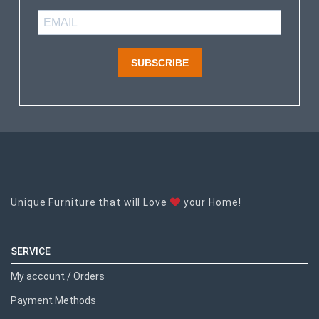
SUBSCRIBE
Unique Furniture that will Love
your Home!
SERVICE
My account / Orders
Payment Methods