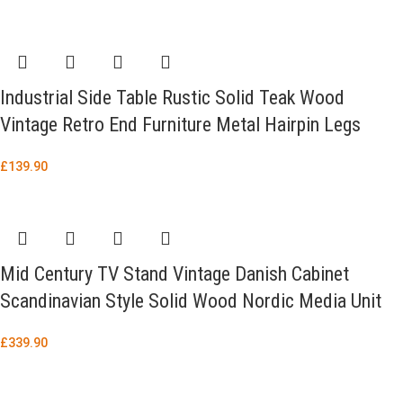
Industrial Side Table Rustic Solid Teak Wood
Vintage Retro End Furniture Metal Hairpin Legs
£
139.90
Mid Century TV Stand Vintage Danish Cabinet
Scandinavian Style Solid Wood Nordic Media Unit
£
339.90