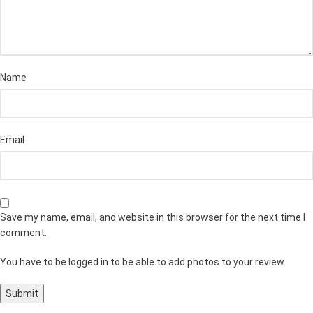
Name
Email
Save my name, email, and website in this browser for the next time I
comment.
You have to be logged in to be able to add photos to your review.