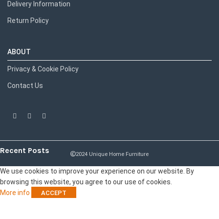
Delivery Information
Return Policy
ABOUT
Privacy & Cookie Policy
Contact Us
Recent Posts
2024 Unique Home Furniture
We use cookies to improve your experience on our website. By
browsing this website, you agree to our use of cookies.
More info
ACCEPT