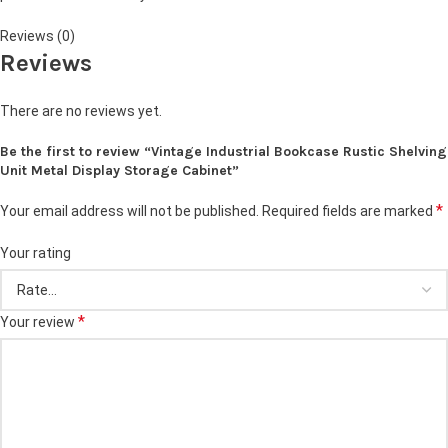
Reviews (0)
Reviews
There are no reviews yet.
Be the first to review “Vintage Industrial Bookcase Rustic Shelving
Unit Metal Display Storage Cabinet”
*
Your email address will not be published.
Required fields are marked
Your rating
*
Your review