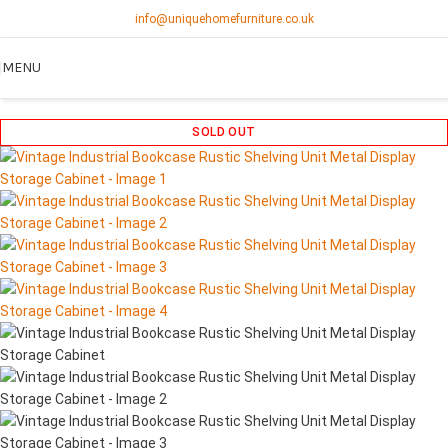
info@uniquehomefurniture.co.uk
MENU
SOLD OUT