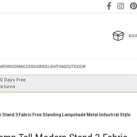
£
0.
BATHROOM
ACCESSORIES
LIGHTING
OUTDOOR
30 Days Free
Returns
 Stand 3 Fabric Free Standing Lampshade Metal Industrial Style