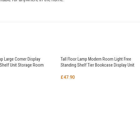
mp Large Corner Display
Tall Floor Lamp Modern Room Light Free
 Shelf Unit Storage Room
Standing Shelf Tier Bookcase Display Unit
£
47.90