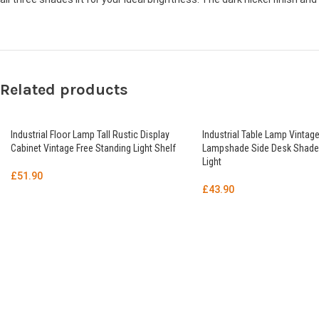
Related products
Industrial Floor Lamp Tall Rustic Display
Industrial Table Lamp Vintage
Cabinet Vintage Free Standing Light Shelf
Lampshade Side Desk Shade
Light
£
51.90
£
43.90