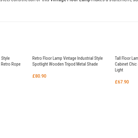
 Style
Retro Floor Lamp Vintage Industrial Style
Tall Floor La
 Retro Rope
Spotlight Wooden Tripod Metal Shade
Cabinet Chic
Light
£
80.90
£
67.90