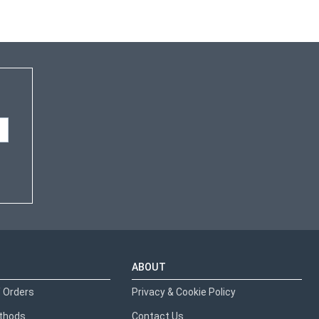
ABOUT
 Orders
Privacy & Cookie Policy
thods
Contact Us