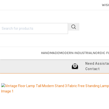
WIS
HANDMADE
MODERN INDUSTRIAL
NORDIC F
Need Assist
Contact