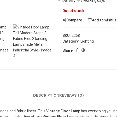
Delivery: 4-7 working days
Out of stock
Compare
Add to wishlis
SKU:
2258
Category:
Lighting
Share:
DESCRIPTION
REVIEWS (0)
es and fabric liners. This V
intage Floor Lamp
has everything you nee
 steel constriction of this
Vintage Floor Lamp
makes a statement, sui