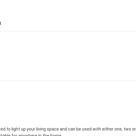
t
d to light up your living space and can be used with either one, two or
table for anywhere in the home.