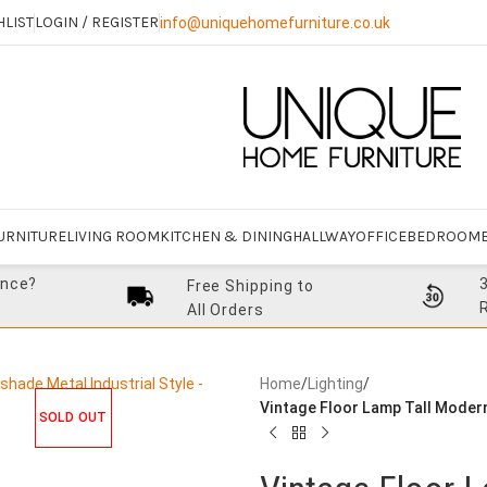
HLIST
LOGIN / REGISTER
info@uniquehomefurniture.co.uk
URNITURE
LIVING ROOM
KITCHEN & DINING
HALLWAY
OFFICE
BEDROOM
ance?
Free Shipping to
All Orders
Home
/
Lighting
/
Vintage Floor Lamp Tall Modern
SOLD OUT