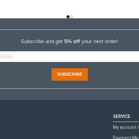
Subscribe and get
5% off
your next order!
SUBSCRIBE
SERVICE
My account /
Payment Me