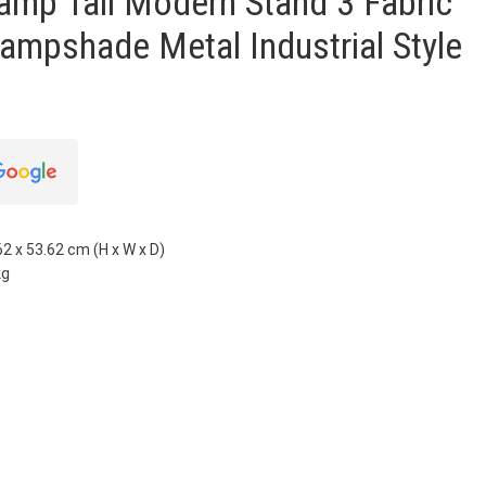
amp Tall Modern Stand 3 Fabric
ampshade Metal Industrial Style
2 x 53.62 cm (H x W x D)
kg