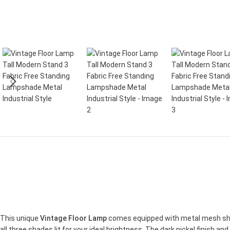
This unique
Vintage Floor Lamp
comes equipped with metal mesh shad
all three shades lit for your ideal brightness. The dark nickel finish and