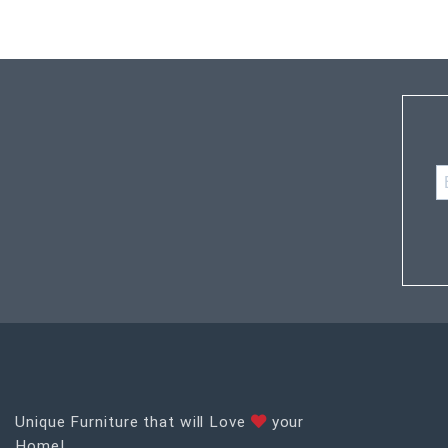
Unique Furniture that will Love
your
Home!