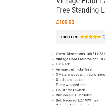
Vintage Floor L
Free Standing L
£
109.90
Overall Dimensions: 188.51 x 53.6
Vintage Floor Lamp
Weight: 10 
Flat Pack
Antique dark nickel finish
3 Metal shades with fabric liners
Steel construction
Fabric wrapped cord
On/Off foot switch
Bulb does NOT Included
Bulb Required: E27 40W max