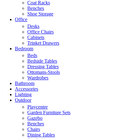
Coat Racks
Benches
Shoe Storage
Office
Desks
Office Chairs
Cabinets
Trinket Drawers
Bedroom
Beds
Bedside Tables
Dressing Tables
Ottomans-Stools
Wardrobes
Bathroom
Accessories
Lighting
Outdoor
Playcentre
Garden Furniture Sets
Gazebo
Benches
Chairs
Dining Tables