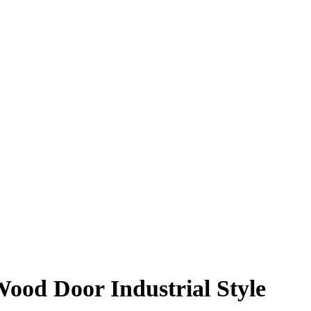
ood Door Industrial Style