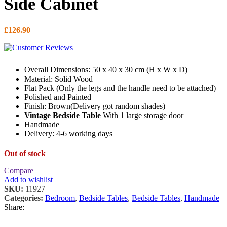
Side Cabinet
£
126.90
Overall Dimensions: 50 x 40 x 30 cm (H x W x D)
Material: Solid Wood
Flat Pack (Only the legs and the handle need to be attached)
Polished and Painted
Finish: Brown(Delivery got random shades)
Vintage Bedside Table
With 1 large storage door
Handmade
Delivery: 4-6 working days
Out of stock
Compare
Add to wishlist
SKU:
11927
Categories:
Bedroom
,
Bedside Tables
,
Bedside Tables
,
Handmade
Share: