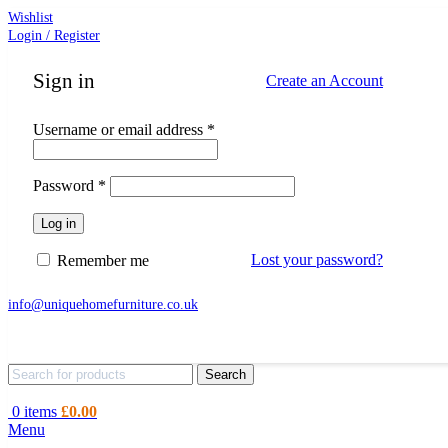
Wishlist
Login / Register
Sign in
Create an Account
Required
Username or email address
*
Required
Password
*
Log in
Lost your password?
Remember me
info@uniquehomefurniture.co.uk
Search
0
items
£
0.00
Menu