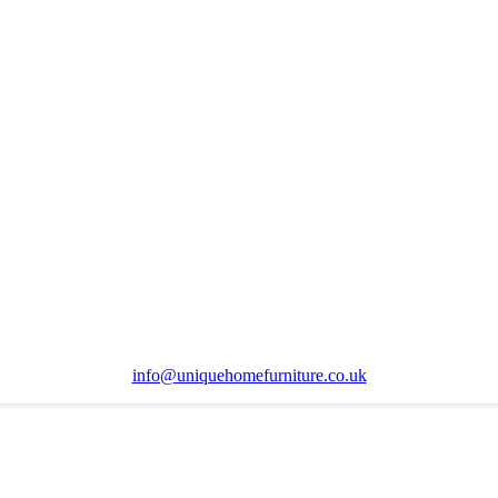
info@uniquehomefurniture.co.uk