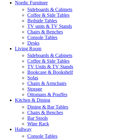
Nordic Furniture
Sideboards & Cabinets
Coffee & Side Tables
Bedside Tables
TV units & TV Stands
Chairs & Benches
Console Tables
Desks
Living Room
Sideboards & Cabinets
Coffee & Side Tables
TV Units & TV Stands
Bookcase & Bookshelf
Sofas
Chairs & Armchairs
Storage
Ottomans & Pouffes
Kitchen & Dining
Dining & Bar Tables
Chairs & Benches
Bar Stools
Wine Rack
Hallway
Console Tables