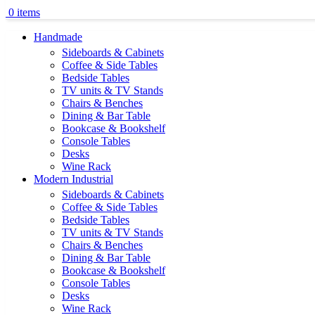
0
items
Handmade
Sideboards & Cabinets
Coffee & Side Tables
Bedside Tables
TV units & TV Stands
Chairs & Benches
Dining & Bar Table
Bookcase & Bookshelf
Console Tables
Desks
Wine Rack
Modern Industrial
Sideboards & Cabinets
Coffee & Side Tables
Bedside Tables
TV units & TV Stands
Chairs & Benches
Dining & Bar Table
Bookcase & Bookshelf
Console Tables
Desks
Wine Rack