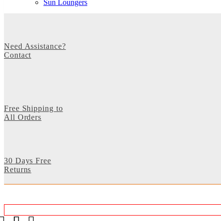
Sun Loungers
Need Assistance?
Contact
Free Shipping to
All Orders
30 Days Free
Returns