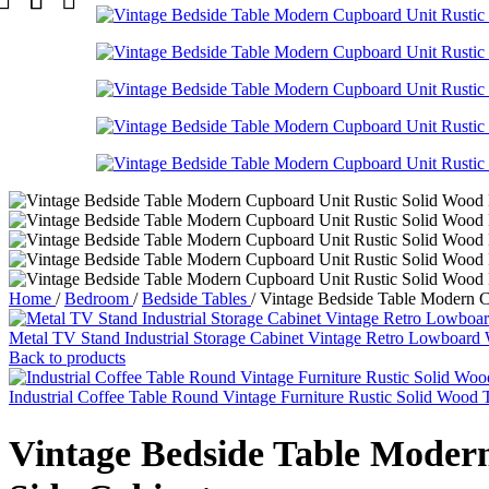
Home
/
Bedroom
/
Bedside Tables
/
Vintage Bedside Table Modern Cu
Metal TV Stand Industrial Storage Cabinet Vintage Retro Lowboar
Back to products
Industrial Coffee Table Round Vintage Furniture Rustic Solid Wood
Vintage Bedside Table Modern