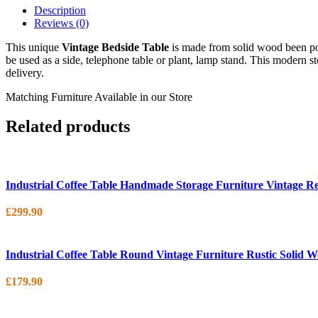
Description
Reviews (0)
This unique
Vintage Bedside Table
is made from solid wood been po
be used as a side, telephone table or plant, lamp stand. This modern s
delivery.
Matching Furniture Available in our Store
Related products
Industrial Coffee Table Handmade Storage Furniture Vintage R
£
299.90
Industrial Coffee Table Round Vintage Furniture Rustic Solid 
£
179.90