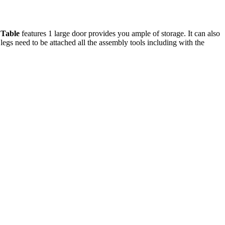
 Table
features 1 large door provides you ample of storage. It can also
legs need to be attached all the assembly tools including with the