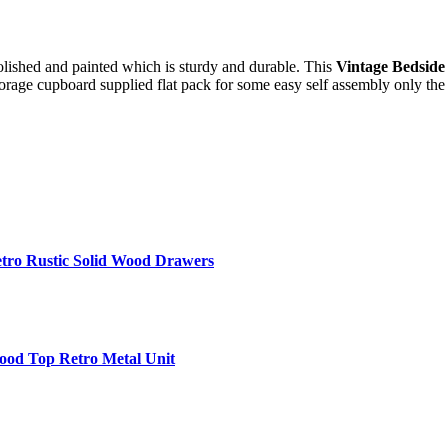
lished and painted which is sturdy and durable. This
Vintage Bedside
torage cupboard supplied flat pack for some easy self assembly only the 
etro Rustic Solid Wood Drawers
Wood Top Retro Metal Unit