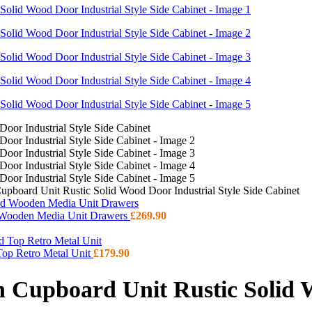
pboard Unit Rustic Solid Wood Door Industrial Style Side Cabinet
d Wooden Media Unit Drawers
£
269.90
 Top Retro Metal Unit
£
179.90
 Cupboard Unit Rustic Solid W