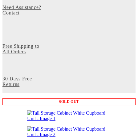
Need Assistance?
Contact
Free Shipping to
All Orders
30 Days Free
Returns
SOLD OUT