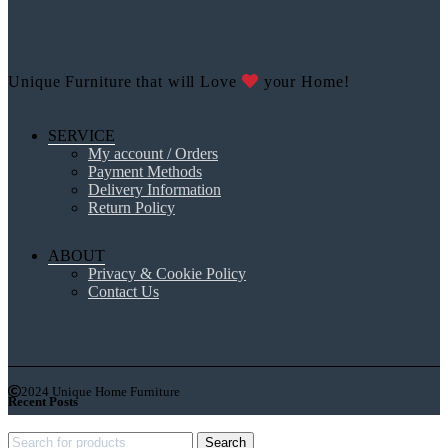
Unique Furniture that will Love
your Home!
SERVICE
My account / Orders
Payment Methods
Delivery Information
Return Policy
ABOUT
Privacy & Cookie Policy
Contact Us
2024 Unique Home Furniture
Recent Posts
Search