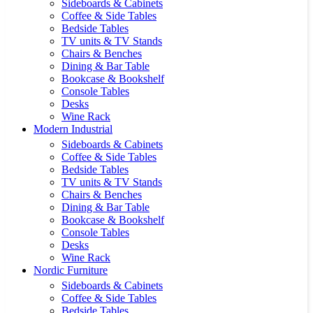
Sideboards & Cabinets
Coffee & Side Tables
Bedside Tables
TV units & TV Stands
Chairs & Benches
Dining & Bar Table
Bookcase & Bookshelf
Console Tables
Desks
Wine Rack
Modern Industrial
Sideboards & Cabinets
Coffee & Side Tables
Bedside Tables
TV units & TV Stands
Chairs & Benches
Dining & Bar Table
Bookcase & Bookshelf
Console Tables
Desks
Wine Rack
Nordic Furniture
Sideboards & Cabinets
Coffee & Side Tables
Bedside Tables