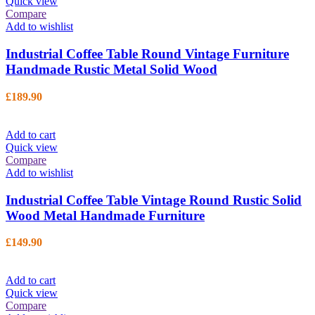
Quick view
Compare
Add to wishlist
Industrial Coffee Table Round Vintage Furniture
Handmade Rustic Metal Solid Wood
£
189.90
Add to cart
Quick view
Compare
Add to wishlist
Industrial Coffee Table Vintage Round Rustic Solid
Wood Metal Handmade Furniture
£
149.90
Add to cart
Quick view
Compare