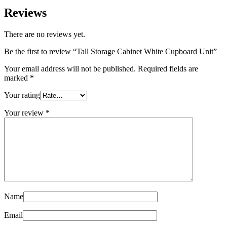
Reviews
There are no reviews yet.
Be the first to review “Tall Storage Cabinet White Cupboard Unit”
Your email address will not be published.
Required fields are
marked
*
Your rating
Your review
*
Name
Email