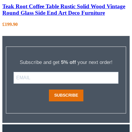
Teak Root Coffee Table Rustic Solid Wood Vintage
Round Glass Side End Art Deco Furniture
£
199.90
Subscribe and get
5% off
your next order!
SUBSCRIBE