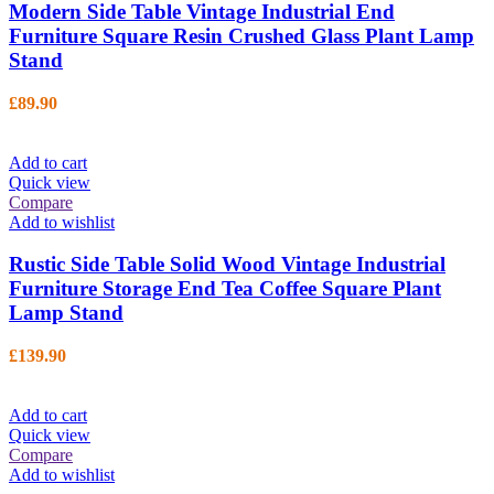
Modern Side Table Vintage Industrial End
Furniture Square Resin Crushed Glass Plant Lamp
Stand
£
89.90
Add to cart
Quick view
Compare
Add to wishlist
Rustic Side Table Solid Wood Vintage Industrial
Furniture Storage End Tea Coffee Square Plant
Lamp Stand
£
139.90
Add to cart
Quick view
Compare
Add to wishlist