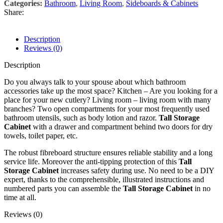
Categories:
Bathroom
,
Living Room
,
Sideboards & Cabinets
Share:
Description
Reviews (0)
Description
Do you always talk to your spouse about which bathroom
accessories take up the most space? Kitchen – Are you looking for a
place for your new cutlery? Living room – living room with many
branches? Two open compartments for your most frequently used
bathroom utensils, such as body lotion and razor.
Tall Storage
Cabinet
with a drawer and compartment behind two doors for dry
towels, toilet paper, etc.
The robust fibreboard structure ensures reliable stability and a long
service life. Moreover the anti-tipping protection of this
Tall
Storage Cabinet
increases safety during use. No need to be a DIY
expert, thanks to the comprehensible, illustrated instructions and
numbered parts you can assemble the
Tall Storage Cabinet
in no
time at all.
Reviews (0)