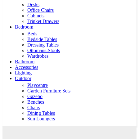
Desks
Office Chairs
Cabinets
Trinket Drawers
Bedroom
Beds
Bedside Tables
Dressing Tables
Ottomans-Stools
Wardrobes
Bathroom
Accessories
Lighting
Outdoor
Playcentre
Garden Furniture Sets
Gazebo
Benches
Chairs
Dining Tables
Sun Loungers