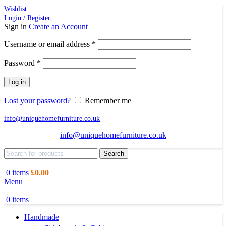
Wishlist
Login / Register
Sign in
Create an Account
Required
Username or email address
*
Required
Password
*
Log in
Lost your password?
Remember me
info@uniquehomefurniture.co.uk
info@uniquehomefurniture.co.uk
Search
0
items
£
0.00
Menu
0
items
Handmade