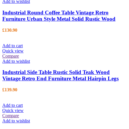
Add to wishlist
Industrial Round Coffee Table Vintage Retro
Furniture Urban Style Metal Solid Rustic Wood
£
130.90
Add to cart
Quick view
Compare
Add to wishlist
Industrial Side Table Rustic Solid Teak Wood
Vintage Retro End Furniture Metal Hairpin Legs
£
139.90
Add to cart
Quick view
Compare
Add to wishlist