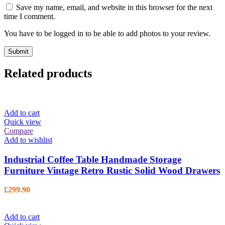
Save my name, email, and website in this browser for the next
time I comment.
You have to be logged in to be able to add photos to your review.
Related products
Add to cart
Quick view
Compare
Add to wishlist
Industrial Coffee Table Handmade Storage
Furniture Vintage Retro Rustic Solid Wood Drawers
£
299.90
Add to cart