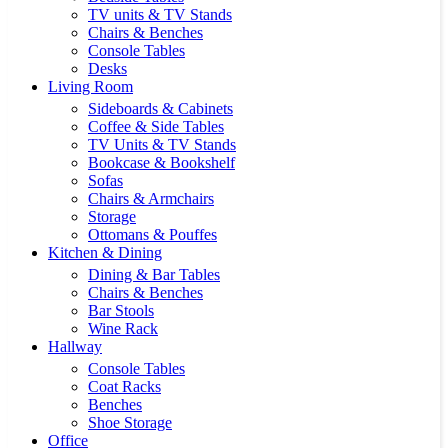
TV units & TV Stands
Chairs & Benches
Console Tables
Desks
Living Room
Sideboards & Cabinets
Coffee & Side Tables
TV Units & TV Stands
Bookcase & Bookshelf
Sofas
Chairs & Armchairs
Storage
Ottomans & Pouffes
Kitchen & Dining
Dining & Bar Tables
Chairs & Benches
Bar Stools
Wine Rack
Hallway
Console Tables
Coat Racks
Benches
Shoe Storage
Office