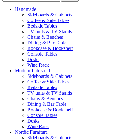
Handmade
Sideboards & Cabinets
Coffee & Side Tables
Bedside Tables
TV units & TV Stands
Chairs & Benches
Dining & Bar Table
Bookcase & Bookshelf
Console Tables
Desks
Wine Rack
Modern Industrial
Sideboards & Cabinets
Coffee & Side Tables
Bedside Tables
TV units & TV Stands
Chairs & Benches
Dining & Bar Table
Bookcase & Bookshelf
Console Tables
Desks
Wine Rack
Nordic Furniture
Sideboards & Cabinets