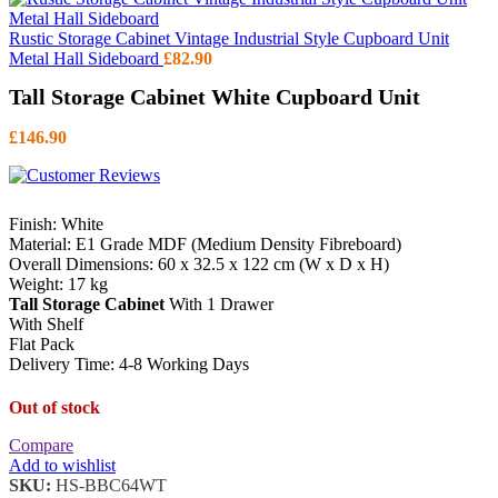
Rustic Storage Cabinet Vintage Industrial Style Cupboard Unit
Metal Hall Sideboard
£
82.90
Tall Storage Cabinet White Cupboard Unit
£
146.90
Finish: White
Material: E1 Grade MDF (Medium Density Fibreboard)
Overall Dimensions: 60 x 32.5 x 122 cm (W x D x H)
Weight: 17 kg
Tall Storage Cabinet
With 1 Drawer
With Shelf
Flat Pack
Delivery Time: 4-8 Working Days
Out of stock
Compare
Add to wishlist
SKU:
HS-BBC64WT