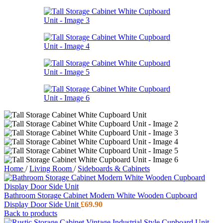
Home
/
Living Room
/
Sideboards & Cabinets
Bathroom Storage Cabinet Modern White Wooden Cupboard
Display Door Side Unit
£
69.90
Back to products