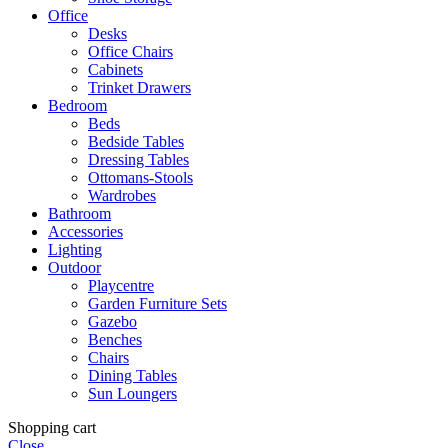
Office
Desks
Office Chairs
Cabinets
Trinket Drawers
Bedroom
Beds
Bedside Tables
Dressing Tables
Ottomans-Stools
Wardrobes
Bathroom
Accessories
Lighting
Outdoor
Playcentre
Garden Furniture Sets
Gazebo
Benches
Chairs
Dining Tables
Sun Loungers
Shopping cart
Close