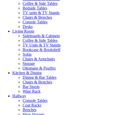
Coffee & Side Tables
Bedside Tables
TV units & TV Stands
Chairs & Benches
Console Tables
Desks
Living Room
Sideboards & Cabinets
Coffee & Side Tables
TV Units & TV Stands
Bookcase & Bookshelf
Sofas
Chairs & Armchairs
Storage
Ottomans & Pouffes
Kitchen & Dining
Dining & Bar Tables
Chairs & Benches
Bar Stools
Wine Rack
Hallway
Console Tables
Coat Racks
Benches
Shoe Storage