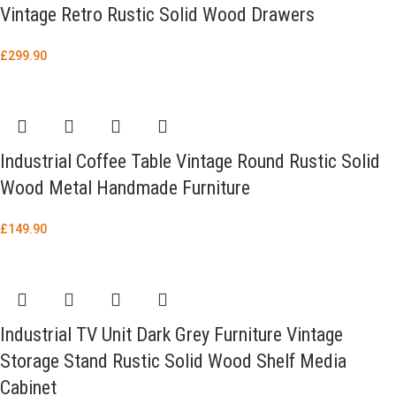
Vintage Retro Rustic Solid Wood Drawers
£
299.90
Industrial Coffee Table Vintage Round Rustic Solid
Wood Metal Handmade Furniture
£
149.90
Industrial TV Unit Dark Grey Furniture Vintage
Storage Stand Rustic Solid Wood Shelf Media
Cabinet