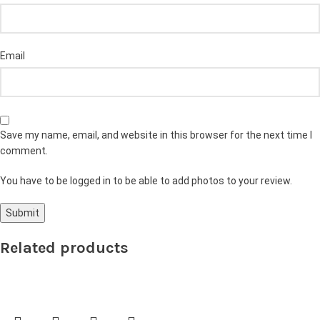
Email
Save my name, email, and website in this browser for the next time I
comment.
You have to be logged in to be able to add photos to your review.
Related products