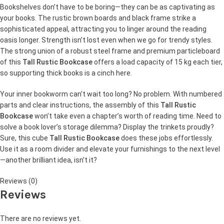
Bookshelves don’t have to be boring—they can be as captivating as
your books. The rustic brown boards and black frame strike a
sophisticated appeal, attracting you to linger around the reading
oasis longer. Strength isn’t lost even when we go for trendy styles.
The strong union of a robust steel frame and premium particleboard
of this
Tall Rustic Bookcase
offers a load capacity of 15 kg each tier,
so supporting thick books is a cinch here.
Your inner bookworm can’t wait too long? No problem. With numbered
parts and clear instructions, the assembly of this
Tall Rustic
Bookcase
won’t take even a chapter’s worth of reading time. Need to
solve a book lover’s storage dilemma? Display the trinkets proudly?
Sure, this cube
Tall Rustic Bookcase
does these jobs effortlessly.
Use it as a room divider and elevate your furnishings to the next level
—another brilliant idea, isn’t it?
Reviews (0)
Reviews
There are no reviews yet.