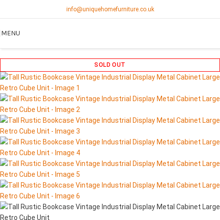
info@uniquehomefurniture.co.uk
MENU
SOLD OUT