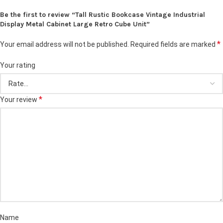
Be the first to review “Tall Rustic Bookcase Vintage Industrial
Display Metal Cabinet Large Retro Cube Unit”
*
Your email address will not be published.
Required fields are marked
Your rating
*
Your review
Name