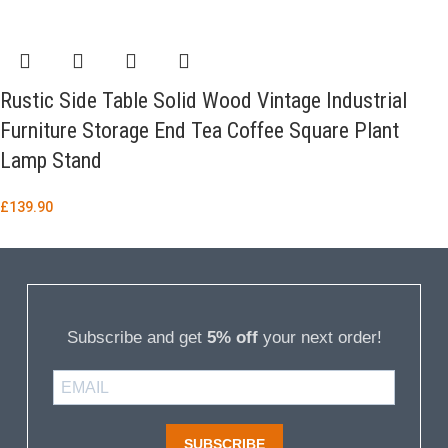
Rustic Side Table Solid Wood Vintage Industrial
Furniture Storage End Tea Coffee Square Plant
Lamp Stand
£
139.90
Subscribe and get
5% off
your next order!
SUBSCRIBE