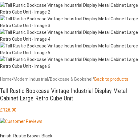
Home
/
Modern Industrial
/
Bookcase & Bookshelf
Back to products
Tall Rustic Bookcase Vintage Industrial Display Metal
Cabinet Large Retro Cube Unit
£
126.90
Finish: Rustic Brown, Black