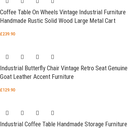
Coffee Table On Wheels Vintage Industrial Furniture
Handmade Rustic Solid Wood Large Metal Cart
£
239.90
Industrial Butterfly Chair Vintage Retro Seat Genuine
Goat Leather Accent Furniture
£
129.90
Industrial Coffee Table Handmade Storage Furniture