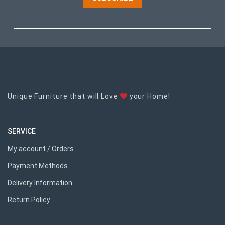
Unique Furniture that will Love
your Home!
SERVICE
My account / Orders
Payment Methods
Delivery Information
Return Policy