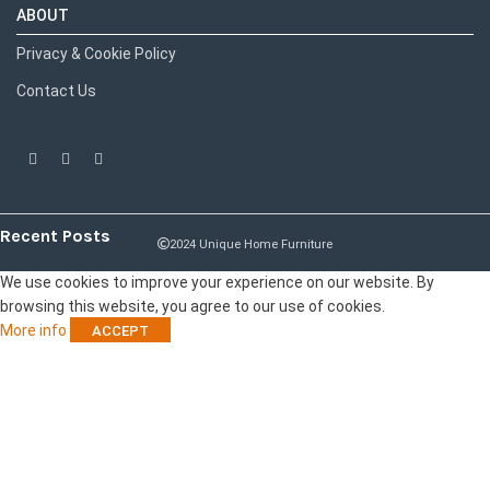
ABOUT
Privacy & Cookie Policy
Contact Us
Recent Posts
2024 Unique Home Furniture
We use cookies to improve your experience on our website. By
browsing this website, you agree to our use of cookies.
More info
ACCEPT