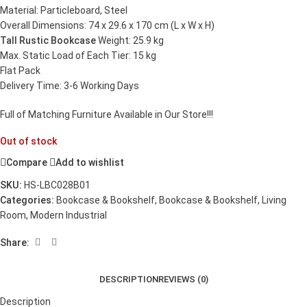
Material: Particleboard, Steel
Overall Dimensions: 74 x 29.6 x 170 cm (L x W x H)
Tall Rustic Bookcase
Weight: 25.9 kg
Max. Static Load of Each Tier: 15 kg
Flat Pack
Delivery Time: 3-6 Working Days
Full of Matching Furniture Available in Our Store!!!
Out of stock
Compare
Add to wishlist
SKU:
HS-LBC028B01
Categories:
Bookcase & Bookshelf
,
Bookcase & Bookshelf
,
Living
Room
,
Modern Industrial
Share:
DESCRIPTION
REVIEWS (0)
Description