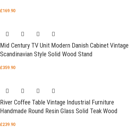
£
169.90
Mid Century TV Unit Modern Danish Cabinet Vintage
Scandinavian Style Solid Wood Stand
£
359.90
River Coffee Table Vintage Industrial Furniture
Handmade Round Resin Glass Solid Teak Wood
£
239.90