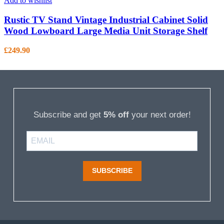
Add to wishlist
Rustic TV Stand Vintage Industrial Cabinet Solid
Wood Lowboard Large Media Unit Storage Shelf
£
249.90
Subscribe and get
5% off
your next order!
SUBSCRIBE