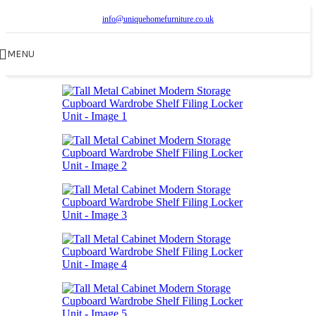
info@uniquehomefurniture.co.uk
MENU