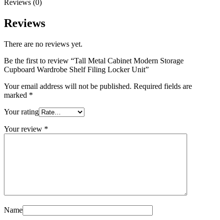
Reviews (0)
Reviews
There are no reviews yet.
Be the first to review “Tall Metal Cabinet Modern Storage
Cupboard Wardrobe Shelf Filing Locker Unit”
Your email address will not be published.
Required fields are
marked
*
Your rating
Your review
*
Name