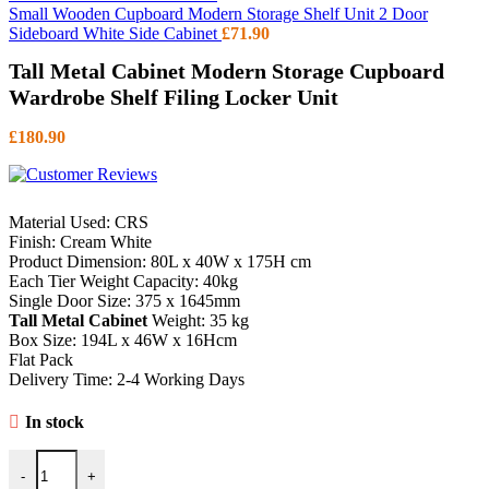
Small Wooden Cupboard Modern Storage Shelf Unit 2 Door
Sideboard White Side Cabinet
£
71.90
Tall Metal Cabinet Modern Storage Cupboard
Wardrobe Shelf Filing Locker Unit
£
180.90
Material Used: CRS
Finish: Cream White
Product Dimension: 80L x 40W x 175H cm
Each Tier Weight Capacity: 40kg
Single Door Size: 375 x 1645mm
Tall Metal Cabinet
Weight: 35 kg
Box Size: 194L x 46W x 16Hcm
Flat Pack
Delivery Time: 2-4 Working Days
In stock
Tall Metal Cabinet Modern Storage Cupboard Wardrobe Shelf Filing 
-
+