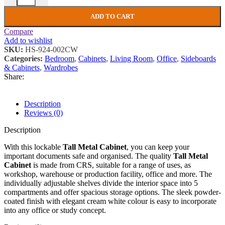
ADD TO CART
Compare
Add to wishlist
SKU:
HS-924-002CW
Categories:
Bedroom
,
Cabinets
,
Living Room
,
Office
,
Sideboards
& Cabinets
,
Wardrobes
Share:
Description
Reviews (0)
Description
With this lockable
Tall Metal Cabinet
, you can keep your
important documents safe and organised. The quality
Tall Metal
Cabinet
is made from CRS, suitable for a range of uses, as
workshop, warehouse or production facility, office and more. The
individually adjustable shelves divide the interior space into 5
compartments and offer spacious storage options. The sleek powder-
coated finish with elegant cream white colour is easy to incorporate
into any office or study concept.