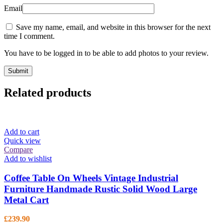
Email
Save my name, email, and website in this browser for the next
time I comment.
You have to be logged in to be able to add photos to your review.
Related products
Add to cart
Quick view
Compare
Add to wishlist
Coffee Table On Wheels Vintage Industrial
Furniture Handmade Rustic Solid Wood Large
Metal Cart
£
239.90