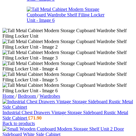
Home
/
Bedroom
/
Wardrobes
Industrial Chest Drawers Vintage Storage Sideboard Rustic Metal
Side Cabinet
£
71.90
Back to products