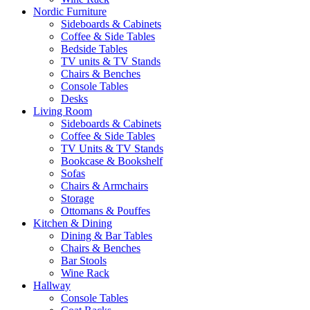
Nordic Furniture
Sideboards & Cabinets
Coffee & Side Tables
Bedside Tables
TV units & TV Stands
Chairs & Benches
Console Tables
Desks
Living Room
Sideboards & Cabinets
Coffee & Side Tables
TV Units & TV Stands
Bookcase & Bookshelf
Sofas
Chairs & Armchairs
Storage
Ottomans & Pouffes
Kitchen & Dining
Dining & Bar Tables
Chairs & Benches
Bar Stools
Wine Rack
Hallway
Console Tables