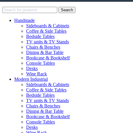
Search
Handmade
Sideboards & Cabinets
Coffee & Side Tables
Bedside Tables
TV units & TV Stands
Chairs & Benches
Dining & Bar Table
Bookcase & Bookshelf
Console Tables
Desks
Wine Rack
Modern Industrial
Sideboards & Cabinets
Coffee & Side Tables
Bedside Tables
TV units & TV Stands
Chairs & Benches
Dining & Bar Table
Bookcase & Bookshelf
Console Tables
Desks
Wine Rack