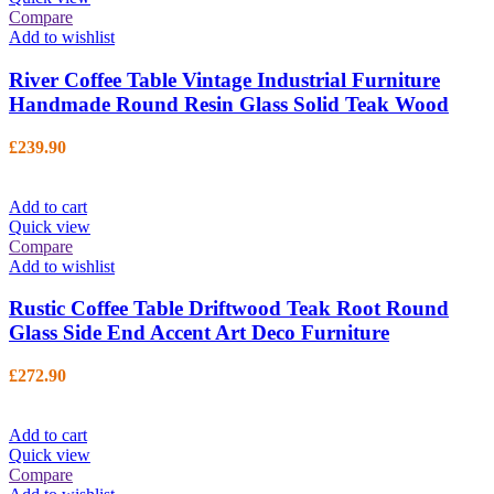
Compare
Add to wishlist
River Coffee Table Vintage Industrial Furniture
Handmade Round Resin Glass Solid Teak Wood
£
239.90
Add to cart
Quick view
Compare
Add to wishlist
Rustic Coffee Table Driftwood Teak Root Round
Glass Side End Accent Art Deco Furniture
£
272.90
Add to cart
Quick view
Compare