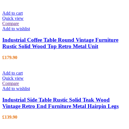
Add to cart
Quick view
Compare
Add to wishlist
Industrial Coffee Table Round Vintage Furniture
Rustic Solid Wood Top Retro Metal Unit
£
179.90
Add to cart
Quick view
Compare
Add to wishlist
Industrial Side Table Rustic Solid Teak Wood
Vintage Retro End Furniture Metal Hairpin Legs
£
139.90