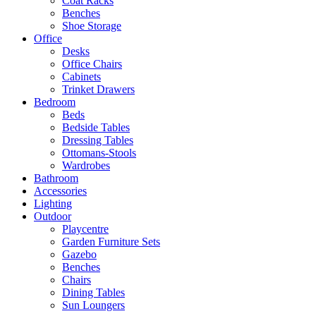
Coat Racks
Benches
Shoe Storage
Office
Desks
Office Chairs
Cabinets
Trinket Drawers
Bedroom
Beds
Bedside Tables
Dressing Tables
Ottomans-Stools
Wardrobes
Bathroom
Accessories
Lighting
Outdoor
Playcentre
Garden Furniture Sets
Gazebo
Benches
Chairs
Dining Tables
Sun Loungers