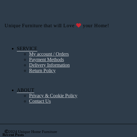
Unique Furniture that will Love
your Home!
SERVICE
My account / Orders
Payment Methods
Delivery Information
Return Policy
ABOUT
Privacy & Cookie Policy
Contact Us
2024 Unique Home Furniture
Recent Posts