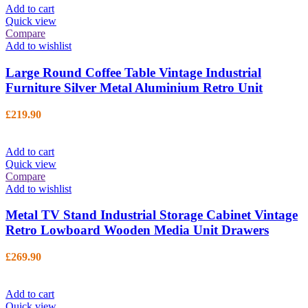
Add to cart
Quick view
Compare
Add to wishlist
Large Round Coffee Table Vintage Industrial
Furniture Silver Metal Aluminium Retro Unit
£
219.90
Add to cart
Quick view
Compare
Add to wishlist
Metal TV Stand Industrial Storage Cabinet Vintage
Retro Lowboard Wooden Media Unit Drawers
£
269.90
Add to cart
Quick view