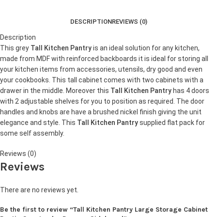
DESCRIPTION
REVIEWS (0)
Description
This grey
Tall Kitchen Pantry
is an ideal solution for any kitchen,
made from MDF with reinforced backboards it is ideal for storing all
your kitchen items from accessories, utensils, dry good and even
your cookbooks. This tall cabinet comes with two cabinets with a
drawer in the middle. Moreover this
Tall Kitchen Pantry
has 4 doors
with 2 adjustable shelves for you to position as required. The door
handles and knobs are have a brushed nickel finish giving the unit
elegance and style. This
Tall Kitchen Pantry
supplied flat pack for
some self assembly.
Reviews (0)
Reviews
There are no reviews yet.
Be the first to review “Tall Kitchen Pantry Large Storage Cabinet