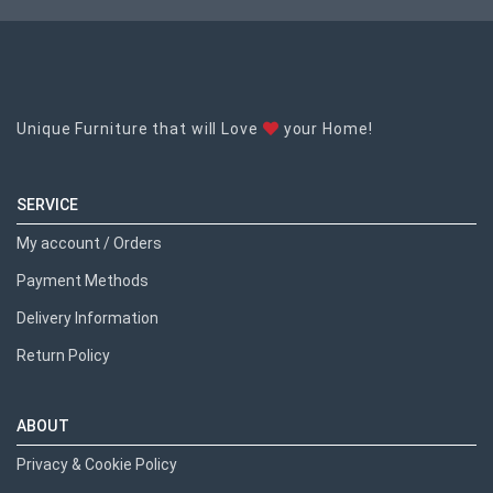
Unique Furniture that will Love
your Home!
SERVICE
My account / Orders
Payment Methods
Delivery Information
Return Policy
ABOUT
Privacy & Cookie Policy