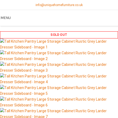
info@uniquehomefurniture.co.uk
MENU
SOLD OUT