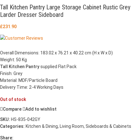
Tall Kitchen Pantry Large Storage Cabinet Rustic Grey
Larder Dresser Sideboard
£
231.90
Overall Dimensions: 183.02 x 76.21 x 40.22 cm (H x W x D)
Weight: 50 Kg
Tall Kitchen Pantry
supplied Flat Pack
Finish: Grey
Material: MDF/Particle Board
Delivery Time: 2-4 Working Days
Out of stock
Compare
Add to wishlist
SKU:
HS-835-042GY
Categories:
Kitchen & Dining
,
Living Room
,
Sideboards & Cabinets
Share: