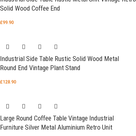
Solid Wood Coffee End
£
99.90
Industrial Side Table Rustic Solid Wood Metal
Round End Vintage Plant Stand
£
128.90
Large Round Coffee Table Vintage Industrial
Furniture Silver Metal Aluminium Retro Unit