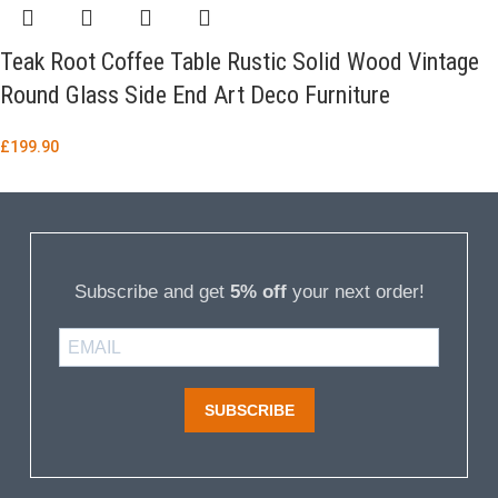
Teak Root Coffee Table Rustic Solid Wood Vintage
Round Glass Side End Art Deco Furniture
£
199.90
Subscribe and get
5% off
your next order!
SUBSCRIBE