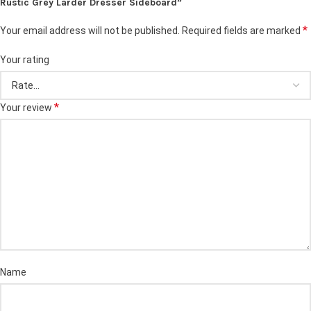
Rustic Grey Larder Dresser Sideboard”
*
Your email address will not be published.
Required fields are marked
Your rating
*
Your review
Name