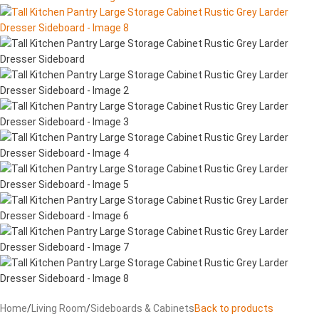
Home
/
Living Room
/
Sideboards & Cabinets
Back to products