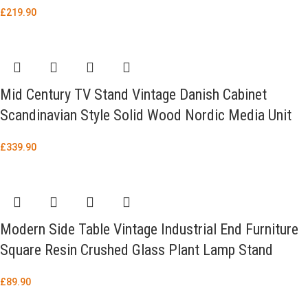
£
219.90
Mid Century TV Stand Vintage Danish Cabinet
Scandinavian Style Solid Wood Nordic Media Unit
£
339.90
Modern Side Table Vintage Industrial End Furniture
Square Resin Crushed Glass Plant Lamp Stand
£
89.90