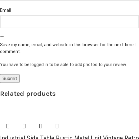
Email
Save my name, email, and website in this browser for the next time I
comment.
You have to be logged in to be able to add photos to your review.
Related products
Industrial Side Table Rustic Metal Unit Vintage Retro