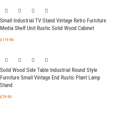
Small Industrial TV Stand Vintage Retro Furniture
Media Shelf Unit Rustic Solid Wood Cabinet
£
119.90
Solid Wood Side Table Industrial Round Style
Furniture Small Vintage End Rustic Plant Lamp
Stand
£
79.90