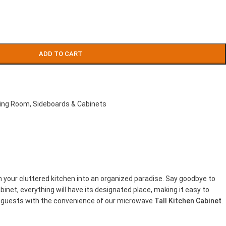
ADD TO CART
ving Room
,
Sideboards & Cabinets
m your cluttered kitchen into an organized paradise. Say goodbye to
net, everything will have its designated place, making it easy to
ng guests with the convenience of our microwave
Tall Kitchen Cabinet
.