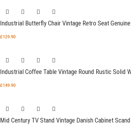
Industrial Butterfly Chair Vintage Retro Seat Genuin
£
129.90
Industrial Coffee Table Vintage Round Rustic Soli
£
149.90
Mid Century TV Stand Vintage Danish Cabinet Scand