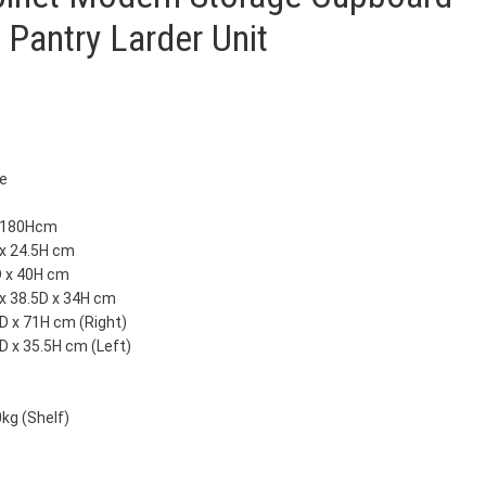
 Pantry Larder Unit
te
x 180Hcm
 x 24.5H cm
D x 40H cm
x 38.5D x 34H cm
D x 71H cm (Right)
D x 35.5H cm (Left)
0kg (Shelf)