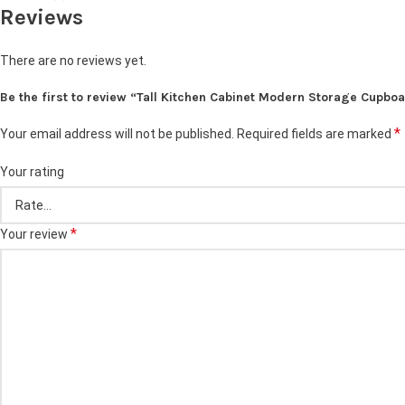
Reviews
There are no reviews yet.
Be the first to review “Tall Kitchen Cabinet Modern Storage Cupboa
*
Your email address will not be published.
Required fields are marked
Your rating
*
Your review