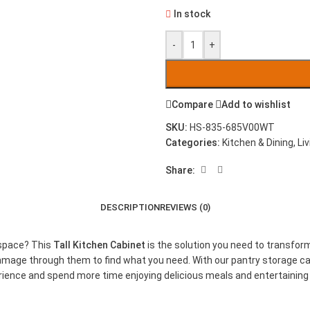
In stock
-
+
Compare
Add to wishlist
SKU:
HS-835-685V00WT
Categories:
Kitchen & Dining
,
Li
Share:
DESCRIPTION
REVIEWS (0)
 space? This
Tall Kitchen Cabinet
is the solution you need to transfor
mmage through them to find what you need. With our pantry storage cabi
perience and spend more time enjoying delicious meals and entertaini