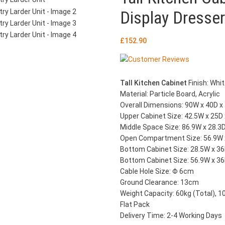
Display Dresser
£
152.90
Tall Kitchen Cabinet
Finish: Whi
Material: Particle Board, Acrylic
Overall Dimensions: 90W x 40D 
Upper Cabinet Size: 42.5W x 25D
Middle Space Size: 86.9W x 28.3
Open Compartment Size: 56.9W 
Bottom Cabinet Size: 28.5W x 36
Bottom Cabinet Size: 56.9W x 36
Cable Hole Size: Φ 6cm
Ground Clearance: 13cm
Weight Capacity: 60kg (Total), 1
Flat Pack
Delivery Time: 2-4 Working Days