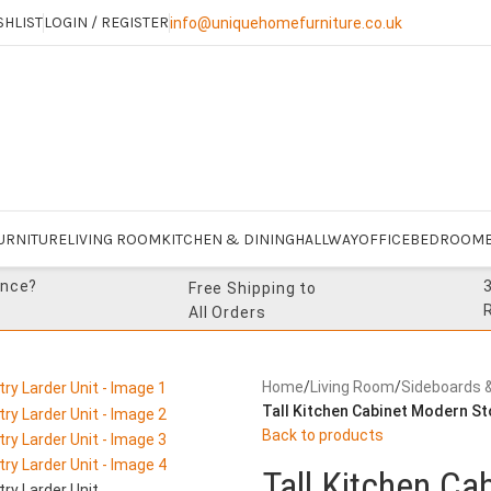
SHLIST
LOGIN / REGISTER
info@uniquehomefurniture.co.uk
URNITURE
LIVING ROOM
KITCHEN & DINING
HALLWAY
OFFICE
BEDROOM
ance?
Free Shipping to
All Orders
Home
/
Living Room
/
Sideboards 
Tall Kitchen Cabinet Modern St
Back to products
Tall Kitchen C