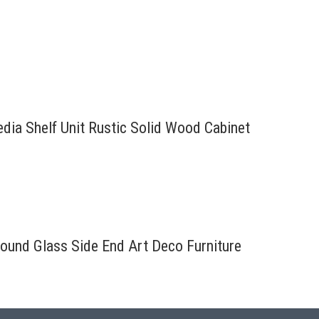
edia Shelf Unit Rustic Solid Wood Cabinet
ound Glass Side End Art Deco Furniture