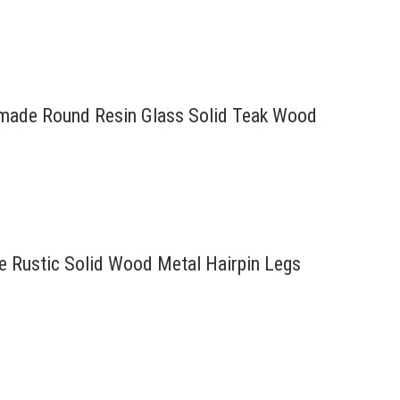
ndmade Round Resin Glass Solid Teak Wood
re Rustic Solid Wood Metal Hairpin Legs