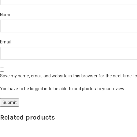
Name
Email
Save my name, email, and website in this browser for the next time I
You have to be logged in to be able to add photos to your review.
Related products