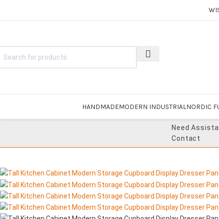
WI
HANDMADE
MODERN INDUSTRIAL
NORDIC F
Need Assist
Contact