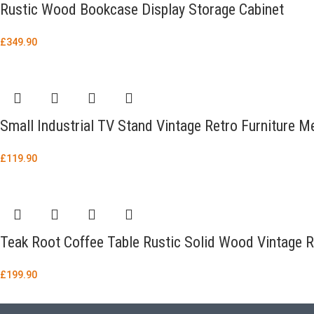
Rustic Wood Bookcase Display Storage Cabinet
£
349.90
Small Industrial TV Stand Vintage Retro Furniture M
£
119.90
Teak Root Coffee Table Rustic Solid Wood Vintage R
£
199.90