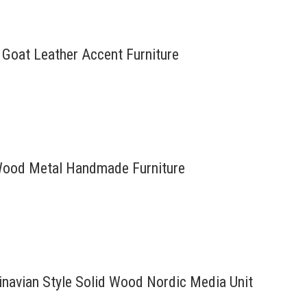
e Goat Leather Accent Furniture
d Wood Metal Handmade Furniture
inavian Style Solid Wood Nordic Media Unit