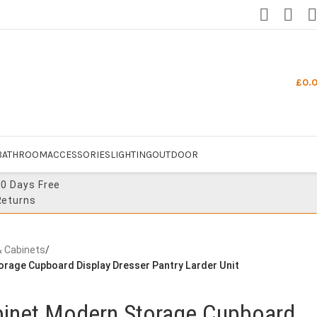
£
0.
BATHROOM
ACCESSORIES
LIGHTING
OUTDOOR
30 Days Free
Returns
& Cabinets
/
orage Cupboard Display Dresser Pantry Larder Unit
abinet Modern Storage Cupboard