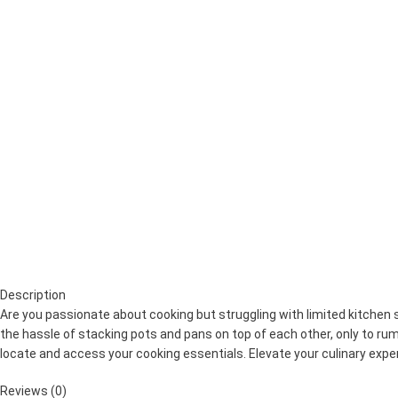
Description
Are you passionate about cooking but struggling with limited kitchen
the hassle of stacking pots and pans on top of each other, only to ru
locate and access your cooking essentials. Elevate your culinary ex
Reviews (0)