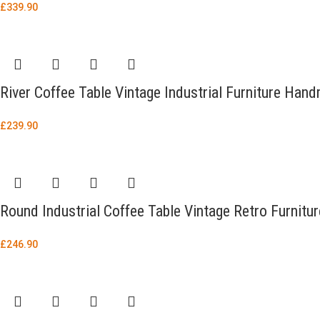
£
339.90
River Coffee Table Vintage Industrial Furniture Ha
£
239.90
Round Industrial Coffee Table Vintage Retro Furnitu
£
246.90