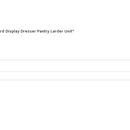
rd Display Dresser Pantry Larder Unit”