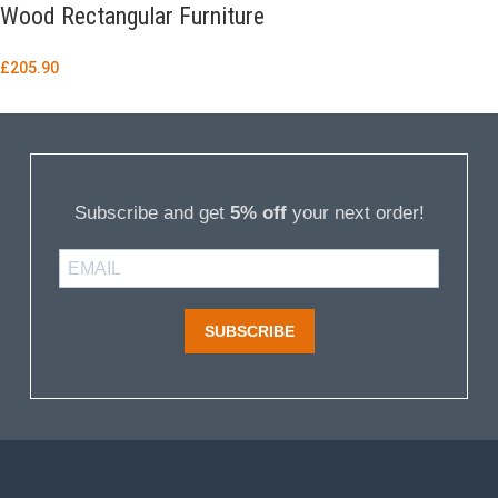
Wood Rectangular Furniture
£
205.90
Subscribe and get
5% off
your next order!
SUBSCRIBE