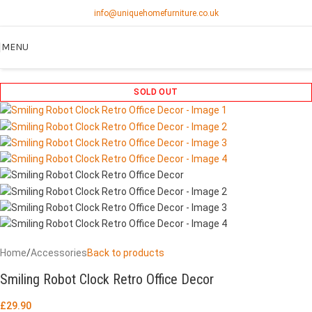
info@uniquehomefurniture.co.uk
MENU
SOLD OUT
Home
/
Accessories
Back to products
Smiling Robot Clock Retro Office Decor
£
29.90