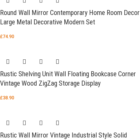
Round Wall Mirror Contemporary Home Room Decor
Large Metal Decorative Modern Set
£
74.90
Rustic Shelving Unit Wall Floating Bookcase Corner
Vintage Wood ZigZag Storage Display
£
38.90
Rustic Wall Mirror Vintage Industrial Style Solid