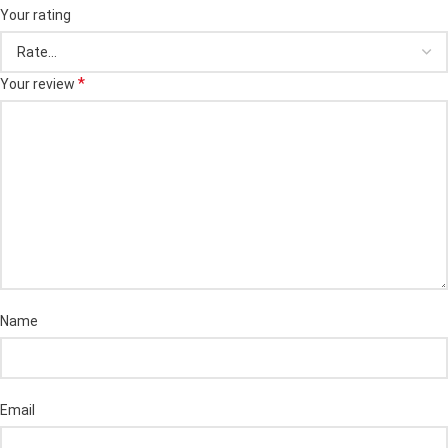
Your rating
*
Your review
Name
Email