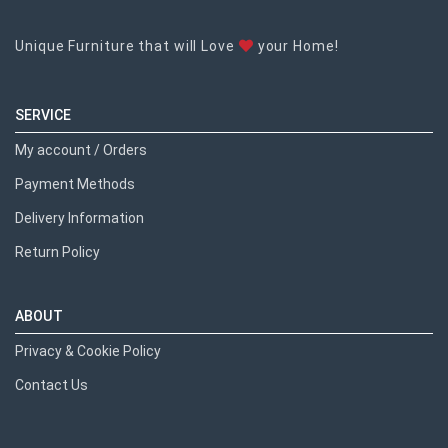
Unique Furniture that will Love
your Home!
SERVICE
My account / Orders
Payment Methods
Delivery Information
Return Policy
ABOUT
Privacy & Cookie Policy
Contact Us