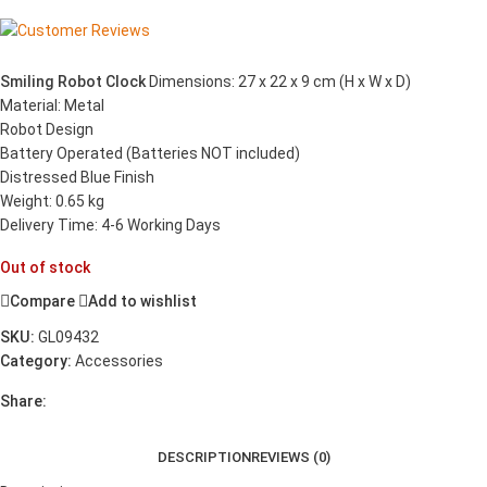
Smiling Robot Clock
Dimensions: 27 x 22 x 9 cm (H x W x D)
Material: Metal
Robot Design
Battery Operated (Batteries NOT included)
Distressed Blue Finish
Weight: 0.65 kg
Delivery Time: 4-6 Working Days
Out of stock
Compare
Add to wishlist
SKU:
GL09432
Category:
Accessories
Share:
DESCRIPTION
REVIEWS (0)