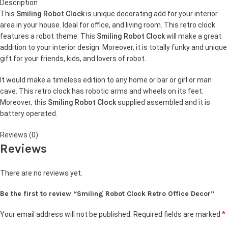
Description
This
Smiling Robot Clock
is unique decorating add for your interior
area in your house. Ideal for office, and living room. This retro clock
features a robot theme. This
Smiling Robot Clock
will make a great
addition to your interior design. Moreover, it is totally funky and unique
gift for your friends, kids, and lovers of robot.
It would make a timeless edition to any home or bar or girl or man
cave. This retro clock has robotic arms and wheels on its feet.
Moreover, this
Smiling Robot Clock
supplied assembled and it is
battery operated.
Reviews (0)
Reviews
There are no reviews yet.
Be the first to review “Smiling Robot Clock Retro Office Decor”
*
Your email address will not be published.
Required fields are marked