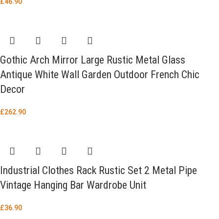
£
46.90
Gothic Arch Mirror Large Rustic Metal Glass
Antique White Wall Garden Outdoor French Chic
Decor
£
262.90
Industrial Clothes Rack Rustic Set 2 Metal Pipe
Vintage Hanging Bar Wardrobe Unit
£
36.90