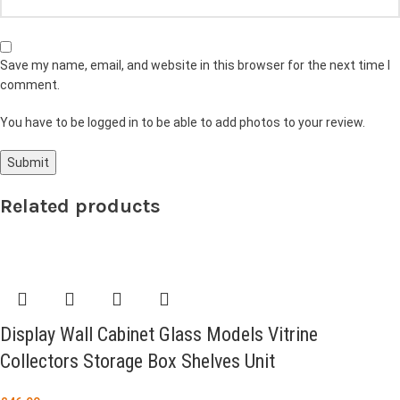
Save my name, email, and website in this browser for the next time I
comment.
You have to be logged in to be able to add photos to your review.
Related products
Display Wall Cabinet Glass Models Vitrine
Collectors Storage Box Shelves Unit