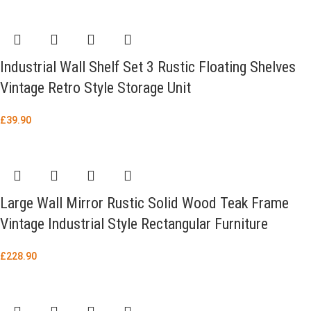
Industrial Wall Shelf Set 3 Rustic Floating Shelves
Vintage Retro Style Storage Unit
£
39.90
Large Wall Mirror Rustic Solid Wood Teak Frame
Vintage Industrial Style Rectangular Furniture
£
228.90