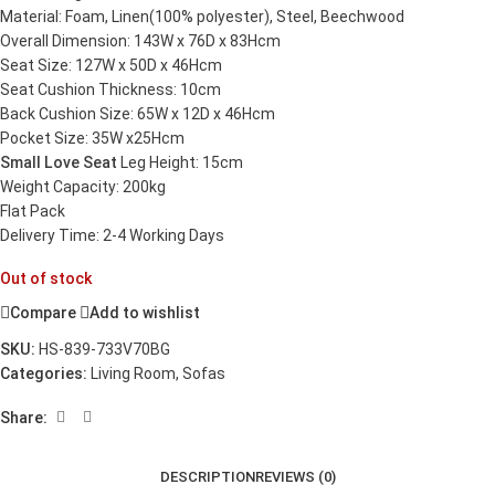
Material: Foam, Linen(100% polyester), Steel, Beechwood
Overall Dimension: 143W x 76D x 83Hcm
Seat Size: 127W x 50D x 46Hcm
Seat Cushion Thickness: 10cm
Back Cushion Size: 65W x 12D x 46Hcm
Pocket Size: 35W x25Hcm
Small Love Seat
Leg Height: 15cm
Weight Capacity: 200kg
Flat Pack
Delivery Time: 2-4 Working Days
Out of stock
Compare
Add to wishlist
SKU:
HS-839-733V70BG
Categories:
Living Room
,
Sofas
Share:
DESCRIPTION
REVIEWS (0)