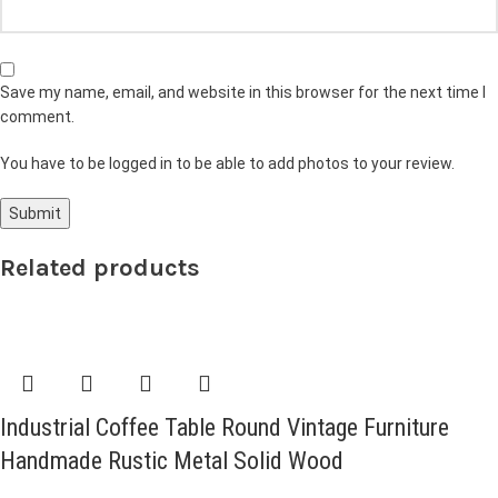
Save my name, email, and website in this browser for the next time I
comment.
You have to be logged in to be able to add photos to your review.
Related products
Industrial Coffee Table Round Vintage Furniture
Handmade Rustic Metal Solid Wood