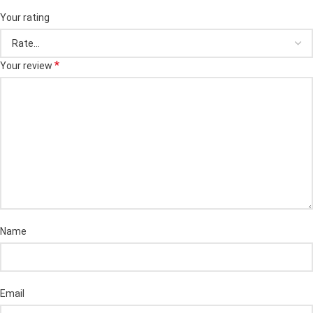
Your rating
*
Your review
Name
Email