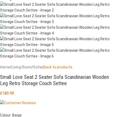
Home
/
Living Room
/
Sofas
Back to products
Small Love Seat 2 Seater Sofa Scandinavian Wooden
Leg Retro Storage Couch Settee
£
180.90
Colour: Beige