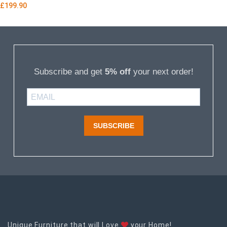
£
199.90
Subscribe and get
5% off
your next order!
SUBSCRIBE
Unique Furniture that will Love
your Home!