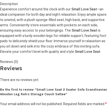
Description
Experience comfort around the clock with our
Small Love Seat
—an
ideal companion for both day and night relaxation. Enjoy ample space
to unwind, with a plush sponge-filled seat, high back, and supportive
arms. Conveniently store essentials with pockets on each side,
ensuring easy access to your belongings. The
Small Love Seat
is
equipped with sturdy wooden legs for reliable support, featuring foot
pads to delicately shield your floor. Immerse yourself in relaxation as
you sit down and sink into the cozy embrace of this inviting sofa.
Elevate your comfort level with quality and style
Small Love Seat
.
Reviews (0)
Reviews
There are no reviews yet.
Be the first to review “Small Love Seat 2 Seater Sofa Scandinavian
Wooden Leg Retro Storage Couch Settee”
*
Your email address will not be published.
Required fields are marked