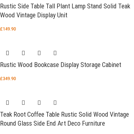
Rustic Side Table Tall Plant Lamp Stand Solid Teak
Wood Vintage Display Unit
£
149.90
Rustic Wood Bookcase Display Storage Cabinet
£
349.90
Teak Root Coffee Table Rustic Solid Wood Vintage
Round Glass Side End Art Deco Furniture