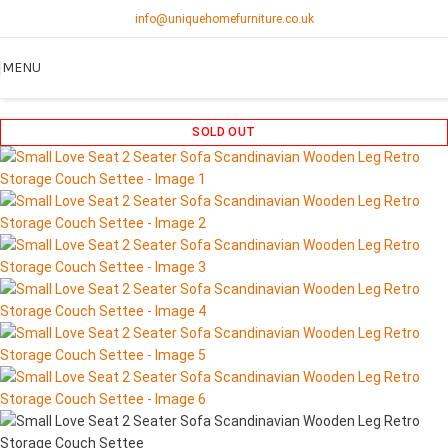
info@uniquehomefurniture.co.uk
MENU
SOLD OUT