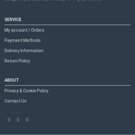
SERVICE
My account / Orders
Payment Methods
Delivery Information
Return Policy
ABOUT
Privacy & Cookie Policy
Contact Us