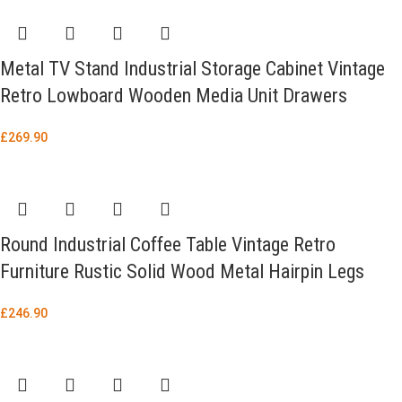
Metal TV Stand Industrial Storage Cabinet Vintage
Retro Lowboard Wooden Media Unit Drawers
£
269.90
Round Industrial Coffee Table Vintage Retro
Furniture Rustic Solid Wood Metal Hairpin Legs
£
246.90