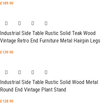
£
189.90
Industrial Side Table Rustic Solid Teak Wood
Vintage Retro End Furniture Metal Hairpin Legs
£
139.90
Industrial Side Table Rustic Solid Wood Metal
Round End Vintage Plant Stand
£
128.90