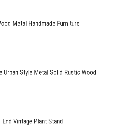
d Wood Metal Handmade Furniture
re Urban Style Metal Solid Rustic Wood
d End Vintage Plant Stand