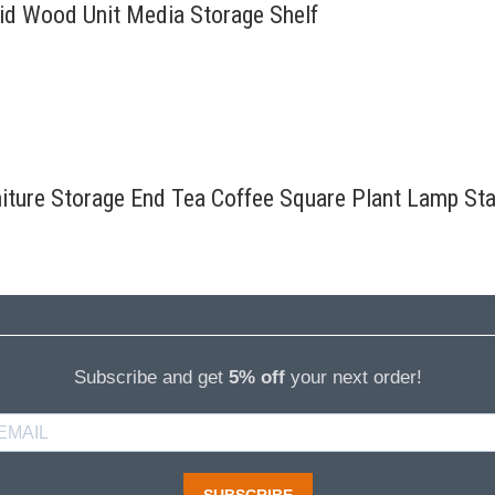
lid Wood Unit Media Storage Shelf
rniture Storage End Tea Coffee Square Plant Lamp St
Subscribe and get
5% off
your next order!
SUBSCRIBE