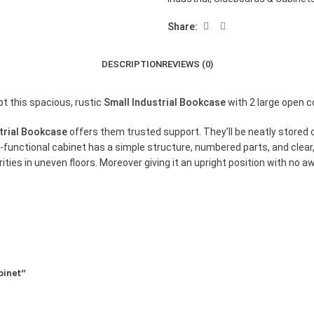
Share:
DESCRIPTION
REVIEWS (0)
pt this spacious, rustic
Small Industrial Bookcase
with 2 large open 
trial Bookcase
offers them trusted support. They’ll be neatly stored
i-functional cabinet has a simple structure, numbered parts, and clear, 
ties in uneven floors. Moreover giving it an upright position with no aw
binet”