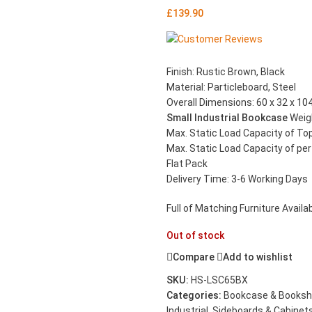
£
139.90
Finish: Rustic Brown, Black
Material: Particleboard, Steel
Overall Dimensions: 60 x 32 x 104
Small Industrial Bookcase
Weig
Max. Static Load Capacity of To
Max. Static Load Capacity of per 
Flat Pack
Delivery Time: 3-6 Working Days
Full of Matching Furniture Availabl
Out of stock
Compare
Add to wishlist
SKU:
HS-LSC65BX
Categories:
Bookcase & Booksh
Industrial
,
Sideboards & Cabinet