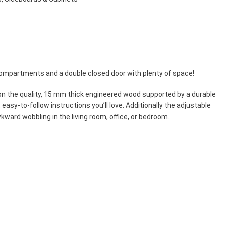
compartments and a double closed door with plenty of space!
 on the quality, 15 mm thick engineered wood supported by a durable
easy-to-follow instructions you’ll love. Additionally the adjustable
kward wobbling in the living room, office, or bedroom.