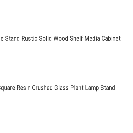
age Stand Rustic Solid Wood Shelf Media Cabinet
 Square Resin Crushed Glass Plant Lamp Stand