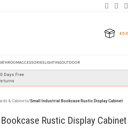
£
0.
BATHROOM
ACCESSORIES
LIGHTING
OUTDOOR
30 Days Free
Returns
ards & Cabinets
/
Small Industrial Bookcase Rustic Display Cabinet
l Bookcase Rustic Display Cabinet