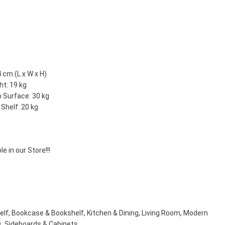
 cm (L x W x H)
ht: 19 kg
p Surface: 30 kg
Shelf: 20 kg
e in our Store!!!
elf
,
Bookcase & Bookshelf
,
Kitchen & Dining
,
Living Room
,
Modern
s
,
Sideboards & Cabinets