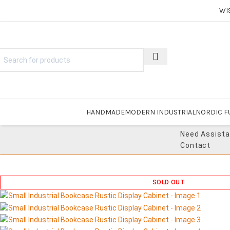
WI
HANDMADE
MODERN INDUSTRIAL
NORDIC F
Need Assist
Contact
SOLD OUT