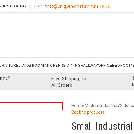
SHLIST
LOGIN / REGISTER
info@uniquehomefurniture.co.uk
URNITURE
LIVING ROOM
KITCHEN & DINING
HALLWAY
OFFICE
BEDROOM
ance?
Free Shipping to
All Orders
Home
/
Modern Industrial
/
Sidebo
Back to products
Small Industria