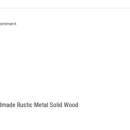
 comment.
andmade Rustic Metal Solid Wood