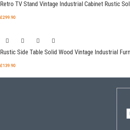
Retro TV Stand Vintage Industrial Cabinet Rustic So
£
299.90
Rustic Side Table Solid Wood Vintage Industrial Fu
£
139.90