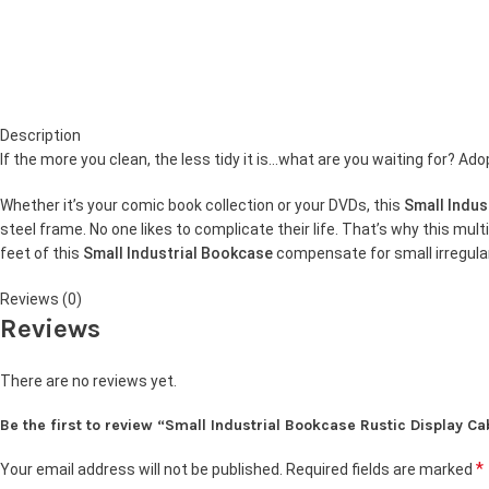
Description
If the more you clean, the less tidy it is…what are you waiting for? Ado
Whether it’s your comic book collection or your DVDs, this
Small Indus
steel frame. No one likes to complicate their life. That’s why this mult
feet of this
Small Industrial Bookcase
compensate for small irregulari
Reviews (0)
Reviews
There are no reviews yet.
Be the first to review “Small Industrial Bookcase Rustic Display Ca
*
Your email address will not be published.
Required fields are marked