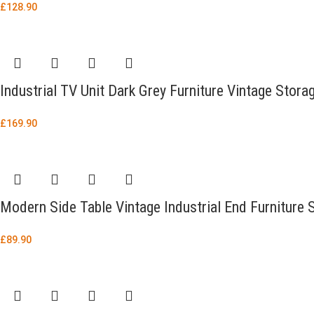
£
128.90
Industrial TV Unit Dark Grey Furniture Vintage Stor
£
169.90
Modern Side Table Vintage Industrial End Furniture
£
89.90