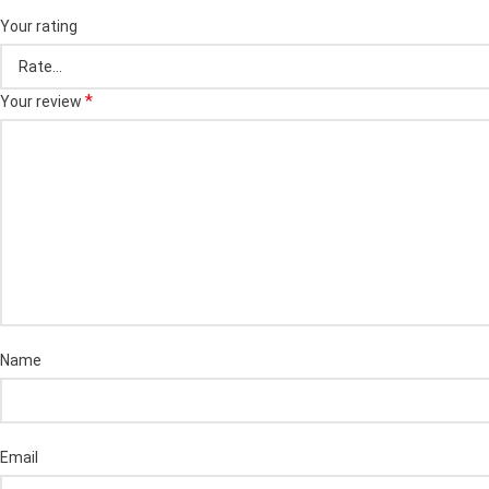
Your rating
*
Your review
Name
Email