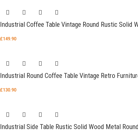
Industrial Coffee Table Vintage Round Rustic Soli
£
149.90
Industrial Round Coffee Table Vintage Retro Furnitu
£
130.90
Industrial Side Table Rustic Solid Wood Metal Roun