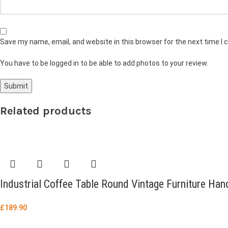
Save my name, email, and website in this browser for the next time I
You have to be logged in to be able to add photos to your review.
Related products
Industrial Coffee Table Round Vintage Furniture H
£
189.90