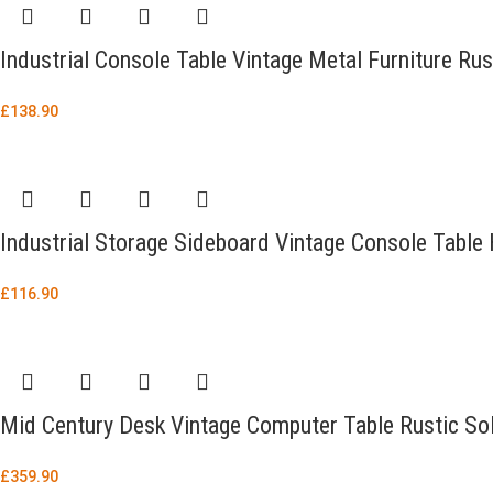
Industrial Console Table Vintage Metal Furniture R
£
138.90
Industrial Storage Sideboard Vintage Console Table
£
116.90
Mid Century Desk Vintage Computer Table Rustic Sol
£
359.90