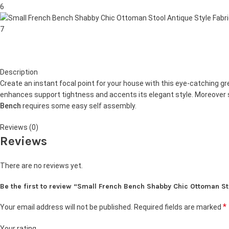
Description
Create an instant focal point for your house with this eye-catching g
enhances support tightness and accents its elegant style. Moreover s
Bench
requires some easy self assembly.
Reviews (0)
Reviews
There are no reviews yet.
Be the first to review “Small French Bench Shabby Chic Ottoman S
*
Your email address will not be published.
Required fields are marked
Your rating