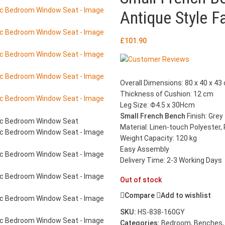
Antique Style 
£
101.90
Overall Dimensions: 80 x 40 x 43 
Thickness of Cushion: 12 cm
Leg Size: Φ4.5 x 30Hcm
Small French Bench
Finish: Grey
Material: Linen-touch Polyester
Weight Capacity: 120 kg
Easy Assembly
Delivery Time: 2-3 Working Days
Out of stock
Compare
Add to wishlist
SKU:
HS-838-160GY
Categories:
Bedroom
,
Benches
,