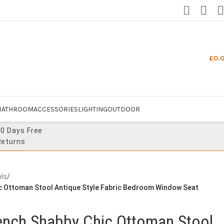
£
0.
BATHROOM
ACCESSORIES
LIGHTING
OUTDOOR
30 Days Free
Returns
ls
/
c Ottoman Stool Antique Style Fabric Bedroom Window Seat
ench Shabby Chic Ottoman Stool