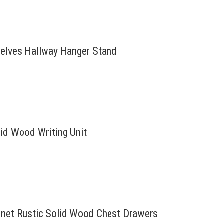
helves Hallway Hanger Stand
id Wood Writing Unit
inet Rustic Solid Wood Chest Drawers