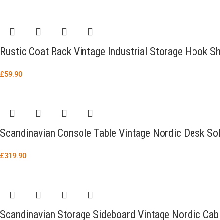
Rustic Coat Rack Vintage Industrial Storage Hook S
£
59.90
Scandinavian Console Table Vintage Nordic Desk Sol
£
319.90
Scandinavian Storage Sideboard Vintage Nordic Cab