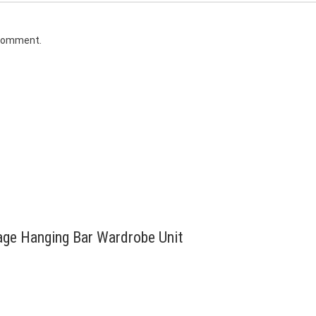
 comment.
tage Hanging Bar Wardrobe Unit