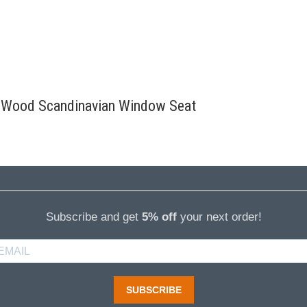
id Wood Scandinavian Window Seat
Subscribe and get
5% off
your next order!
SUBSCRIBE