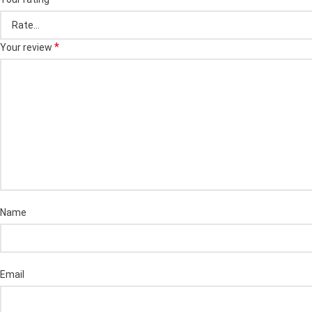
*
Your review
Name
Email