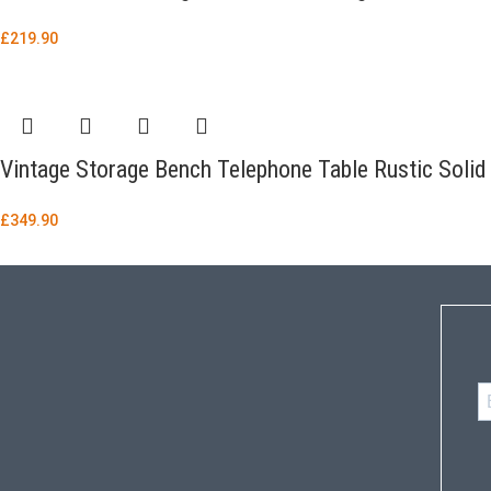
£
219.90
Vintage Storage Bench Telephone Table Rustic Sol
£
349.90