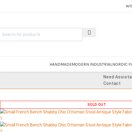
WI
HANDMADE
MODERN INDUSTRIAL
NORDIC F
Need Assist
Contact
SOLD OUT