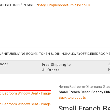
SHLIST
LOGIN / REGISTER
info@uniquehomefurniture.co.uk
URNITURE
LIVING ROOM
KITCHEN & DINING
HALLWAY
OFFICE
BEDROOM
ance?
Free Shipping to
All Orders
Home
/
Bedroom
/
Ottomans-Stoo
Small French Bench Shabby Chi
Back to products
Small French B