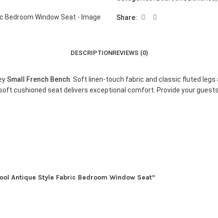
Share:
DESCRIPTION
REVIEWS (0)
rey
Small French Bench
. Soft linen-touch fabric and classic fluted le
oft cushioned seat delivers exceptional comfort. Provide your guests
tool Antique Style Fabric Bedroom Window Seat”