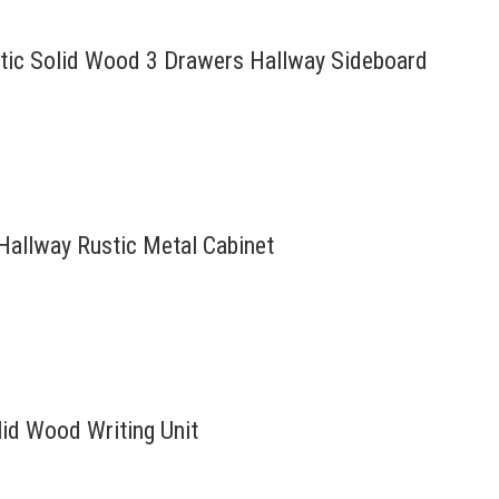
ustic Solid Wood 3 Drawers Hallway Sideboard
 Hallway Rustic Metal Cabinet
id Wood Writing Unit