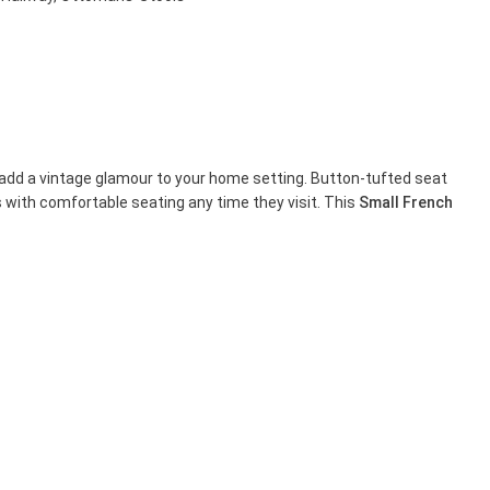
gs add a vintage glamour to your home setting. Button-tufted seat
 with comfortable seating any time they visit. This
Small French