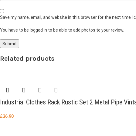
Save my name, email, and website in this browser for the next time I
You have to be logged in to be able to add photos to your review.
Related products
Industrial Clothes Rack Rustic Set 2 Metal Pipe Vin
£
36.90