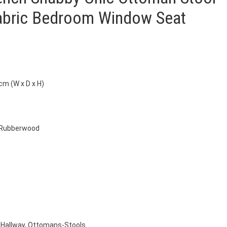
Fabric Bedroom Window Seat
cm (W x D x H)
, Rubberwood
Hallway
,
Ottomans-Stools