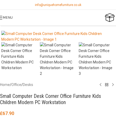
info@uniquehomefurniture.co.uk
MENU
Home
/
Office
/
Desks
Small Computer Desk Corner Office Furniture Kids
Children Modern PC Workstation
£
67.90