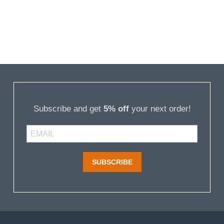
Subscribe and get
5% off
your next order!
SUBSCRIBE