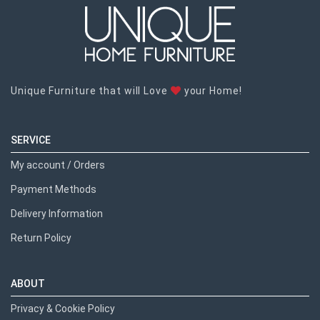
Unique Furniture that will Love
your Home!
SERVICE
My account / Orders
Payment Methods
Delivery Information
Return Policy
ABOUT
Privacy & Cookie Policy