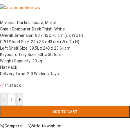
Material: Particle board, Metal
Small Computer Desk
Finish: White
Overall Dimension: 80 x 45 x 75 cm (L x W x H)
CPU Stand Size: 24 x 38 x 43 cm (W x D x H)
Left Shelf Size: 39.5L x 24D x 23.6Hcm
Keyboard Tray Size: 63L x 30Dcm
Weight Capacity: 20 kg
Flat Pack
Delivery Time: 2-3 Working Days
In stock
-
+
ADD TO CART
Compare
Add to wishlist