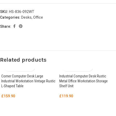
SKU:
HS-836-092WT
Categories:
Desks
,
Office
Share:
Related products
Corner Computer Desk Large
Industrial Computer Desk Rustic
Industrial Workstation Vintage Rustic
Metal Office Workstation Storage
L-Shaped Table
Shelf Unit
£
159.90
£
119.90