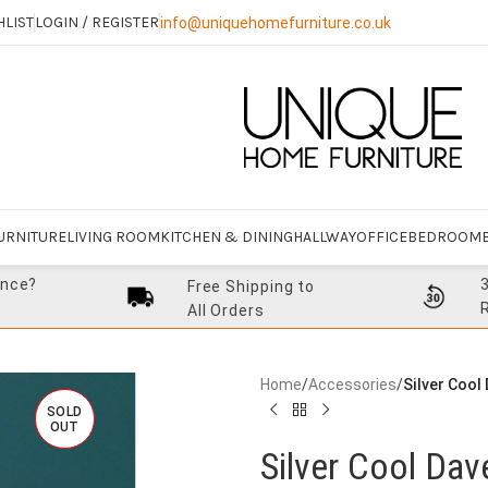
HLIST
LOGIN / REGISTER
info@uniquehomefurniture.co.uk
URNITURE
LIVING ROOM
KITCHEN & DINING
HALLWAY
OFFICE
BEDROOM
ance?
Free Shipping to
All Orders
Home
/
Accessories
/
Silver Cool
SOLD
OUT
Silver Cool Da