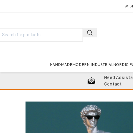
WIS
HANDMADE
MODERN INDUSTRIAL
NORDIC F
Need Assist
Contact