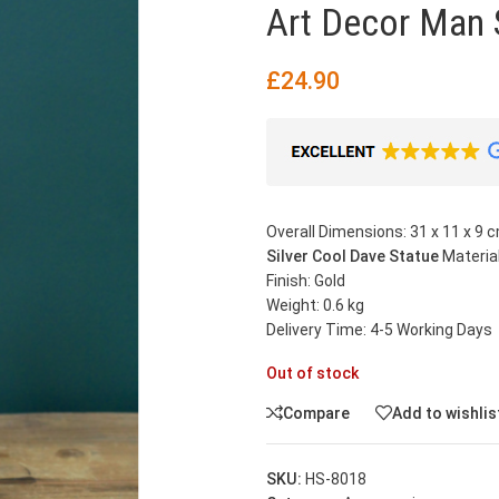
Art Decor Man 
£
24.90
Overall Dimensions: 31 x 11 x 9 c
Silver Cool Dave Statue
Material
Finish: Gold
Weight: 0.6 kg
Delivery Time: 4-5 Working Days
Out of stock
Compare
Add to wishlis
SKU:
HS-8018