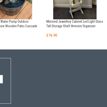
n Water Pump Outdoor
Mirrored Jewellery Cabinet Led Light Glass
ature Wooden Patio Cascade
Tall Storage Shelf Armoire Organizer
£
76.90