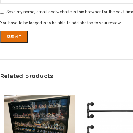
Save my name, email, and website in this browser for the next ti
You have to be logged in to be able to add photos to your review.
Related products