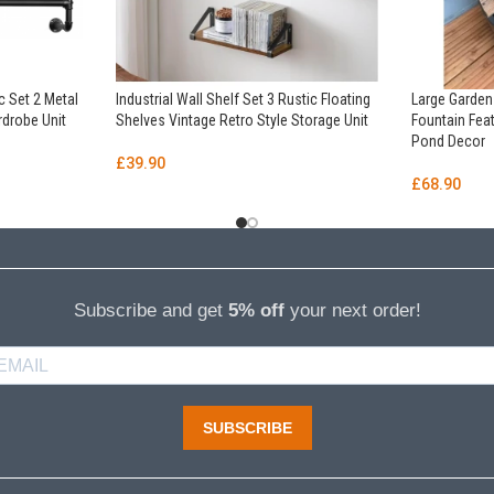
c Set 2 Metal
Industrial Wall Shelf Set 3 Rustic Floating
Large Garde
rdrobe Unit
Shelves Vintage Retro Style Storage Unit
Fountain Fe
Pond Decor
£
39.90
£
68.90
Subscribe and get
5% off
your next order!
SUBSCRIBE