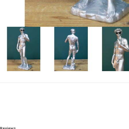
Reviews