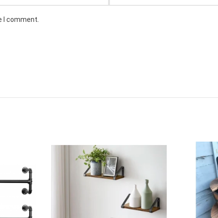
me I comment.