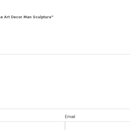
me Art Decor Man Sculpture”
Email