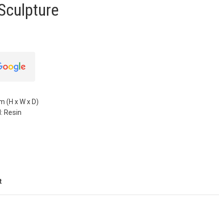
Sculpture
m (H x W x D)
: Resin
t