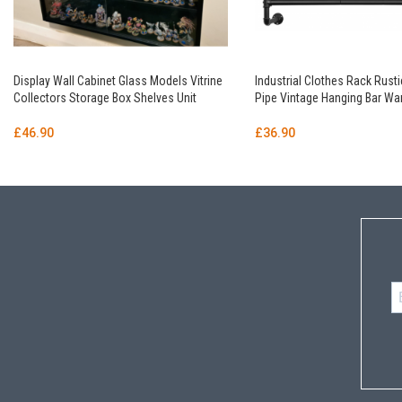
Display Wall Cabinet Glass Models Vitrine
Industrial Clothes Rack Rusti
Collectors Storage Box Shelves Unit
Pipe Vintage Hanging Bar Wa
£
46.90
£
36.90