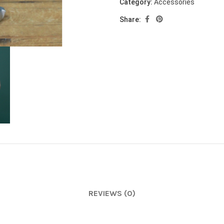
Category:
Accessories
Share:
REVIEWS (0)