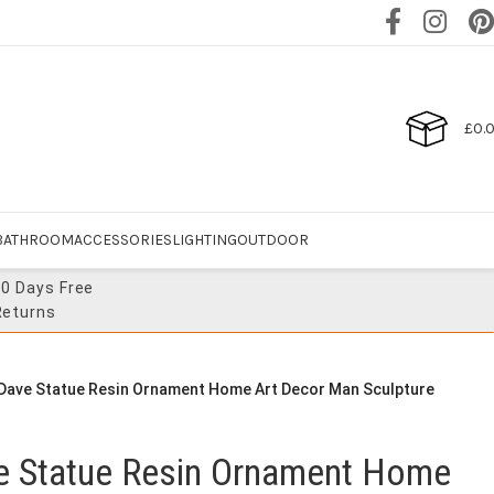
£
0.
BATHROOM
ACCESSORIES
LIGHTING
OUTDOOR
30 Days Free
Returns
 Dave Statue Resin Ornament Home Art Decor Man Sculpture
ve Statue Resin Ornament Home