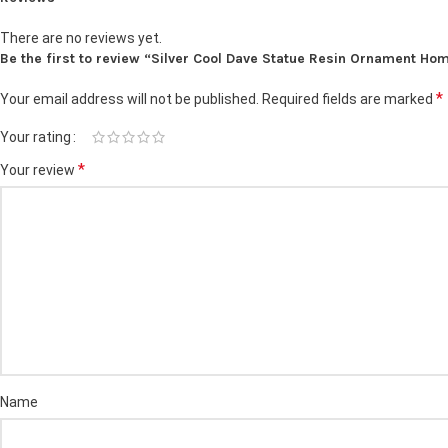
There are no reviews yet.
Be the first to review “Silver Cool Dave Statue Resin Ornament Ho
*
Your email address will not be published.
Required fields are marked
Your rating
*
Your review
Name