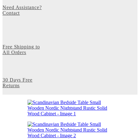
Need Assistance?
Contact
Free Shipping to
All Orders
30 Days Free
Returns