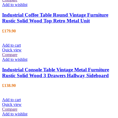
Add to wishlist
Industrial Coffee Table Round Vintage Furniture
Rustic Solid Wood Top Retro Metal Unit
£
179.90
Add to cart
Quick view
Compare
Add to wishlist
Industrial Console Table Vintage Metal Furniture
Rustic Solid Wood 3 Drawers Hallway Sideboard
£
138.90
Add to cart
Quick view
Compare
Add to wishlist