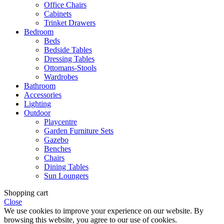
Office Chairs
Cabinets
Trinket Drawers
Bedroom
Beds
Bedside Tables
Dressing Tables
Ottomans-Stools
Wardrobes
Bathroom
Accessories
Lighting
Outdoor
Playcentre
Garden Furniture Sets
Gazebo
Benches
Chairs
Dining Tables
Sun Loungers
Shopping cart
Close
We use cookies to improve your experience on our website. By
browsing this website, you agree to our use of cookies.