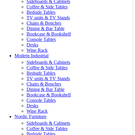
Sideboards & Cabinets
Coffee & Side Tables
Bedside Tables
TV units & TV Stands
Chairs & Benches
Dining & Bar Table
Bookcase & Bookshelf
Console Tables
Desks
Wine Rack
Modern Industrial
Sideboards & Cabinets
Coffee & Side Tables
Bedside Tables
TV units & TV Stands
Chairs & Benches
Dining & Bar Table
Bookcase & Bookshelf
Console Tables
Desks
Wine Rack
Nordic Furniture
Sideboards & Cabinets
Coffee & Side Tables
Bedside Tables