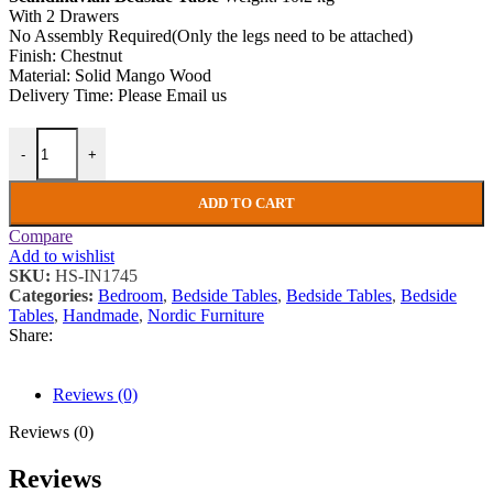
With 2 Drawers
No Assembly Required(Only the legs need to be attached)
Finish: Chestnut
Material: Solid Mango Wood
Delivery Time: Please Email us
Scandinavian Bedside Table Small Wooden Nordic Nightstand Rustic
-
+
ADD TO CART
Compare
Add to wishlist
SKU:
HS-IN1745
Categories:
Bedroom
,
Bedside Tables
,
Bedside Tables
,
Bedside
Tables
,
Handmade
,
Nordic Furniture
Share:
Reviews (0)
Reviews (0)
Reviews