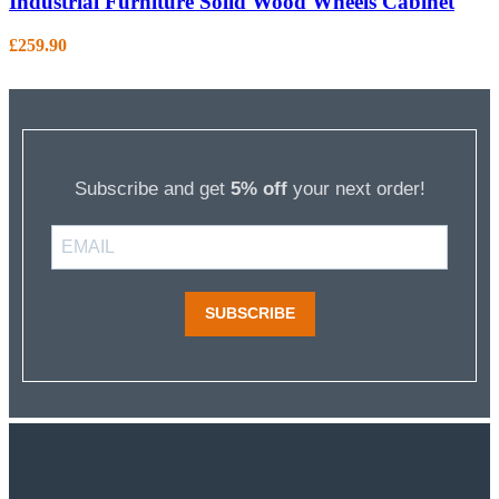
Industrial Furniture Solid Wood Wheels Cabinet
£
259.90
Subscribe and get
5% off
your next order!
SUBSCRIBE