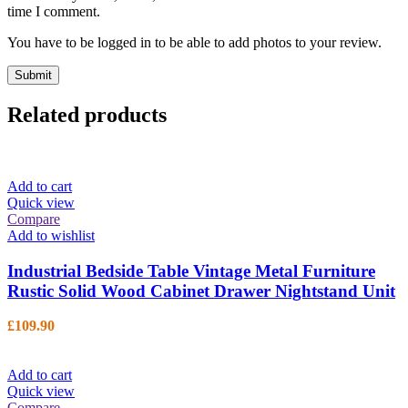
time I comment.
You have to be logged in to be able to add photos to your review.
Related products
Add to cart
Quick view
Compare
Add to wishlist
Industrial Bedside Table Vintage Metal Furniture
Rustic Solid Wood Cabinet Drawer Nightstand Unit
£
109.90
Add to cart
Quick view
Compare