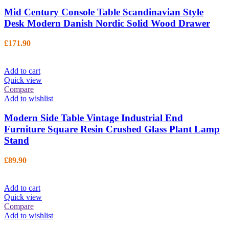
Mid Century Console Table Scandinavian Style
Desk Modern Danish Nordic Solid Wood Drawer
£
171.90
Add to cart
Quick view
Compare
Add to wishlist
Modern Side Table Vintage Industrial End
Furniture Square Resin Crushed Glass Plant Lamp
Stand
£
89.90
Add to cart
Quick view
Compare
Add to wishlist