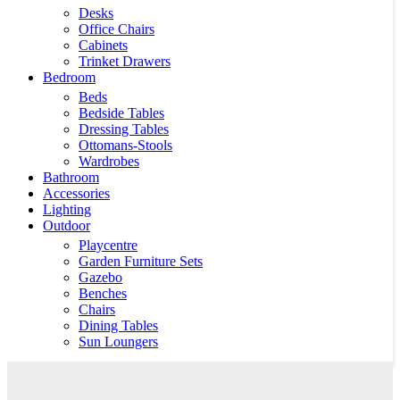
Desks
Office Chairs
Cabinets
Trinket Drawers
Bedroom
Beds
Bedside Tables
Dressing Tables
Ottomans-Stools
Wardrobes
Bathroom
Accessories
Lighting
Outdoor
Playcentre
Garden Furniture Sets
Gazebo
Benches
Chairs
Dining Tables
Sun Loungers