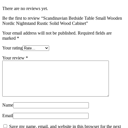
There are no reviews yet.
Be the first to review “Scandinavian Bedside Table Small Wooden
Nordic Nightstand Rustic Solid Wood Cabinet”
Your email address will not be published.
Required fields are
marked
*
Your rating
Your review
*
Name
Email
Save my name, email, and website in this browser for the next