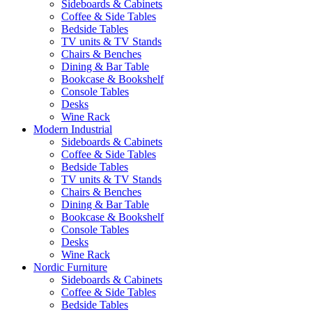
Sideboards & Cabinets
Coffee & Side Tables
Bedside Tables
TV units & TV Stands
Chairs & Benches
Dining & Bar Table
Bookcase & Bookshelf
Console Tables
Desks
Wine Rack
Modern Industrial
Sideboards & Cabinets
Coffee & Side Tables
Bedside Tables
TV units & TV Stands
Chairs & Benches
Dining & Bar Table
Bookcase & Bookshelf
Console Tables
Desks
Wine Rack
Nordic Furniture
Sideboards & Cabinets
Coffee & Side Tables
Bedside Tables