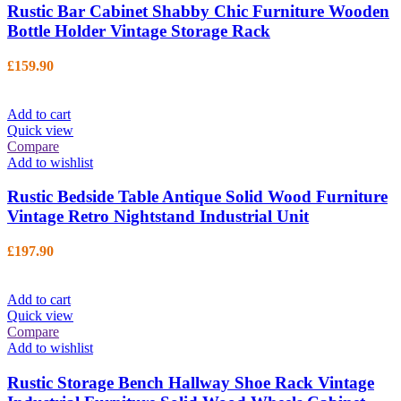
Rustic Bar Cabinet Shabby Chic Furniture Wooden
Bottle Holder Vintage Storage Rack
£
159.90
Add to cart
Quick view
Compare
Add to wishlist
Rustic Bedside Table Antique Solid Wood Furniture
Vintage Retro Nightstand Industrial Unit
£
197.90
Add to cart
Quick view
Compare
Add to wishlist
Rustic Storage Bench Hallway Shoe Rack Vintage