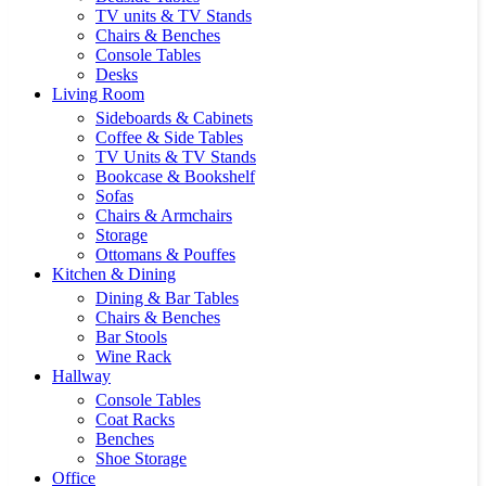
TV units & TV Stands
Chairs & Benches
Console Tables
Desks
Living Room
Sideboards & Cabinets
Coffee & Side Tables
TV Units & TV Stands
Bookcase & Bookshelf
Sofas
Chairs & Armchairs
Storage
Ottomans & Pouffes
Kitchen & Dining
Dining & Bar Tables
Chairs & Benches
Bar Stools
Wine Rack
Hallway
Console Tables
Coat Racks
Benches
Shoe Storage
Office