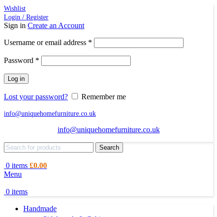
Wishlist
Login / Register
Sign in
Create an Account
Required
Username or email address
*
Required
Password
*
Log in
Lost your password?
Remember me
info@uniquehomefurniture.co.uk
info@uniquehomefurniture.co.uk
Search
0
items
£
0.00
Menu
0
items
Handmade