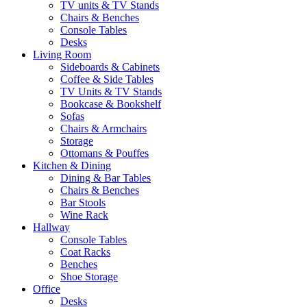
TV units & TV Stands
Chairs & Benches
Console Tables
Desks
Living Room
Sideboards & Cabinets
Coffee & Side Tables
TV Units & TV Stands
Bookcase & Bookshelf
Sofas
Chairs & Armchairs
Storage
Ottomans & Pouffes
Kitchen & Dining
Dining & Bar Tables
Chairs & Benches
Bar Stools
Wine Rack
Hallway
Console Tables
Coat Racks
Benches
Shoe Storage
Office
Desks