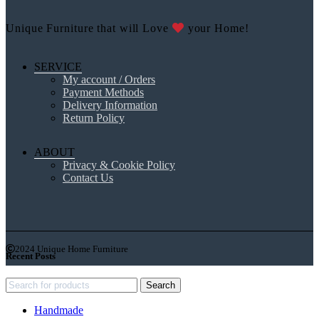
Unique Furniture that will Love
your Home!
SERVICE
My account / Orders
Payment Methods
Delivery Information
Return Policy
ABOUT
Privacy & Cookie Policy
Contact Us
2024 Unique Home Furniture
Recent Posts
Search
Handmade