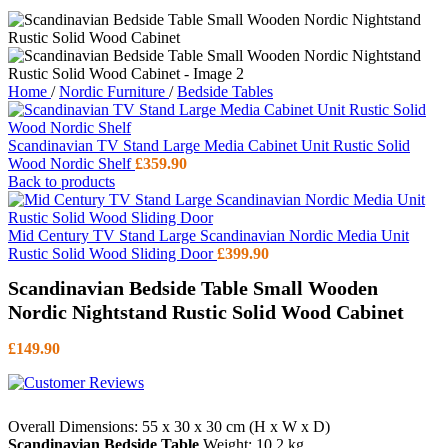
Home
/
Nordic Furniture
/
Bedside Tables
Scandinavian TV Stand Large Media Cabinet Unit Rustic Solid
Wood Nordic Shelf
£
359.90
Back to products
Mid Century TV Stand Large Scandinavian Nordic Media Unit
Rustic Solid Wood Sliding Door
£
399.90
Scandinavian Bedside Table Small Wooden
Nordic Nightstand Rustic Solid Wood Cabinet
£
149.90
Overall Dimensions: 55 x 30 x 30 cm (H x W x D)
Scandinavian Bedside Table
Weight: 10.2 kg