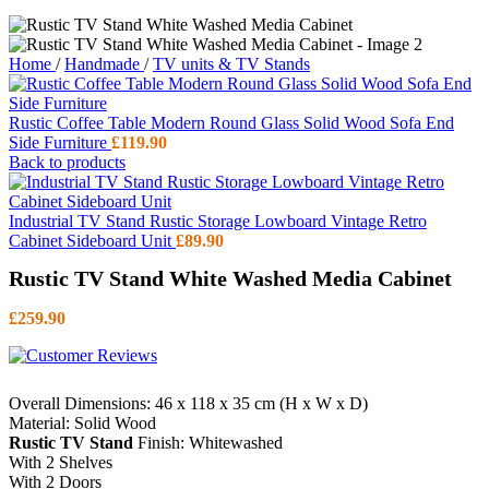
Home
/
Handmade
/
TV units & TV Stands
Rustic Coffee Table Modern Round Glass Solid Wood Sofa End
Side Furniture
£
119.90
Back to products
Industrial TV Stand Rustic Storage Lowboard Vintage Retro
Cabinet Sideboard Unit
£
89.90
Rustic TV Stand White Washed Media Cabinet
£
259.90
Overall Dimensions: 46 x 118 x 35 cm (H x W x D)
Material: Solid Wood
Rustic TV Stand
Finish: Whitewashed
With 2 Shelves
With 2 Doors