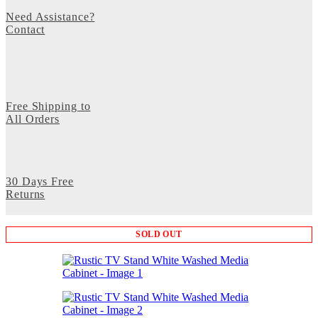
Need Assistance?
Contact
Free Shipping to
All Orders
30 Days Free
Returns
SOLD OUT