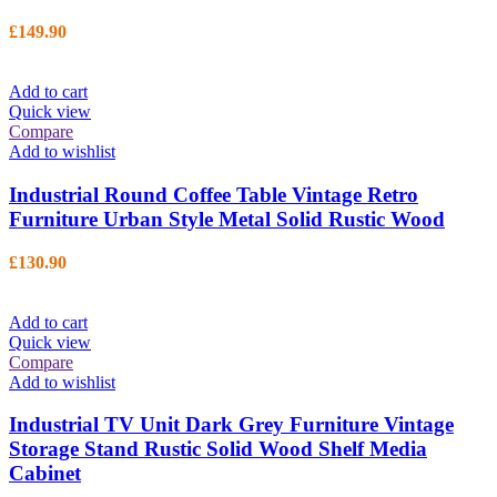
£
149.90
Add to cart
Quick view
Compare
Add to wishlist
Industrial Round Coffee Table Vintage Retro
Furniture Urban Style Metal Solid Rustic Wood
£
130.90
Add to cart
Quick view
Compare
Add to wishlist
Industrial TV Unit Dark Grey Furniture Vintage
Storage Stand Rustic Solid Wood Shelf Media
Cabinet