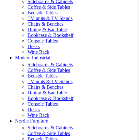
Sideboards & Cabinets
Coffee & Side Tables
Bedside Tables
TV units & TV Stands
Chairs & Benches
Dining & Bar Table
Bookcase & Bookshelf
Console Tables
Desks
Wine Rack
Modern Industrial
Sideboards & Cabinets
Coffee & Side Tables
Bedside Tables
TV units & TV Stands
Chairs & Benches
Dining & Bar Table
Bookcase & Bookshelf
Console Tables
Desks
Wine Rack
Nordic Furniture
Sideboards & Cabinets
Coffee & Side Tables
Bedside Tables