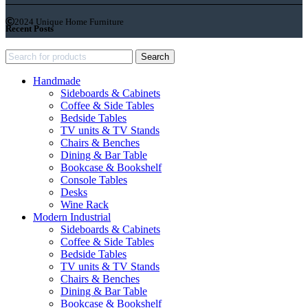
2024 Unique Home Furniture
Recent Posts
Search
Handmade
Sideboards & Cabinets
Coffee & Side Tables
Bedside Tables
TV units & TV Stands
Chairs & Benches
Dining & Bar Table
Bookcase & Bookshelf
Console Tables
Desks
Wine Rack
Modern Industrial
Sideboards & Cabinets
Coffee & Side Tables
Bedside Tables
TV units & TV Stands
Chairs & Benches
Dining & Bar Table
Bookcase & Bookshelf