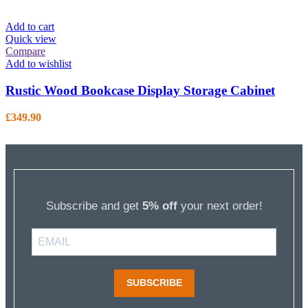
Add to cart
Quick view
Compare
Add to wishlist
Rustic Wood Bookcase Display Storage Cabinet
£
349.90
Subscribe and get
5% off
your next order!
SUBSCRIBE