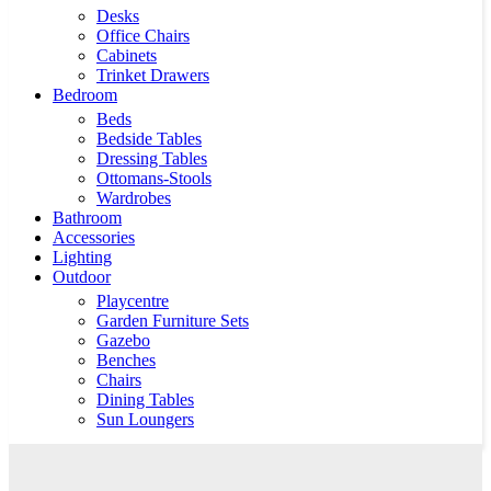
Desks
Office Chairs
Cabinets
Trinket Drawers
Bedroom
Beds
Bedside Tables
Dressing Tables
Ottomans-Stools
Wardrobes
Bathroom
Accessories
Lighting
Outdoor
Playcentre
Garden Furniture Sets
Gazebo
Benches
Chairs
Dining Tables
Sun Loungers