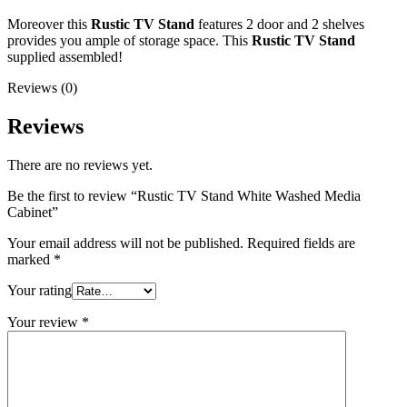
Moreover this
Rustic TV Stand
features 2 door and 2 shelves
provides you ample of storage space. This
Rustic TV Stand
supplied assembled!
Reviews (0)
Reviews
There are no reviews yet.
Be the first to review “Rustic TV Stand White Washed Media
Cabinet”
Your email address will not be published.
Required fields are
marked
*
Your rating
Your review
*