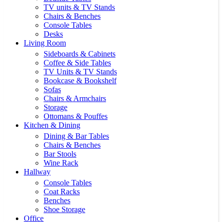
TV units & TV Stands
Chairs & Benches
Console Tables
Desks
Living Room
Sideboards & Cabinets
Coffee & Side Tables
TV Units & TV Stands
Bookcase & Bookshelf
Sofas
Chairs & Armchairs
Storage
Ottomans & Pouffes
Kitchen & Dining
Dining & Bar Tables
Chairs & Benches
Bar Stools
Wine Rack
Hallway
Console Tables
Coat Racks
Benches
Shoe Storage
Office