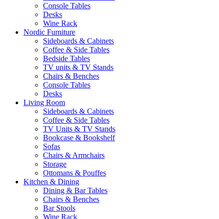
Console Tables
Desks
Wine Rack
Nordic Furniture
Sideboards & Cabinets
Coffee & Side Tables
Bedside Tables
TV units & TV Stands
Chairs & Benches
Console Tables
Desks
Living Room
Sideboards & Cabinets
Coffee & Side Tables
TV Units & TV Stands
Bookcase & Bookshelf
Sofas
Chairs & Armchairs
Storage
Ottomans & Pouffes
Kitchen & Dining
Dining & Bar Tables
Chairs & Benches
Bar Stools
Wine Rack