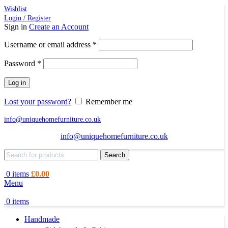
Wishlist
Login / Register
Sign in
Create an Account
Required
Username or email address
*
Required
Password
*
Log in
Lost your password?
Remember me
info@uniquehomefurniture.co.uk
info@uniquehomefurniture.co.uk
Search
0
items
£
0.00
Menu
0
items
Handmade