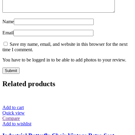
Name
Email
Save my name, email, and website in this browser for the next
time I comment.
You have to be logged in to be able to add photos to your review.
Related products
Add to cart
Quick view
Compare
Add to wishlist