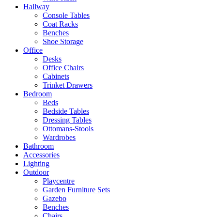
Hallway
Console Tables
Coat Racks
Benches
Shoe Storage
Office
Desks
Office Chairs
Cabinets
Trinket Drawers
Bedroom
Beds
Bedside Tables
Dressing Tables
Ottomans-Stools
Wardrobes
Bathroom
Accessories
Lighting
Outdoor
Playcentre
Garden Furniture Sets
Gazebo
Benches
Chairs