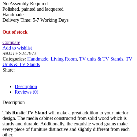
No Assembly Required
Polished, painted and lacquered
Handmade
Delivery Time: 5-7 Working Days
Out of stock
Compare
Add to wishlist
SKU:
HS247973
Categories:
Handmade
,
Living Room
,
TV units & TV Stands
,
TV
Units & TV Stands
Share:
Description
Reviews (0)
Description
This
Rustic TV Stand
will make a great addition to your interior
design. The media cabinet constructed from solid wood which is
sturdy and durable. Additionally, the exquisite wood grains make
every piece of furniture distinctive and slightly different from each
other.