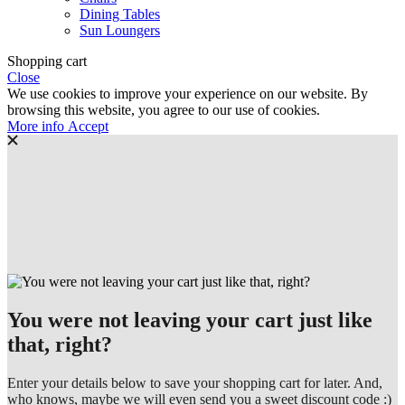
Dining Tables
Sun Loungers
Shopping cart
Close
We use cookies to improve your experience on our website. By
browsing this website, you agree to our use of cookies.
More
More info
Accept
info
You were not leaving your cart just like
that, right?
Enter your details below to save your shopping cart for later. And,
who knows, maybe we will even send you a sweet discount code :)