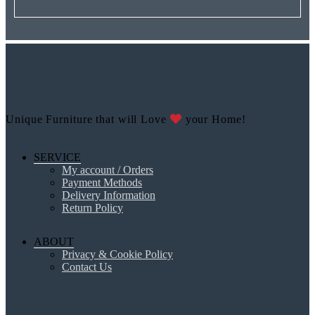
Unique Furniture that will Love
your Home!
SERVICE
My account / Orders
Payment Methods
Delivery Information
Return Policy
ABOUT
Privacy & Cookie Policy
Contact Us