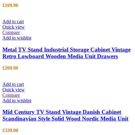
£
169.90
Add to cart
Quick view
Compare
Add to wishlist
Metal TV Stand Industrial Storage Cabinet Vintage
Retro Lowboard Wooden Media Unit Drawers
£
269.90
Add to cart
Quick view
Compare
Add to wishlist
Mid Century TV Stand Vintage Danish Cabinet
Scandinavian Style Solid Wood Nordic Media Unit
£
339.90