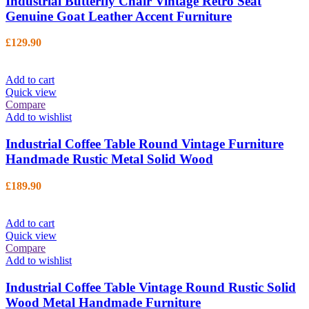
Industrial Butterfly Chair Vintage Retro Seat
Genuine Goat Leather Accent Furniture
£
129.90
Add to cart
Quick view
Compare
Add to wishlist
Industrial Coffee Table Round Vintage Furniture
Handmade Rustic Metal Solid Wood
£
189.90
Add to cart
Quick view
Compare
Add to wishlist
Industrial Coffee Table Vintage Round Rustic Solid
Wood Metal Handmade Furniture