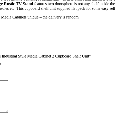
age
Rustic TV Stand
features two doors(there is not any shelf inside t
soles etc. This cupboard shelf unit supplied flat pack for some easy sel
r Media Cabinets unique – the delivery is random.
e Industrial Style Media Cabinet 2 Cupboard Shelf Unit”
*