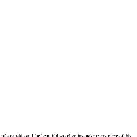
raftsmanship and the beautiful wood grains make every piece of this