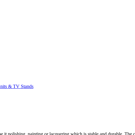
its & TV Stands
t polishing, painting or lacquering which is stable and durable. The c