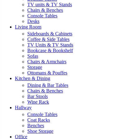
TV units & TV Stands
Chairs & Benches
Console Tables
Desks
Living Room
Sideboards & Cabinets
Coffee & Side Tables
TV Units & TV Stands
Bookcase & Bookshelf
Sofas
Chairs & Armchairs
Storage
Ottomans & Pouffes
Kitchen & Dining
Dining & Bar Tables
Chairs & Benches
Bar Stools
Wine Rack
Hallway
Console Tables
Coat Racks
Benches
Shoe Storage
Office