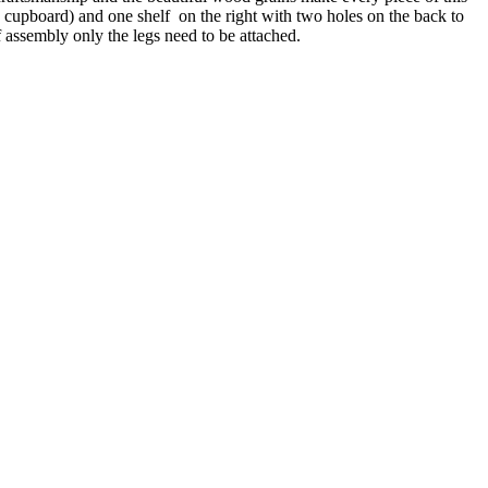
he cupboard) and one shelf on the right with two holes on the back to
f assembly only the legs need to be attached.