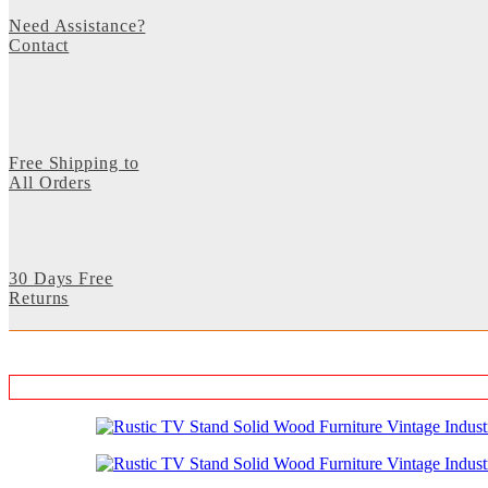
Need Assistance?
Contact
Free Shipping to
All Orders
30 Days Free
Returns