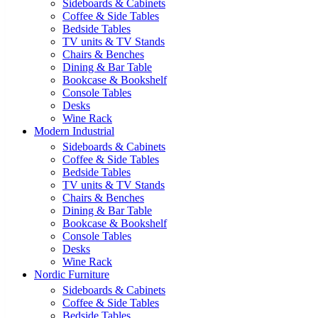
Sideboards & Cabinets
Coffee & Side Tables
Bedside Tables
TV units & TV Stands
Chairs & Benches
Dining & Bar Table
Bookcase & Bookshelf
Console Tables
Desks
Wine Rack
Modern Industrial
Sideboards & Cabinets
Coffee & Side Tables
Bedside Tables
TV units & TV Stands
Chairs & Benches
Dining & Bar Table
Bookcase & Bookshelf
Console Tables
Desks
Wine Rack
Nordic Furniture
Sideboards & Cabinets
Coffee & Side Tables
Bedside Tables