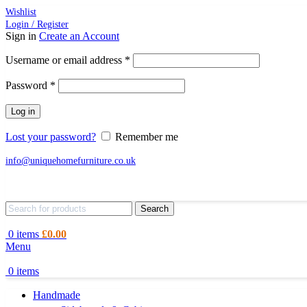
Wishlist
Login / Register
Sign in
Create an Account
Required
Username or email address
*
Required
Password
*
Log in
Lost your password?
Remember me
info@uniquehomefurniture.co.uk
Search
0
items
£
0.00
Menu
0
items
Handmade