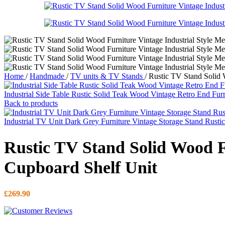
Home
/
Handmade
/
TV units & TV Stands
/
Rustic TV Stand Solid 
Industrial Side Table Rustic Solid Teak Wood Vintage Retro End Fur
Back to products
Industrial TV Unit Dark Grey Furniture Vintage Storage Stand Rust
Rustic TV Stand Solid Wood F
Cupboard Shelf Unit
£
269.90