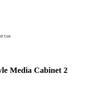
lf Unit
yle Media Cabinet 2