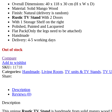
Overall Dimensions: 40 x 118 x 30 cm (H x W x D)
Material: Solid Mango Wood
Finish: Natural (delivery is random)
Rustic TV Stand
With 2 Doors
With 1 Storage Shelf on the right
Polished, Painted and Lacquered
Flat Pack(Only the legs need to be attached)
Handmade
Delivery: 4-5 working days
Out of stock
Compare
Add to wishlist
SKU:
11718
Categories:
Handmade
,
Living Room
,
TV units & TV Stands
,
TV Un
Share:
Description
Reviews (0)
Description
This unique
Rustic TV Stand
is handmade from solid mango wood be i