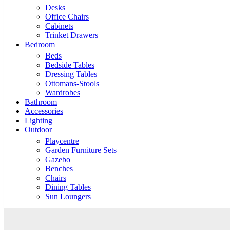
Desks
Office Chairs
Cabinets
Trinket Drawers
Bedroom
Beds
Bedside Tables
Dressing Tables
Ottomans-Stools
Wardrobes
Bathroom
Accessories
Lighting
Outdoor
Playcentre
Garden Furniture Sets
Gazebo
Benches
Chairs
Dining Tables
Sun Loungers