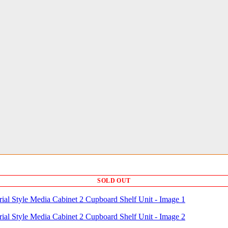
SOLD OUT