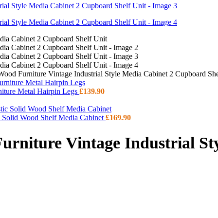
Wood Furniture Vintage Industrial Style Media Cabinet 2 Cupboard She
niture Metal Hairpin Legs
£
139.90
ic Solid Wood Shelf Media Cabinet
£
169.90
urniture Vintage Industrial St