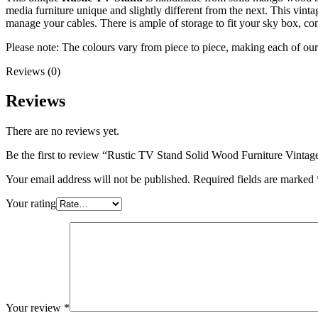
media furniture unique and slightly different from the next. This vint
manage your cables. There is ample of storage to fit your sky box, con
Please note: The colours vary from piece to piece, making each of ou
Reviews (0)
Reviews
There are no reviews yet.
Be the first to review “Rustic TV Stand Solid Wood Furniture Vintag
Your email address will not be published.
Required fields are marked
Your rating
Your review
*