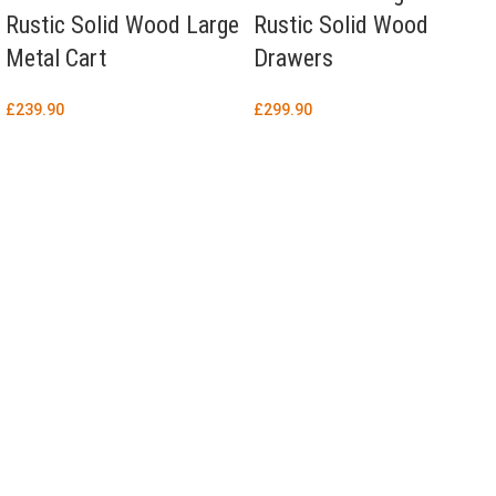
Rustic Solid Wood Large
Rustic Solid Wood
Metal Cart
Drawers
£
239.90
£
299.90