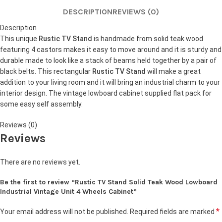
DESCRIPTION
REVIEWS (0)
Description
This unique
Rustic TV Stand
is handmade from solid teak wood
featuring 4 castors makes it easy to move around and it is sturdy and
durable made to look like a stack of beams held together by a pair of
black belts. This rectangular
Rustic TV Stand
will make a great
addition to your living room and it will bring an industrial charm to your
interior design. The vintage lowboard cabinet supplied flat pack for
some easy self assembly.
Reviews (0)
Reviews
There are no reviews yet.
Be the first to review “Rustic TV Stand Solid Teak Wood Lowboard
Industrial Vintage Unit 4 Wheels Cabinet”
*
Your email address will not be published.
Required fields are marked