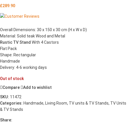
£
289.90
Overall Dimensions: 30 x 150 x 30 cm (H x W x D)
Material: Solid teak Wood and Metal
Rustic TV Stand
With 4 Castors
Flat Pack
Shape: Rectangular
Handmade
Delivery: 4-6 working days
Out of stock
Compare
Add to wishlist
SKU:
11472
Categories:
Handmade
,
Living Room
,
TV units & TV Stands
,
TV Units
& TV Stands
Share: