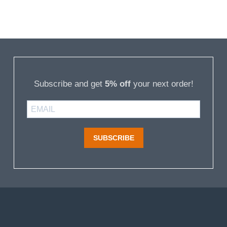
Subscribe and get
5% off
your next order!
SUBSCRIBE