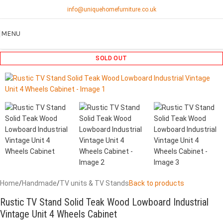
info@uniquehomefurniture.co.uk
MENU
SOLD OUT
Home
/
Handmade
/
TV units & TV Stands
Back to products
Rustic TV Stand Solid Teak Wood Lowboard Industrial
Vintage Unit 4 Wheels Cabinet