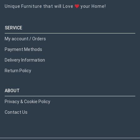
Unique Furniture that will Love
your Home!
SERVICE
My account / Orders
Payment Methods
Delivery Information
Return Policy
ABOUT
Privacy & Cookie Policy
Contact Us