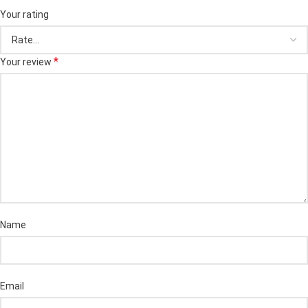
Your rating
*
Your review
Name
Email