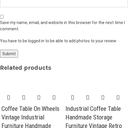
Save my name, email, and website in this browser for the next time I
comment.
You have to be logged in to be able to add photos to your review.
Related products
Coffee Table On Wheels
Industrial Coffee Table
Vintage Industrial
Handmade Storage
Furniture Handmade
Furniture Vintage Retro