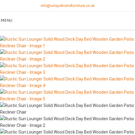
info@uniquehomefurniture.co.uk
MENU