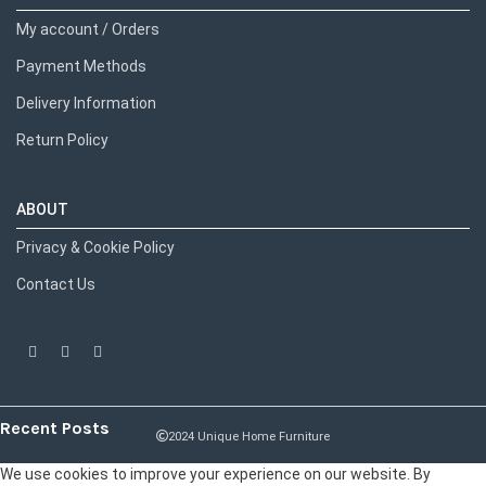
My account / Orders
Payment Methods
Delivery Information
Return Policy
ABOUT
Privacy & Cookie Policy
Contact Us
Recent Posts
2024 Unique Home Furniture
We use cookies to improve your experience on our website. By