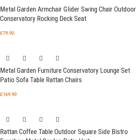
Metal Garden Armchair Glider Swing Chair Outdoor
Conservatory Rocking Deck Seat
£
79.90
Metal Garden Furniture Conservatory Lounge Set
Patio Sofa Table Rattan Chairs
£
169.90
Rattan Coffee Table Outdoor Square Side Bistro