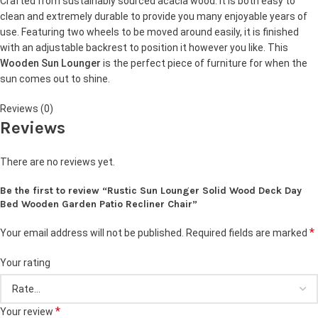
Crafted from sustainably sourced acacia wood. It is both easy to
clean and extremely durable to provide you many enjoyable years of
use. Featuring two wheels to be moved around easily, it is finished
with an adjustable backrest to position it however you like. This
Wooden Sun Lounger
is the perfect piece of furniture for when the
sun comes out to shine.
Reviews (0)
Reviews
There are no reviews yet.
Be the first to review “Rustic Sun Lounger Solid Wood Deck Day
Bed Wooden Garden Patio Recliner Chair”
*
Your email address will not be published.
Required fields are marked
Your rating
*
Your review