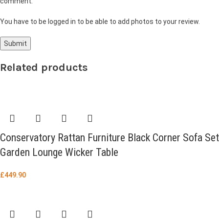
comment.
You have to be logged in to be able to add photos to your review.
Related products
Conservatory Rattan Furniture Black Corner Sofa Set
Garden Lounge Wicker Table
£
449.90