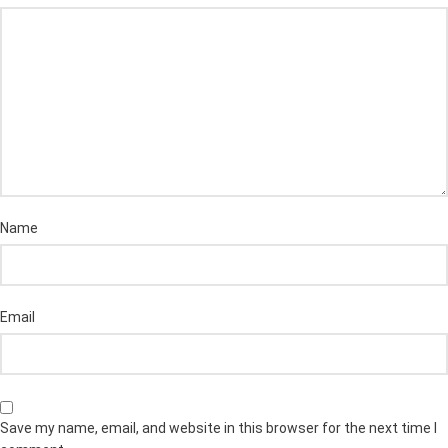
Name
Email
Save my name, email, and website in this browser for the next time I