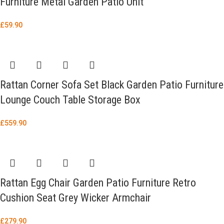
Furniture Metal Garden Patio Unit
£
59.90
Rattan Corner Sofa Set Black Garden Patio Furniture
Lounge Couch Table Storage Box
£
559.90
Rattan Egg Chair Garden Patio Furniture Retro
Cushion Seat Grey Wicker Armchair
£
279.90