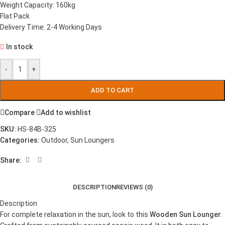
Weight Capacity: 160kg
Flat Pack
Delivery Time: 2-4 Working Days
In stock
-
+
ADD TO CART
Compare
Add to wishlist
SKU:
HS-84B-325
Categories:
Outdoor
,
Sun Loungers
Share:
DESCRIPTION
REVIEWS (0)
Description
For complete relaxation in the sun, look to this
Wooden Sun Lounger
.