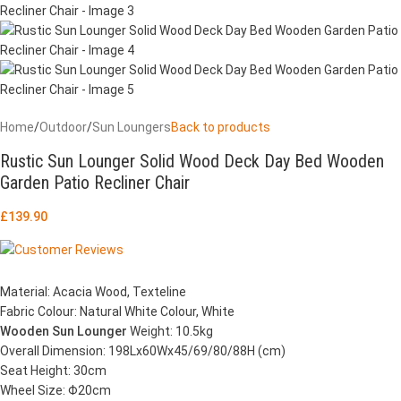
Home
/
Outdoor
/
Sun Loungers
Back to products
Rustic Sun Lounger Solid Wood Deck Day Bed Wooden
Garden Patio Recliner Chair
£
139.90
Material: Acacia Wood, Texteline
Fabric Colour: Natural White Colour, White
Wooden Sun Lounger
Weight: 10.5kg
Overall Dimension: 198Lx60Wx45/69/80/88H (cm)
Seat Height: 30cm
Wheel Size: Φ20cm