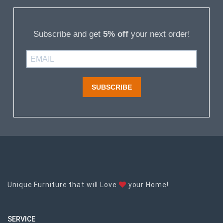
Subscribe and get
5% off
your next order!
SUBSCRIBE
Unique Furniture that will Love
your Home!
SERVICE