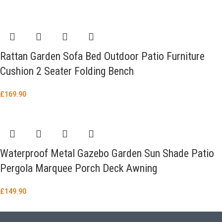
Rattan Garden Sofa Bed Outdoor Patio Furniture
Cushion 2 Seater Folding Bench
£
169.90
Waterproof Metal Gazebo Garden Sun Shade Patio
Pergola Marquee Porch Deck Awning
£
149.90