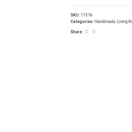
SKU:
11516
Categories:
Handmade
,
Living 
Share: