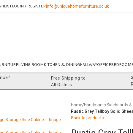
SHLIST
LOGIN / REGISTER
info@uniquehomefurniture.co.uk
URNITURE
LIVING ROOM
KITCHEN & DINING
HALLWAY
OFFICE
BEDROOM
ance?
Free Shipping to
All Orders
Home
/
Handmade
/
Sideboards &
Rustic Grey Tallboy Solid She
Back to products