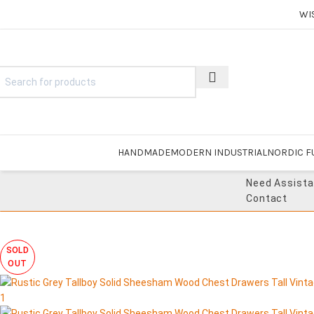
WI
HANDMADE
MODERN INDUSTRIAL
NORDIC F
Need Assist
Contact
SOLD
OUT