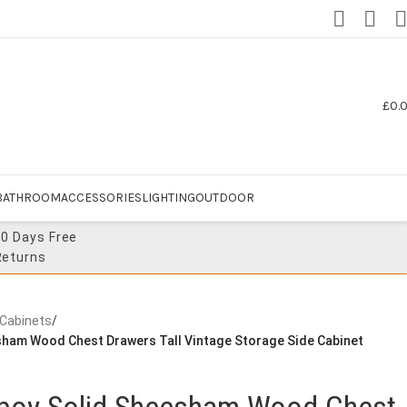
£
0.
BATHROOM
ACCESSORIES
LIGHTING
OUTDOOR
30 Days Free
Returns
 Cabinets
/
esham Wood Chest Drawers Tall Vintage Storage Side Cabinet