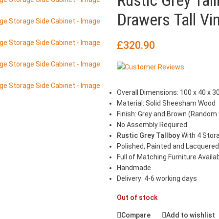
Rustic Grey Ta
Drawers Tall Vi
£
320.90
Overall Dimensions: 100 x 40 x 30
Material: Solid Sheesham Wood
Finish: Grey and Brown (Random
No Assembly Required
Rustic Grey Tallboy
With 4 Stor
Polished, Painted and Lacquered
Full of Matching Furniture Availa
Handmade
Delivery: 4-6 working days
Out of stock
Compare
Add to wishlist