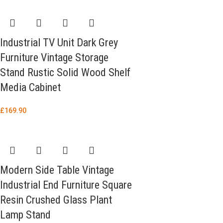
Industrial TV Unit Dark Grey
Furniture Vintage Storage
Stand Rustic Solid Wood Shelf
Media Cabinet
£
169.90
Modern Side Table Vintage
Industrial End Furniture Square
Resin Crushed Glass Plant
Lamp Stand