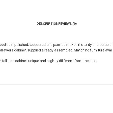
DESCRIPTION
REVIEWS (0)
 be it polished, lacquered and painted makes it sturdy and durable.
drawers cabinet supplied already assembled. Matching furniture availa
tall side cabinet unique and slightly different from the next.