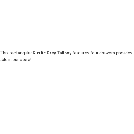
 This rectangular
Rustic Grey Tallboy
features four drawers provides
ble in our store!