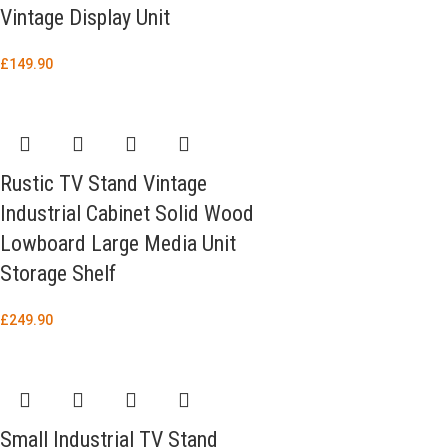
Vintage Display Unit
£
149.90
Rustic TV Stand Vintage
Industrial Cabinet Solid Wood
Lowboard Large Media Unit
Storage Shelf
£
249.90
Small Industrial TV Stand