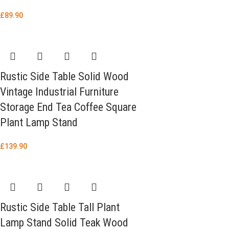
£
89.90
Rustic Side Table Solid Wood
Vintage Industrial Furniture
Storage End Tea Coffee Square
Plant Lamp Stand
£
139.90
Rustic Side Table Tall Plant
Lamp Stand Solid Teak Wood