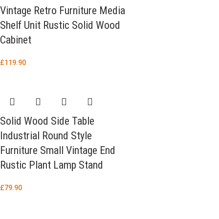
Vintage Retro Furniture Media
Shelf Unit Rustic Solid Wood
Cabinet
£
119.90
Solid Wood Side Table
Industrial Round Style
Furniture Small Vintage End
Rustic Plant Lamp Stand
£
79.90