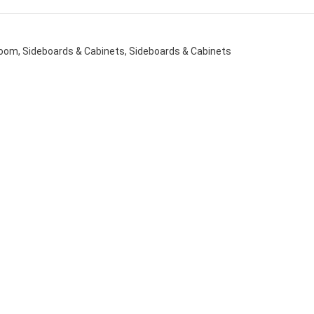
Room
,
Sideboards & Cabinets
,
Sideboards & Cabinets