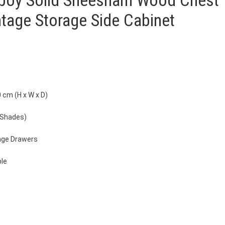
llboy Solid Sheesham Wood Chest
ntage Storage Side Cabinet
 cm (H x W x D)
 Shades)
age Drawers
ble