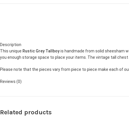
Description
This unique
Rustic Grey Tallboy
is handmade from solid sheesham wood
you enough storage space to place your items. The vintage tall chest 
Please note that the pieces vary from piece to piece make each of our 
Reviews (0)
Related products