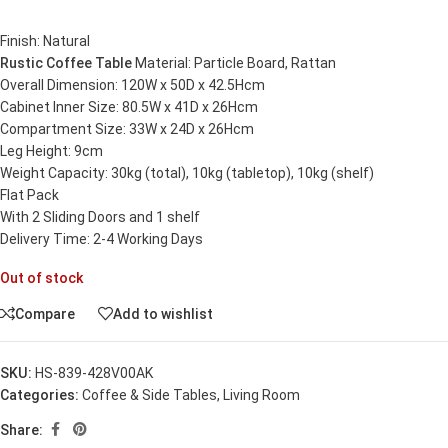
Finish: Natural
Rustic Coffee Table
Material: Particle Board, Rattan
Overall Dimension: 120W x 50D x 42.5Hcm
Cabinet Inner Size: 80.5W x 41D x 26Hcm
Compartment Size: 33W x 24D x 26Hcm
Leg Height: 9cm
Weight Capacity: 30kg (total), 10kg (tabletop), 10kg (shelf)
Flat Pack
With 2 Sliding Doors and 1 shelf
Delivery Time: 2-4 Working Days
Out of stock
Compare
Add to wishlist
SKU:
HS-839-428V00AK
Categories:
Coffee & Side Tables
,
Living Room
Share: