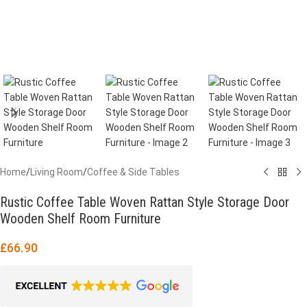
Home
/
Living Room
/
Coffee & Side Tables
Rustic Coffee Table Woven Rattan Style Storage Door
Wooden Shelf Room Furniture
£
66.90