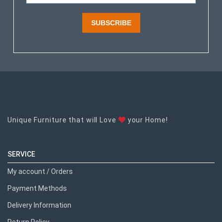
SUBSCRIBE
Unique Furniture that will Love
your Home!
SERVICE
My account / Orders
Payment Methods
Delivery Information