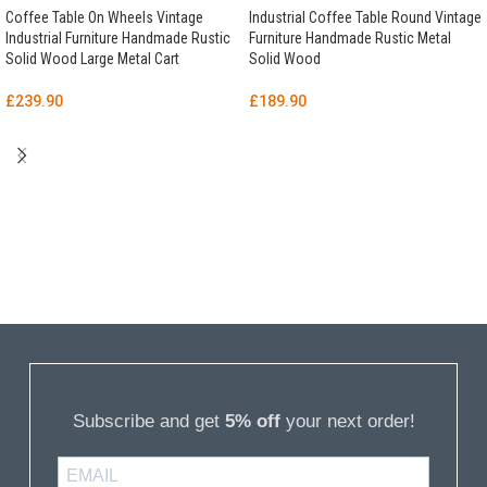
Coffee Table On Wheels Vintage
Industrial Coffee Table Round Vintage
Industrial Furniture Handmade Rustic
Furniture Handmade Rustic Metal
Solid Wood Large Metal Cart
Solid Wood
£
239.90
£
189.90
Subscribe and get
5% off
your next order!