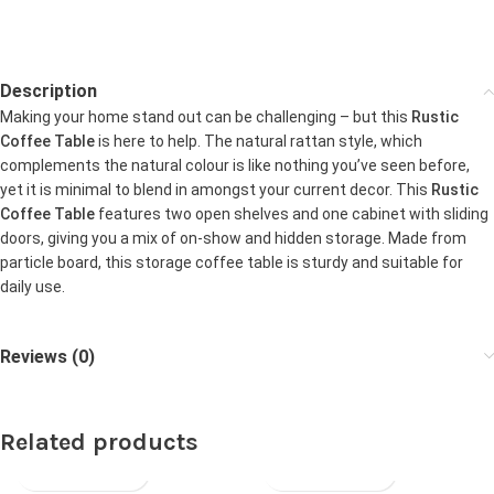
Description
Making your home stand out can be challenging – but this
Rustic
Coffee Table
is here to help. The natural rattan style, which
complements the natural colour is like nothing you’ve seen before,
yet it is minimal to blend in amongst your current decor. This
Rustic
Coffee Table
features two open shelves and one cabinet with sliding
doors, giving you a mix of on-show and hidden storage. Made from
particle board, this storage coffee table is sturdy and suitable for
daily use.
Reviews (0)
Related products