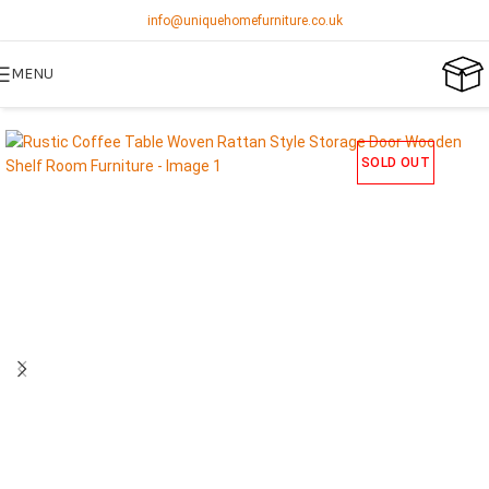
info@uniquehomefurniture.co.uk
MENU
SOLD OUT