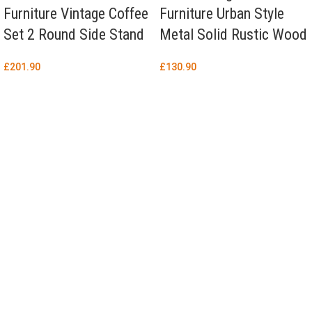
Furniture Vintage Coffee
Furniture Urban Style
Set 2 Round Side Stand
Metal Solid Rustic Wood
£
201.90
£
130.90