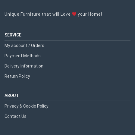
Unique Furniture that will Love
your Home!
SERVICE
My account / Orders
Payment Methods
Delivery Information
Return Policy
ABOUT
Privacy & Cookie Policy
Contact Us