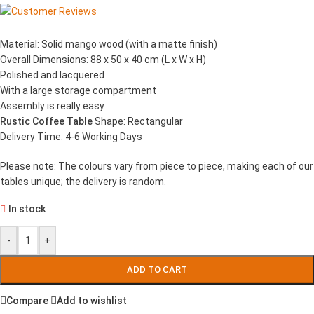
Material: Solid mango wood (with a matte finish)
Overall Dimensions: 88 x 50 x 40 cm (L x W x H)
Polished and lacquered
With a large storage compartment
Assembly is really easy
Rustic Coffee Table
Shape: Rectangular
Delivery Time: 4-6 Working Days
Please note: The colours vary from piece to piece, making each of our
tables unique; the delivery is random.
In stock
-
+
ADD TO CART
Compare
Add to wishlist