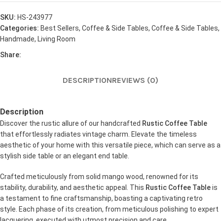
SKU:
HS-243977
Categories:
Best Sellers
,
Coffee & Side Tables
,
Coffee & Side Tables
,
Handmade
,
Living Room
Share:
DESCRIPTION
REVIEWS (0)
Description
Discover the rustic allure of our handcrafted
Rustic Coffee Table
that effortlessly radiates vintage charm. Elevate the timeless
aesthetic of your home with this versatile piece, which can serve as a
stylish side table or an elegant end table.
Crafted meticulously from solid mango wood, renowned for its
stability, durability, and aesthetic appeal. This
Rustic Coffee Table
is
a testament to fine craftsmanship, boasting a captivating retro
style. Each phase of its creation, from meticulous polishing to expert
lacquering, executed with utmost precision and care.