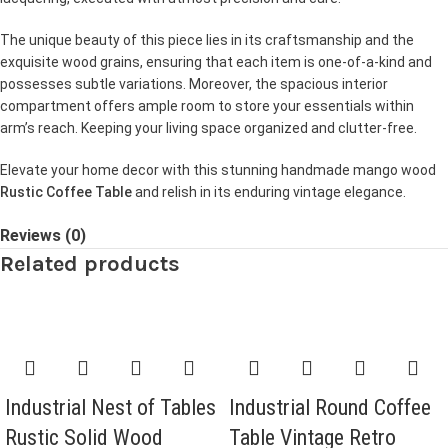
The unique beauty of this piece lies in its craftsmanship and the
exquisite wood grains, ensuring that each item is one-of-a-kind and
possesses subtle variations. Moreover, the spacious interior
compartment offers ample room to store your essentials within
arm’s reach. Keeping your living space organized and clutter-free.
Elevate your home decor with this stunning handmade mango wood
Rustic Coffee Table
and relish in its enduring vintage elegance.
Reviews (0)
Related products
Industrial Nest of Tables
Industrial Round Coffee
Rustic Solid Wood
Table Vintage Retro