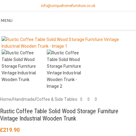
info@uniquehomefurniture.co.uk
MENU
Home
/
Handmade
/
Coffee & Side Tables
Rustic Coffee Table Solid Wood Storage Furniture
Vintage Industrial Wooden Trunk
£
219.90