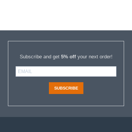
Subscribe and get
5% off
your next order!
SUBSCRIBE