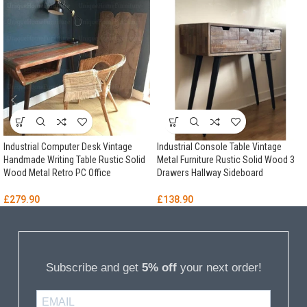
Industrial Computer Desk Vintage
Industrial Console Table Vintage
Handmade Writing Table Rustic Solid
Metal Furniture Rustic Solid Wood 3
Wood Metal Retro PC Office
Drawers Hallway Sideboard
£
279.90
£
138.90
Subscribe and get
5% off
your next order!