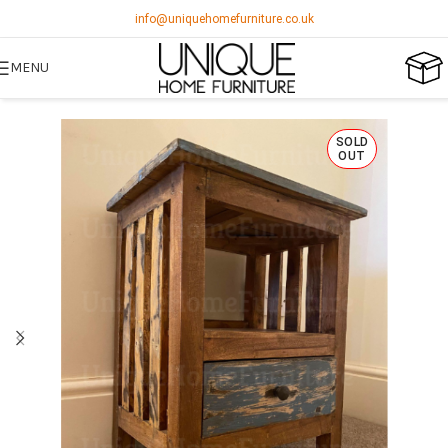
info@uniquehomefurniture.co.uk
MENU
SOLD
OUT