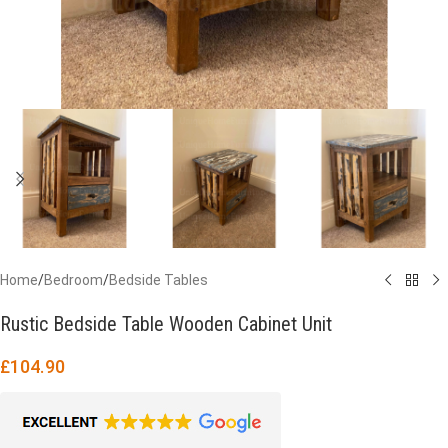
Home
/
Bedroom
/
Bedside Tables
Rustic Bedside Table Wooden Cabinet Unit
£
104.90