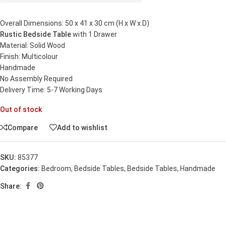
Overall Dimensions: 50 x 41 x 30 cm (H x W x D)
Rustic Bedside Table
with 1 Drawer
Material: Solid Wood
Finish: Multicolour
Handmade
No Assembly Required
Delivery Time: 5-7 Working Days
Out of stock
Compare
Add to wishlist
SKU:
85377
Categories:
Bedroom
,
Bedside Tables
,
Bedside Tables
,
Handmade
Share: