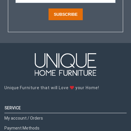
SUBSCRIBE
Unique Furniture that will Love
your Home!
SERVICE
My account / Orders
Payment Methods