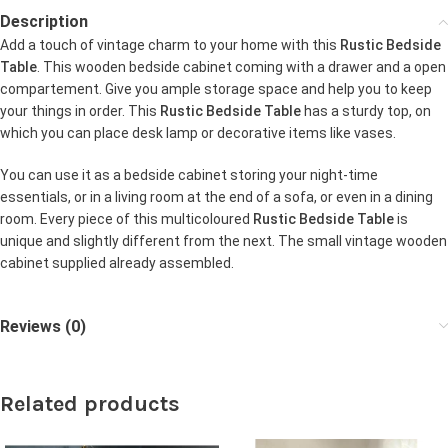
Description
Add a touch of vintage charm to your home with this
Rustic Bedside
Table
. This wooden bedside cabinet coming with a drawer and a open
compartement. Give you ample storage space and help you to keep
your things in order. This
Rustic Bedside Table
has a sturdy top, on
which you can place desk lamp or decorative items like vases.
You can use it as a bedside cabinet storing your night-time
essentials, or in a living room at the end of a sofa, or even in a dining
room. Every piece of this multicoloured
Rustic Bedside Table
is
unique and slightly different from the next. The small vintage wooden
cabinet supplied already assembled.
Reviews (0)
Related products