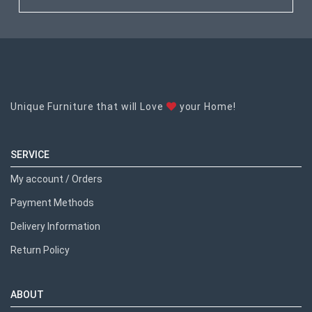
Unique Furniture that will Love
your Home!
SERVICE
My account / Orders
Payment Methods
Delivery Information
Return Policy
ABOUT