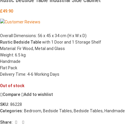
£
49.90
Overall Dimensions: 56 x 45 x 34 cm (H x W x D)
Rustic Bedside Table
with 1 Door and 1 Storage Shelf
Material: Fir Wood, Metal and Glass
Weight: 6.5 kg
Handmade
Flat Pack
Delivery Time: 4-6 Working Days
Out of stock
Compare
Add to wishlist
SKU:
86228
Categories:
Bedroom
,
Bedside Tables
,
Bedside Tables
,
Handmade
Share: