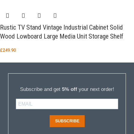
Rustic TV Stand Vintage Industrial Cabinet Solid
Wood Lowboard Large Media Unit Storage Shelf
£
249.90
Subscribe and get
5% off
your next order!
SUBSCRIBE