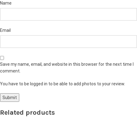
Name
Email
Save my name, email, and website in this browser for the next time I
comment.
You have to be logged in to be able to add photos to your review.
Related products