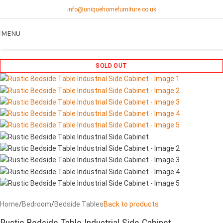
info@uniquehomefurniture.co.uk
MENU
SOLD OUT
Home
/
Bedroom
/
Bedside Tables
Back to products
Rustic Bedside Table Industrial Side Cabinet