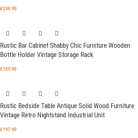
£
239.90
Rustic Bar Cabinet Shabby Chic Furniture Wooden
Bottle Holder Vintage Storage Rack
£
159.90
Rustic Bedside Table Antique Solid Wood Furniture
Vintage Retro Nightstand Industrial Unit
£
197.90