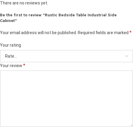
There are no reviews yet.
Be the first to review “Rustic Bedside Table Industrial Side
Cabinet”
*
Your email address will not be published.
Required fields are marked
Your rating
*
Your review