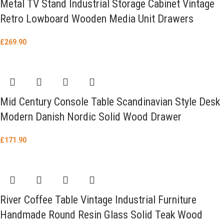
Metal TV Stand Industrial Storage Cabinet Vintage
Retro Lowboard Wooden Media Unit Drawers
£
269.90
Mid Century Console Table Scandinavian Style Desk
Modern Danish Nordic Solid Wood Drawer
£
171.90
River Coffee Table Vintage Industrial Furniture
Handmade Round Resin Glass Solid Teak Wood