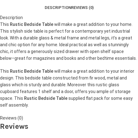
DESCRIPTION
REVIEWS (0)
Description
This
Rustic Bedside Table
will make a great addition to your home.
This stylish side table is perfect for a contemporary yet industrial
look. With a durable glass & metal frame and metal legs, it’s a great
and chic option for any home. Ideal practical as well as stunningly
chic, it offers a generously sized drawer with open shelf space
below–great for magazines and books and other bedtime essentials.
This
Rustic Bedside Table
will make a great addition to your interior
design. This bedside table constructed from fir wood, metal and
glass which is sturdy and durable. Moreover this rustic glass
cupboard features 1 shelf and a door, offers you ample of storage
space. This
Rustic Bedside Table
supplied flat pack for some easy
self assembly.
Reviews (0)
Reviews