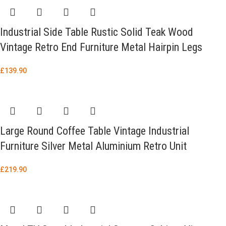
Industrial Side Table Rustic Solid Teak Wood
Vintage Retro End Furniture Metal Hairpin Legs
£
139.90
Large Round Coffee Table Vintage Industrial
Furniture Silver Metal Aluminium Retro Unit
£
219.90