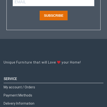
SUBSCRIBE
Unique Furniture that will Love
your Home!
SERVICE
My account / Orders
Payment Methods
Delivery Information