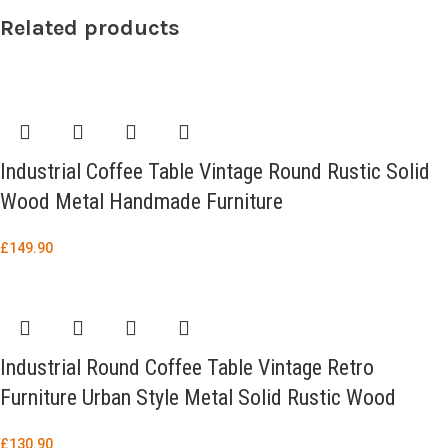
Related products
Industrial Coffee Table Vintage Round Rustic Solid
Wood Metal Handmade Furniture
£
149.90
Industrial Round Coffee Table Vintage Retro
Furniture Urban Style Metal Solid Rustic Wood
£
130.90