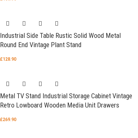
Industrial Side Table Rustic Solid Wood Metal
Round End Vintage Plant Stand
£
128.90
Metal TV Stand Industrial Storage Cabinet Vintage
Retro Lowboard Wooden Media Unit Drawers
£
269.90