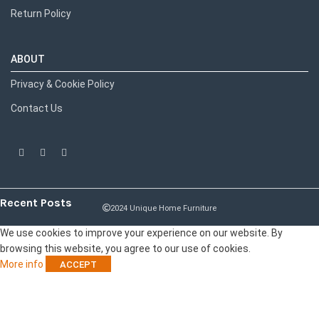
Return Policy
ABOUT
Privacy & Cookie Policy
Contact Us
Recent Posts
2024 Unique Home Furniture
We use cookies to improve your experience on our website. By
browsing this website, you agree to our use of cookies.
More info
ACCEPT