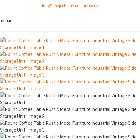
info@uniquehomefurniture.co.uk
MENU