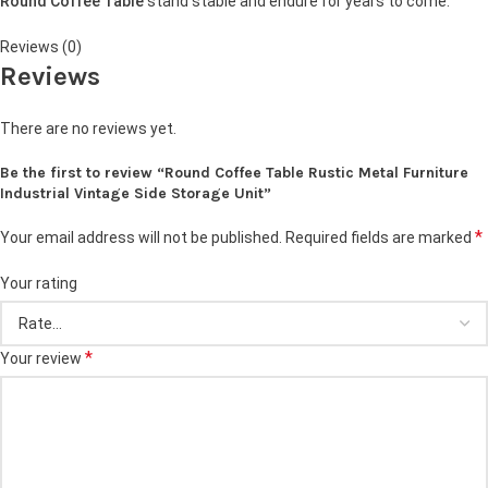
Round Coffee Table
stand stable and endure for years to come.
Reviews (0)
Reviews
There are no reviews yet.
Be the first to review “Round Coffee Table Rustic Metal Furniture
Industrial Vintage Side Storage Unit”
*
Your email address will not be published.
Required fields are marked
Your rating
*
Your review