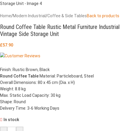
Home
/
Modern Industrial
/
Coffee & Side Tables
Back to products
Round Coffee Table Rustic Metal Furniture Industrial
Vintage Side Storage Unit
£
57.90
Finish: Rustic Brown, Black
Round Coffee Table
Material: Particleboard, Steel
Overall Dimensions: 80 x 45 cm (Dia. x H)
Weight: 8.8 kg
Max. Static Load Capacity: 30 kg
Shape: Round
Delivery Time: 3-6 Working Days
In stock