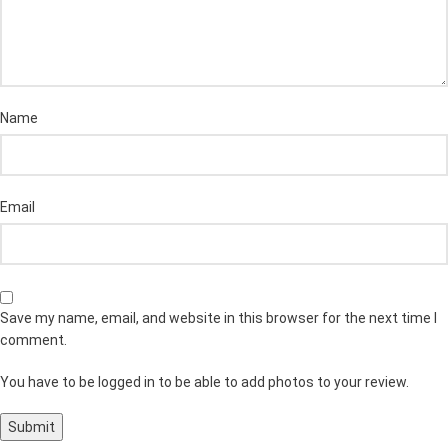
Name
Email
Save my name, email, and website in this browser for the next time I
comment.
You have to be logged in to be able to add photos to your review.