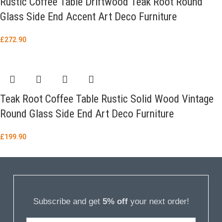
Rustic Coffee Table Driftwood Teak Root Round
Glass Side End Accent Art Deco Furniture
£
272.90
Teak Root Coffee Table Rustic Solid Wood Vintage
Round Glass Side End Art Deco Furniture
£
199.90
Subscribe and get
5% off
your next order!