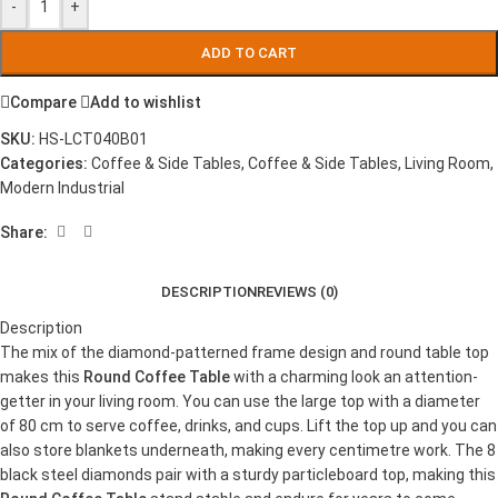
-
+
ADD TO CART
Compare
Add to wishlist
SKU:
HS-LCT040B01
Categories:
Coffee & Side Tables
,
Coffee & Side Tables
,
Living Room
,
Modern Industrial
Share:
DESCRIPTION
REVIEWS (0)
Description
The mix of the diamond-patterned frame design and round table top
makes this
Round Coffee Table
with a charming look an attention-
getter in your living room. You can use the large top with a diameter
of 80 cm to serve coffee, drinks, and cups. Lift the top up and you can
also store blankets underneath, making every centimetre work. The 8
black steel diamonds pair with a sturdy particleboard top, making this