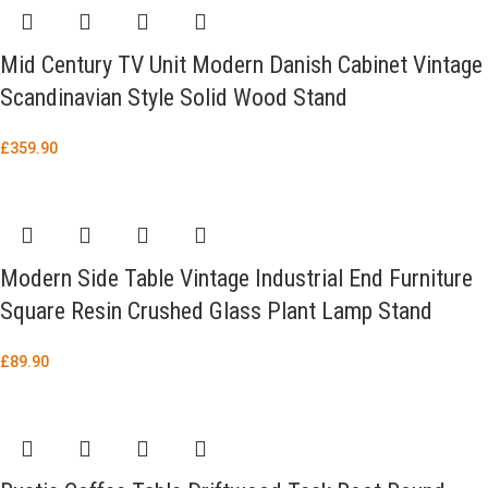
Mid Century TV Unit Modern Danish Cabinet Vintage
Scandinavian Style Solid Wood Stand
£
359.90
Modern Side Table Vintage Industrial End Furniture
Square Resin Crushed Glass Plant Lamp Stand
£
89.90