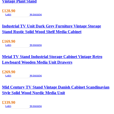
Vintage Plant Stand
Add
Quick
Compare
Add
to
view
to
£
128.90
cart
wishlist
Industrial TV Unit Dark Grey Furniture Vintage Storage
Stand Rustic Solid Wood Shelf Media Cabinet
Add
Quick
Compare
Add
to
view
to
£
169.90
cart
wishlist
Metal TV Stand Industrial Storage Cabinet Vintage Retro
Lowboard Wooden Media Unit Drawers
Add
Quick
Compare
Add
to
view
to
£
269.90
cart
wishlist
Mid Century TV Stand Vintage Danish Cabinet Scandinavian
Style Solid Wood Nordic Media Unit
Add
Quick
Compare
Add
to
view
to
£
339.90
cart
wishlist