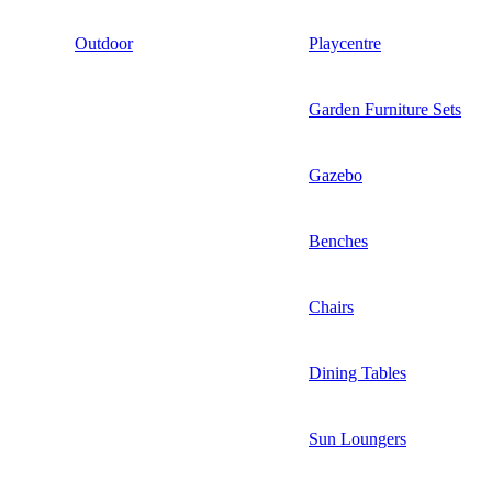
Outdoor
Playcentre
Garden Furniture Sets
Gazebo
Benches
Chairs
Dining Tables
Sun Loungers