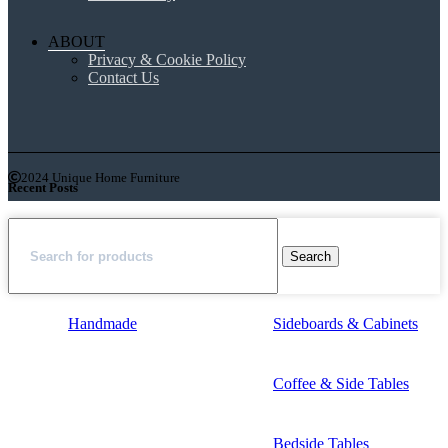
ABOUT
Privacy & Cookie Policy
Contact Us
2024 Unique Home Furniture
Recent Posts
Search
Handmade
Sideboards & Cabinets
Coffee & Side Tables
Bedside Tables