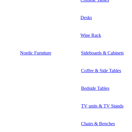
Desks
Wine Rack
Nordic Furniture
Sideboards & Cabinets
Coffee & Side Tables
Bedside Tables
TV units & TV Stands
Chairs & Benches