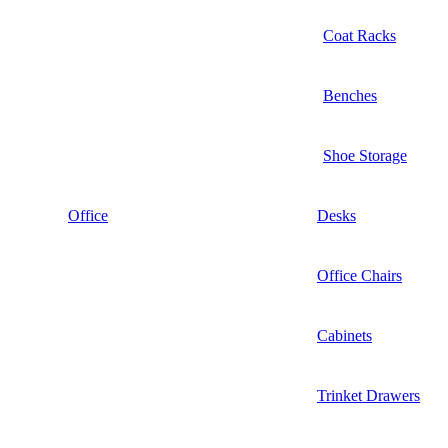
Coat Racks
Benches
Shoe Storage
Office
Desks
Office Chairs
Cabinets
Trinket Drawers