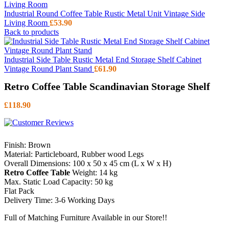
Industrial Round Coffee Table Rustic Metal Unit Vintage Side
Living Room
£
53.90
Back to products
Industrial Side Table Rustic Metal End Storage Shelf Cabinet
Vintage Round Plant Stand
£
61.90
Retro Coffee Table Scandinavian Storage Shelf
£
118.90
Finish: Brown
Material: Particleboard, Rubber wood Legs
Overall Dimensions: 100 x 50 x 45 cm (L x W x H)
Retro Coffee Table
Weight: 14 kg
Max. Static Load Capacity: 50 kg
Flat Pack
Delivery Time: 3-6 Working Days
Full of Matching Furniture Available in our Store!!