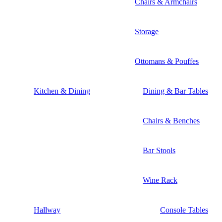
Chairs & Armchairs
Storage
Ottomans & Pouffes
Kitchen & Dining
Dining & Bar Tables
Chairs & Benches
Bar Stools
Wine Rack
Hallway
Console Tables