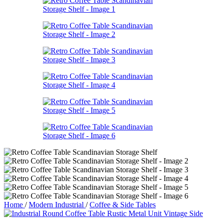
Home
/
Modern Industrial
/
Coffee & Side Tables