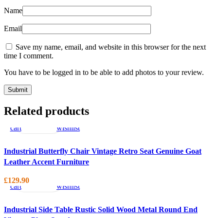
Name
Email
Save my name, email, and website in this browser for the next
time I comment.
You have to be logged in to be able to add photos to your review.
Add
Quick
Compare
Add
Related products
to
view
to
cart
wishlist
Industrial Butterfly Chair Vintage Retro Seat Genuine Goat
Leather Accent Furniture
Add
Quick
Compare
Add
to
view
to
£
129.90
cart
wishlist
Industrial Side Table Rustic Solid Wood Metal Round End