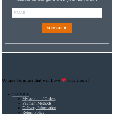
SUBSCRIBE
Unique Furniture that will Love
your Home!
SERVICE
My account / Orders
Payment Methods
Delivery Information
Return Policy