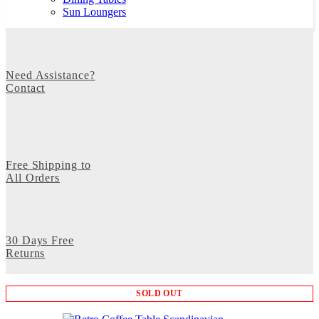
Sun Loungers
Need Assistance?
Contact
Free Shipping to
All Orders
30 Days Free
Returns
SOLD OUT