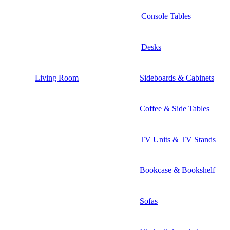
Console Tables
Desks
Living Room
Sideboards & Cabinets
Coffee & Side Tables
TV Units & TV Stands
Bookcase & Bookshelf
Sofas