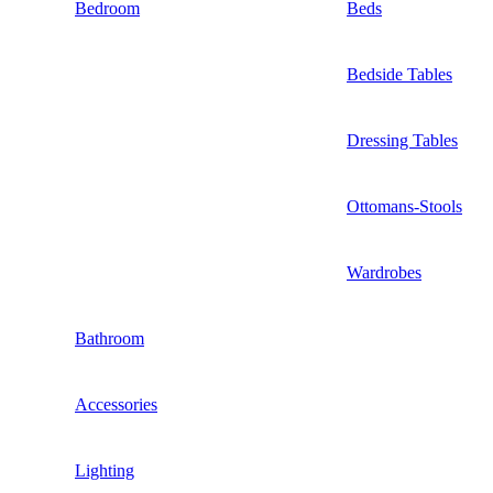
Bedroom
Beds
Bedside Tables
Dressing Tables
Ottomans-Stools
Wardrobes
Bathroom
Accessories
Lighting