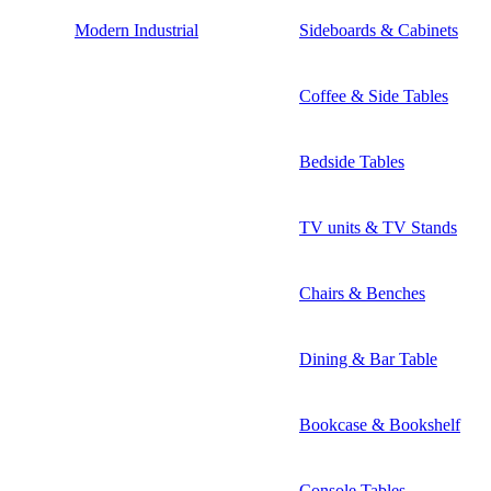
Modern Industrial
Sideboards & Cabinets
Coffee & Side Tables
Bedside Tables
TV units & TV Stands
Chairs & Benches
Dining & Bar Table
Bookcase & Bookshelf
Console Tables