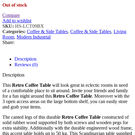
Out of stock
Compare
Add to wishlist
SKU:
HS-LCT09BX
Categories:
Coffee & Side Tables
,
Coffee & Side Tables
,
Living
Room
,
Modern Industrial
Share:
Description
Reviews (0)
Description
This
Retro Coffee Table
will look great in eclectic rooms in need
of a comfortable place to sit around. Invite your friends and family
for a fun night around this
Retro Coffee Table
. Moreover with the
3 open access areas on the large bottom shelf, you can easily store
and grab your items.
The canted legs of this durable
Retro Coffee Table
constructed of
solid rubber wood supported by both screws and wooden pegs for
extra stability. Additionally with the durable engineered wood frame,
this accent table holds up to 50 kg. This Scandinavian table supplied