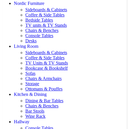
Nordic Furniture
Sideboards & Cabinets
Coffee & Side Tables
Bedside Tables
TV units & TV Stands
Chairs & Benches
Console Tables
Desks
Living Room
Sideboards & Cabinets
Coffee & Side Tables
TV Units & TV Stands
Bookcase & Bookshelf
Sofas
Chairs & Armchairs
Storage
Ottomans & Pouffes
Kitchen & Dining
Dining & Bar Tables
Chairs & Benches
Bar Stools
Wine Rack
Hallway
Console Tables