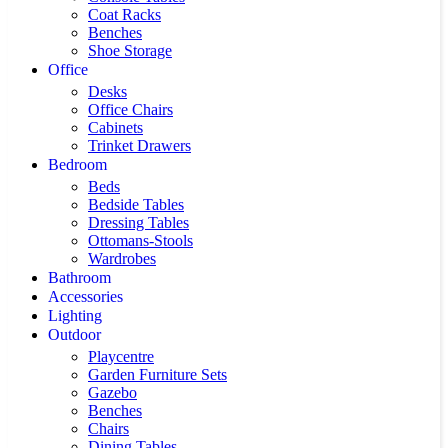
Coat Racks
Benches
Shoe Storage
Office
Desks
Office Chairs
Cabinets
Trinket Drawers
Bedroom
Beds
Bedside Tables
Dressing Tables
Ottomans-Stools
Wardrobes
Bathroom
Accessories
Lighting
Outdoor
Playcentre
Garden Furniture Sets
Gazebo
Benches
Chairs
Dining Tables