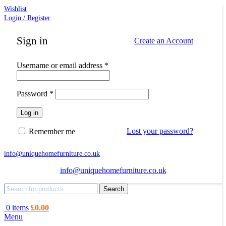
Wishlist
Login / Register
Sign in
Create an Account
Required
Username or email address
*
Required
Password
*
Log in
Lost your password?
Remember me
info@uniquehomefurniture.co.uk
info@uniquehomefurniture.co.uk
Search
0
items
£
0.00
Menu