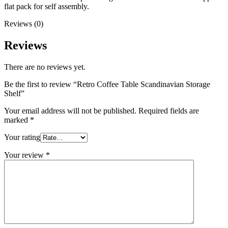
flat pack for self assembly.
Reviews (0)
Reviews
There are no reviews yet.
Be the first to review “Retro Coffee Table Scandinavian Storage
Shelf”
Your email address will not be published.
Required fields are
marked
*
Your rating
Your review
*