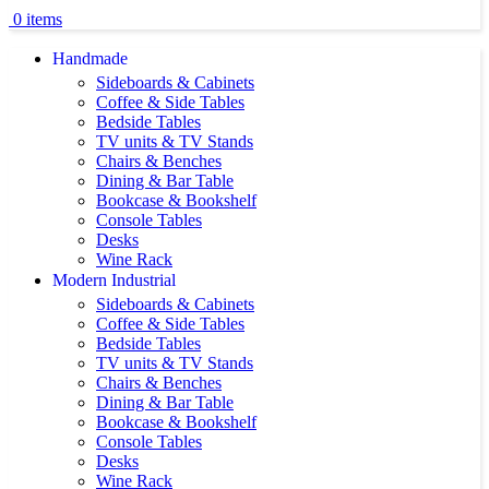
0
items
Handmade
Sideboards & Cabinets
Coffee & Side Tables
Bedside Tables
TV units & TV Stands
Chairs & Benches
Dining & Bar Table
Bookcase & Bookshelf
Console Tables
Desks
Wine Rack
Modern Industrial
Sideboards & Cabinets
Coffee & Side Tables
Bedside Tables
TV units & TV Stands
Chairs & Benches
Dining & Bar Table
Bookcase & Bookshelf
Console Tables
Desks
Wine Rack