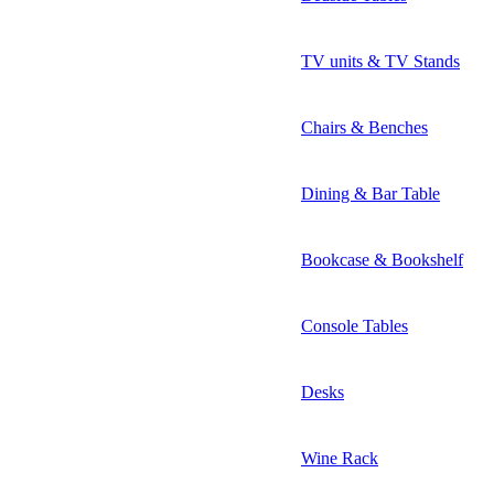
TV units & TV Stands
Chairs & Benches
Dining & Bar Table
Bookcase & Bookshelf
Console Tables
Desks
Wine Rack