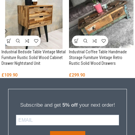
Industrial Bedside Table Vintage Metal
Industrial Coffee Table Handmade
Furniture Rustic Solid Wood Cabinet
Storage Furniture Vintage Retro
Drawer Nightstand Unit
Rustic Solid Wood Drawers
£
109.90
£
299.90
Subscribe and get
5% off
your next order!