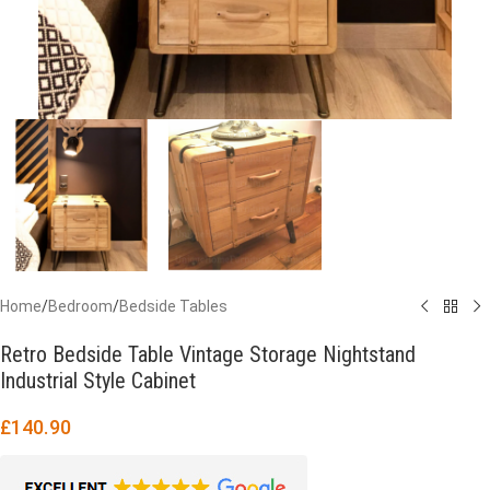
Home
/
Bedroom
/
Bedside Tables
Retro Bedside Table Vintage Storage Nightstand
Industrial Style Cabinet
£
140.90