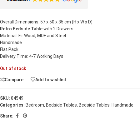
Overall Dimensions: 57 x 50 x 35 cm (H x W x D)
Retro Bedside Table
with 2 Drawers
Material: Fir Wood, MDF and Steel
Handmade
Flat Pack
Delivery Time: 4-7 Working Days
Out of stock
Compare
Add to wishlist
SKU:
84549
Categories:
Bedroom
,
Bedside Tables
,
Bedside Tables
,
Handmade
Share: