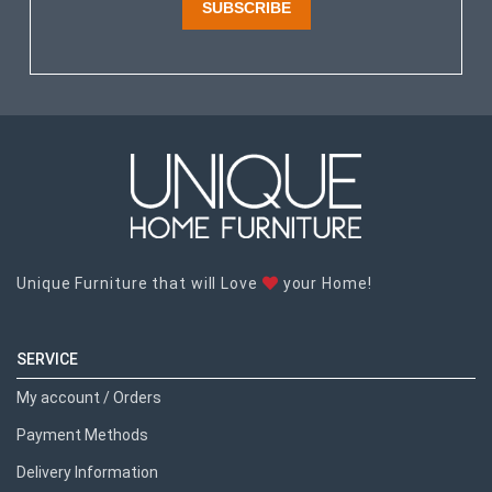
SUBSCRIBE
Unique Furniture that will Love
your Home!
SERVICE
My account / Orders
Payment Methods
Delivery Information