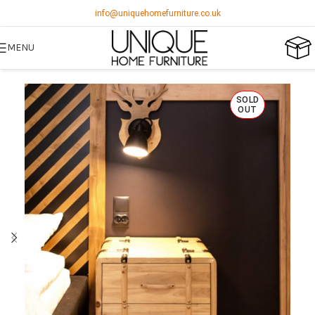
info@uniquehomefurniture.co.uk
MENU
SOLD
OUT