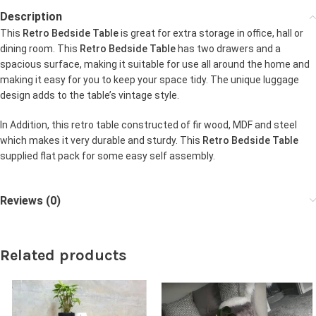
Description
This
Retro Bedside Table
is great for extra storage in office, hall or
dining room. This
Retro Bedside Table
has two drawers and a
spacious surface, making it suitable for use all around the home and
making it easy for you to keep your space tidy. The unique luggage
design adds to the table’s vintage style.
In Addition, this retro table constructed of fir wood, MDF and steel
which makes it very durable and sturdy. This
Retro Bedside Table
supplied flat pack for some easy self assembly.
Reviews (0)
Related products