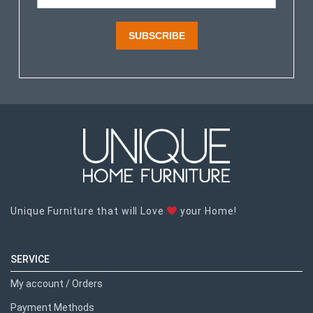
SUBSCRIBE
Unique Furniture that will Love
your Home!
SERVICE
My account / Orders
Payment Methods