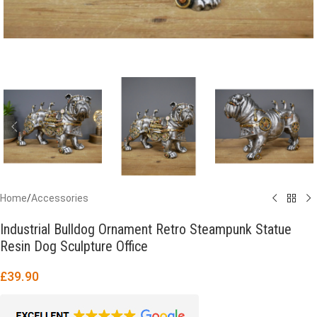
Home
/
Accessories
Industrial Bulldog Ornament Retro Steampunk Statue
Resin Dog Sculpture Office
£
39.90