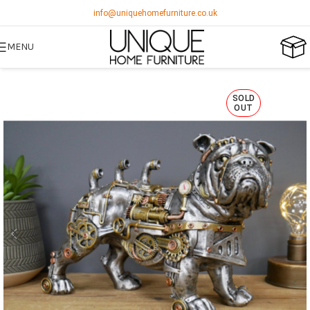
info@uniquehomefurniture.co.uk
MENU
SOLD
OUT