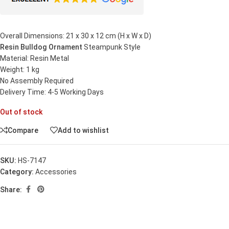
Overall Dimensions: 21 x 30 x 12 cm (H x W x D)
Resin Bulldog Ornament
Steampunk Style
Material: Resin Metal
Weight: 1 kg
No Assembly Required
Delivery Time: 4-5 Working Days
Out of stock
Compare
Add to wishlist
SKU:
HS-7147
Category:
Accessories
Share: