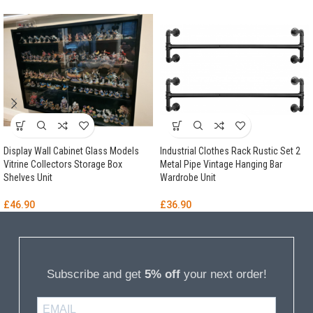
Display Wall Cabinet Glass Models
Industrial Clothes Rack Rustic Set 2
Vitrine Collectors Storage Box
Metal Pipe Vintage Hanging Bar
Shelves Unit
Wardrobe Unit
£
46.90
£
36.90
Subscribe and get
5% off
your next order!