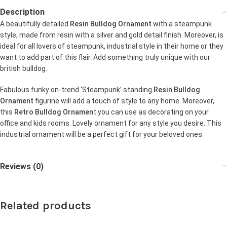
Description
A beautifully detailed
Resin Bulldog Ornament
with a steampunk
style, made from resin with a silver and gold detail finish. Moreover, is
ideal for all lovers of steampunk, industrial style in their home or they
want to add part of this flair. Add something truly unique with our
british bulldog.
Fabulous funky on-trend ‘Steampunk’ standing
Resin Bulldog
Ornament
figurine will add a touch of style to any home. Moreover,
this
Retro Bulldog Ornamen
t you can use as decorating on your
office and kids rooms. Lovely ornament for any style you desire. This
industrial ornament will be a perfect gift for your beloved ones.
Reviews (0)
Related products