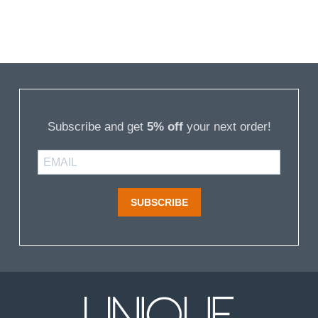
Subscribe and get
5% off
your next order!
SUBSCRIBE