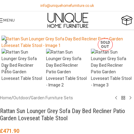
info@uniquehomefurniture.co.uk
MENU
SOLD
OUT
Home
/
Outdoor
/
Garden Furniture Sets
Rattan Sun Lounger Grey Sofa Day Bed Recliner Patio
Garden Loveseat Table Stool
£
471.90