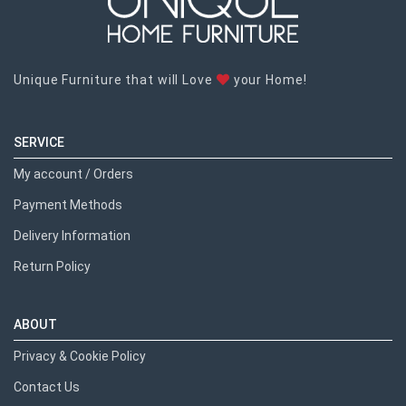
Unique Furniture that will Love
your Home!
SERVICE
My account / Orders
Payment Methods
Delivery Information
Return Policy
ABOUT
Privacy & Cookie Policy
Contact Us