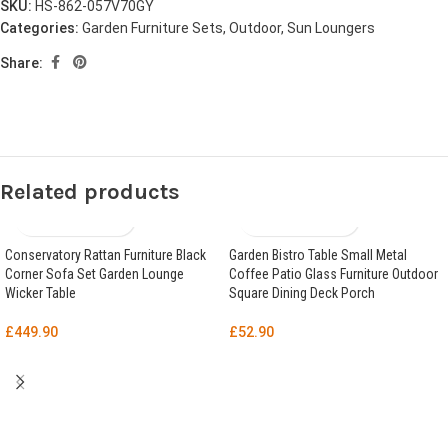
SKU:
HS-862-057V70GY
Categories:
Garden Furniture Sets
,
Outdoor
,
Sun Loungers
Share:
Related products
Conservatory Rattan Furniture Black
Garden Bistro Table Small Metal
Corner Sofa Set Garden Lounge
Coffee Patio Glass Furniture Outdoor
Wicker Table
Square Dining Deck Porch
£
449.90
£
52.90