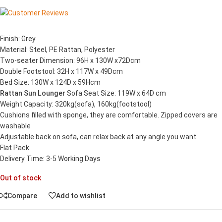
Finish: Grey
Material: Steel, PE Rattan, Polyester
Two-seater Dimension: 96H x 130W x72Dcm
Double Footstool: 32H x 117W x 49Dcm
Bed Size: 130W x 124D x 59Hcm
Rattan Sun Lounger
Sofa Seat Size: 119W x 64D cm
Weight Capacity: 320kg(sofa), 160kg(footstool)
Cushions filled with sponge, they are comfortable. Zipped covers are
washable
Adjustable back on sofa, can relax back at any angle you want
Flat Pack
Delivery Time: 3-5 Working Days
Out of stock
Compare
Add to wishlist