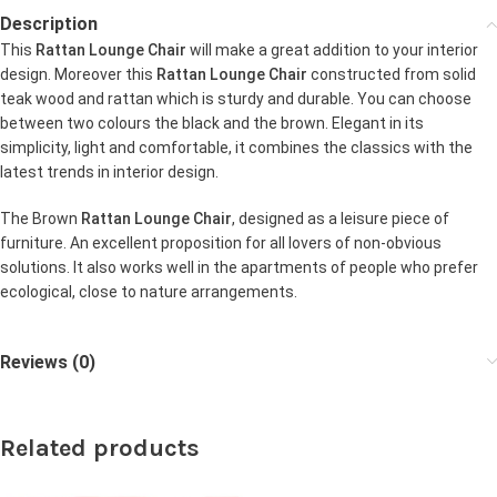
Description
This
Rattan Lounge Chair
will make a great addition to your interior
design. Moreover this
Rattan Lounge Chair
constructed from solid
teak wood and rattan which is sturdy and durable. You can choose
between two colours the black and the brown. Elegant in its
simplicity, light and comfortable, it combines the classics with the
latest trends in interior design.
The Brown
Rattan Lounge Chair
, designed as a leisure piece of
furniture. An excellent proposition for all lovers of non-obvious
solutions. It also works well in the apartments of people who prefer
ecological, close to nature arrangements.
Reviews (0)
Related products