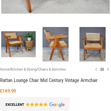
Home
/
Kitchen & Dining
/
Chairs & Benches
Rattan Lounge Chair Mid Century Vintage Armchair
£
169.90