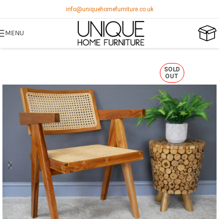
info@uniquehomefurniture.co.uk
MENU
SOLD
OUT