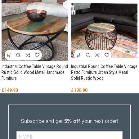
Industrial Coffee Table Vintage Round
Industrial Round Coffee Table Vintage
Rustic Solid Wood Metal Handmade
Retro Furniture Urban Style Metal
Furniture
Solid Rustic Wood
£
149.90
£
130.90
Subscribe and get
5% off
your next order!