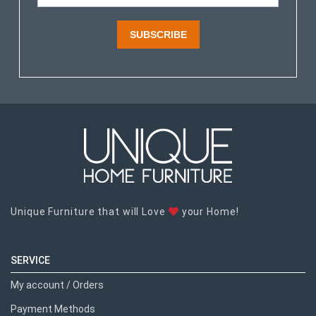
SUBSCRIBE
Unique Furniture that will Love
your Home!
SERVICE
My account / Orders
Payment Methods