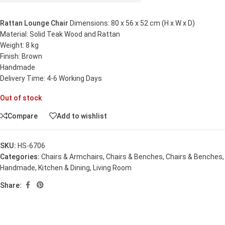
Rattan Lounge Chair
Dimensions: 80 x 56 x 52 cm (H x W x D)
Material: Solid Teak Wood and Rattan
Weight: 8 kg
Finish: Brown
Handmade
Delivery Time: 4-6 Working Days
Out of stock
Compare
Add to wishlist
SKU:
HS-6706
Categories:
Chairs & Armchairs
,
Chairs & Benches
,
Chairs & Benches
,
Handmade
,
Kitchen & Dining
,
Living Room
Share: