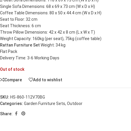
2-seat Sofa Dimensions: 118 x 69 x 73 cm (W x D x H)
Single Sofa Dimensions: 68 x 69 x 73 cm (W x D x H)
Coffee Table Dimensions: 80 x 50 x 44.4 cm (W x D x H)
Seat to Floor: 32 cm
Seat Thickness: 6 cm
Throw Pillow Dimensions: 42 x 42 x 8 cm (L x W x T)
Weight Capacity: 160kg (per seat), 75kg (coffee table)
Rattan Furniture Set
Weight: 34 kg
Flat Pack
Delivery Time: 3-6 Working Days
Out of stock
Compare
Add to wishlist
SKU:
HS-860-112V70BG
Categories:
Garden Furniture Sets
,
Outdoor
Share: