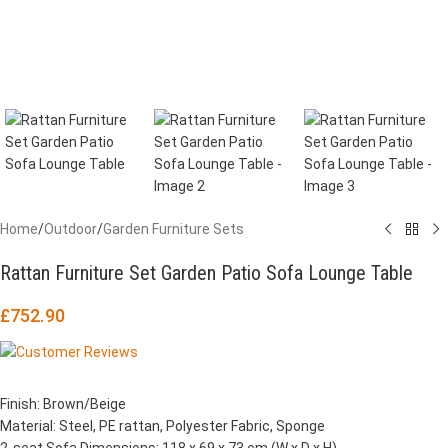
Home
/
Outdoor
/
Garden Furniture Sets
Rattan Furniture Set Garden Patio Sofa Lounge Table
£
752.90
Finish: Brown/Beige
Material: Steel, PE rattan, Polyester Fabric, Sponge