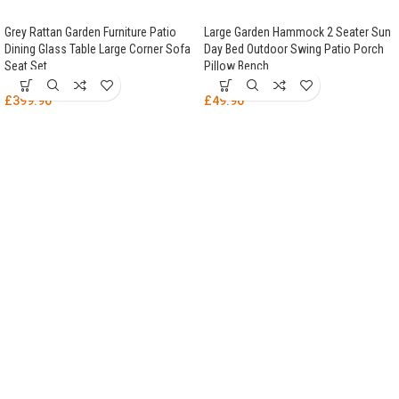
Grey Rattan Garden Furniture Patio
Large Garden Hammock 2 Seater Sun
Dining Glass Table Large Corner Sofa
Day Bed Outdoor Swing Patio Porch
Seat Set
Pillow Bench
£
399.90
£
49.90