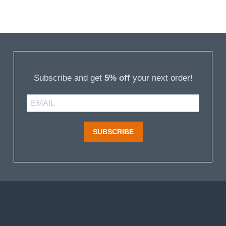
Subscribe and get
5% off
your next order!
SUBSCRIBE