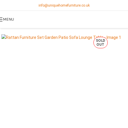
info@uniquehomefurniture.co.uk
MENU
SOLD
OUT