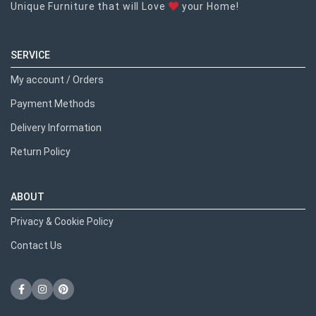
Unique Furniture that will Love
your Home!
SERVICE
My account / Orders
Payment Methods
Delivery Information
Return Policy
ABOUT
Privacy & Cookie Policy
Contact Us