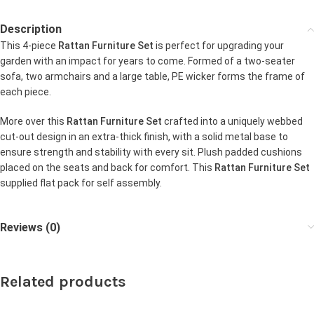
Description
This 4-piece
Rattan Furniture Set
is perfect for upgrading your
garden with an impact for years to come. Formed of a two-seater
sofa, two armchairs and a large table, PE wicker forms the frame of
each piece.
More over this
Rattan Furniture Set
crafted into a uniquely webbed
cut-out design in an extra-thick finish, with a solid metal base to
ensure strength and stability with every sit. Plush padded cushions
placed on the seats and back for comfort. This
Rattan Furniture Set
supplied flat pack for self assembly.
Reviews (0)
Related products