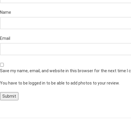
Name
Email
Save my name, email, and website in this browser for the next time I
You have to be logged in to be able to add photos to your review.