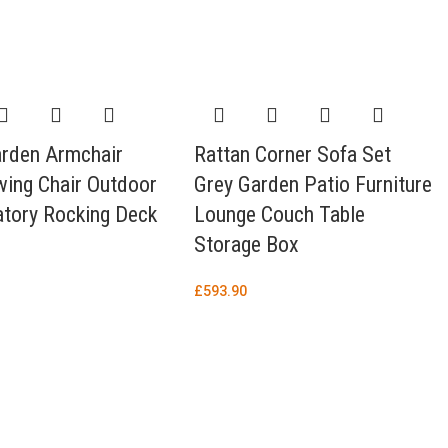
arden Armchair
Rattan Corner Sofa Set
wing Chair Outdoor
Grey Garden Patio Furniture
tory Rocking Deck
Lounge Couch Table
Storage Box
£
593.90