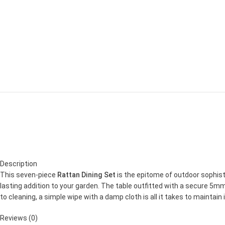
Description
This seven-piece
Rattan Dining Set
is the epitome of outdoor sophist
lasting addition to your garden. The table outfitted with a secure 5
to cleaning, a simple wipe with a damp cloth is all it takes to maintain
Reviews (0)