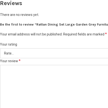
Reviews
There are no reviews yet.
Be the first to review “Rattan Dining Set Large Garden Grey Furnit
*
Your email address will not be published.
Required fields are marked
Your rating
*
Your review