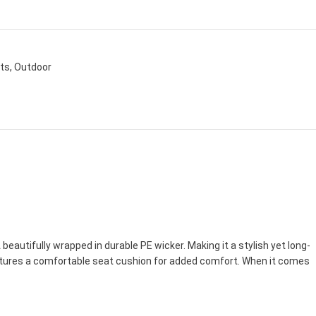
ets
,
Outdoor
autifully wrapped in durable PE wicker. Making it a stylish yet long-
features a comfortable seat cushion for added comfort. When it comes