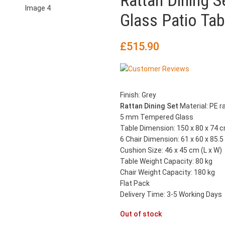
Rattan Dining S
Glass Patio Tab
£
515.90
Finish: Grey
Rattan Dining Set
Material: PE r
5 mm Tempered Glass
Table Dimension: 150 x 80 x 74 c
6 Chair Dimension: 61 x 60 x 85.5
Cushion Size: 46 x 45 cm (L x W)
Table Weight Capacity: 80 kg
Chair Weight Capacity: 180 kg
Flat Pack
Delivery Time: 3-5 Working Days
Out of stock