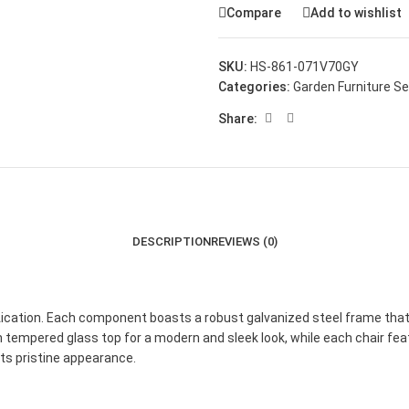
Compare
Add to wishlist
SKU:
HS-861-071V70GY
Categories:
Garden Furniture S
Share:
DESCRIPTION
REVIEWS (0)
ication. Each component boasts a robust galvanized steel frame that be
mm tempered glass top for a modern and sleek look, while each chair 
 its pristine appearance.