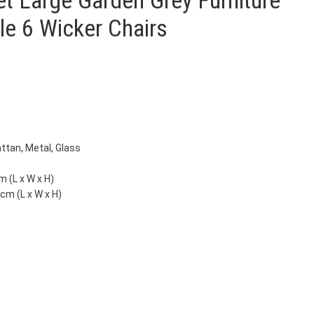
et Large Garden Grey Furniture
le 6 Wicker Chairs
attan, Metal, Glass
m (L x W x H)
 cm (L x W x H)