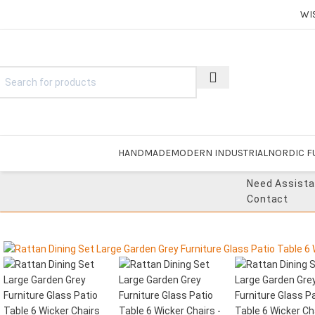
WI
HANDMADE
MODERN INDUSTRIAL
NORDIC F
Need Assist
Contact