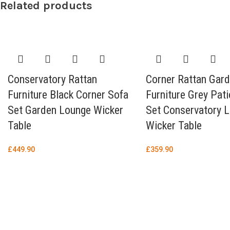
Related products
Conservatory Rattan
Corner Rattan Gar
Furniture Black Corner Sofa
Furniture Grey Pat
Set Garden Lounge Wicker
Set Conservatory 
Table
Wicker Table
£
449.90
£
359.90