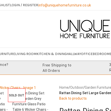
SHLIST
LOGIN / REGISTER
info@uniquehomefurniture.co.uk
URNITURE
LIVING ROOM
KITCHEN & DINING
HALLWAY
OFFICE
BEDROOM
ance?
Free Shipping to
All Orders
Home
/
Outdoor
/
Garden Furnitur
Rattan Dining Set Large Garden
SOLD OUT
Back to products