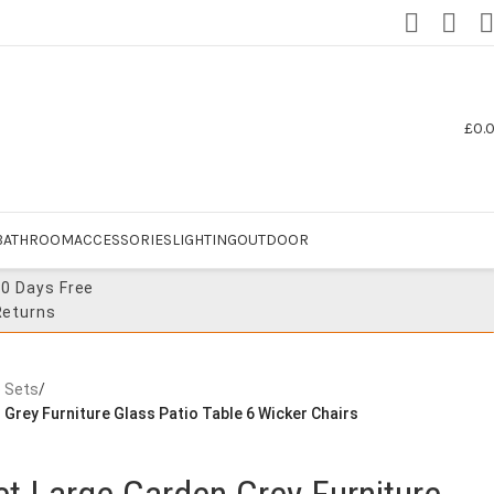
£
0.
BATHROOM
ACCESSORIES
LIGHTING
OUTDOOR
30 Days Free
Returns
e Sets
/
 Grey Furniture Glass Patio Table 6 Wicker Chairs