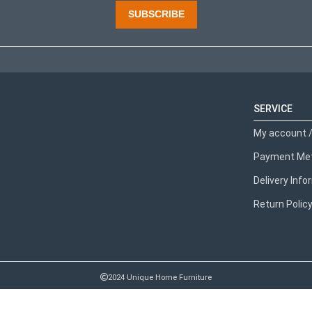
SUBSCRIBE
SERVICE
My account /
Payment Me
Delivery Inf
Return Polic
2024 Unique Home Furniture