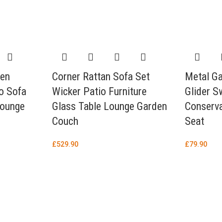
den
Corner Rattan Sofa Set
Metal G
io Sofa
Wicker Patio Furniture
Glider S
Lounge
Glass Table Lounge Garden
Conserva
Couch
Seat
£
529.90
£
79.90