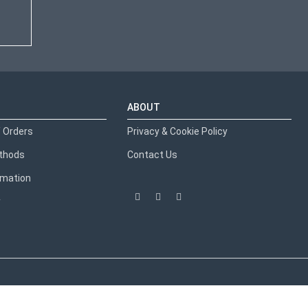
ABOUT
 Orders
Privacy & Cookie Policy
thods
Contact Us
ormation
y