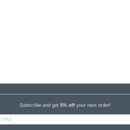
Subscribe and get
5% off
your next order!