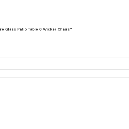
ure Glass Patio Table 6 Wicker Chairs”