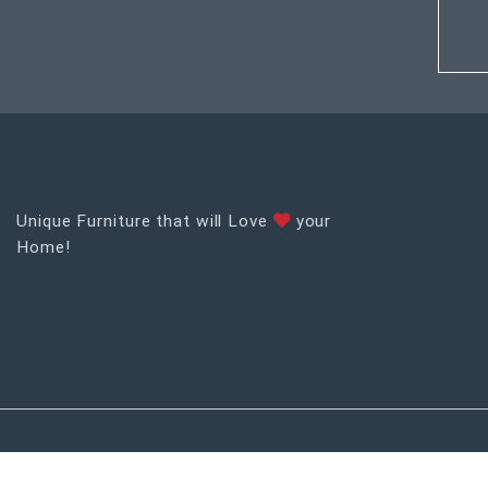
Unique Furniture that will Love
your
Home!
RECENT POSTS