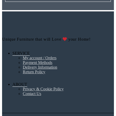
Unique Furniture that will Love
your Home!
SERVICE
My account / Orders
Payment Methods
Delivery Information
Return Policy
ABOUT
Privacy & Cookie Policy
Contact Us