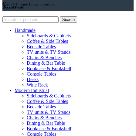
2024 Unique Home Furniture
Recent Posts
Search
Handmade
Sideboards & Cabinets
Coffee & Side Tables
Bedside Tables
TV units & TV Stands
Chairs & Benches
Dining & Bar Table
Bookcase & Bookshelf
Console Tables
Desks
Wine Rack
Modern Industrial
Sideboards & Cabinets
Coffee & Side Tables
Bedside Tables
TV units & TV Stands
Chairs & Benches
Dining & Bar Table
Bookcase & Bookshelf
Console Tables