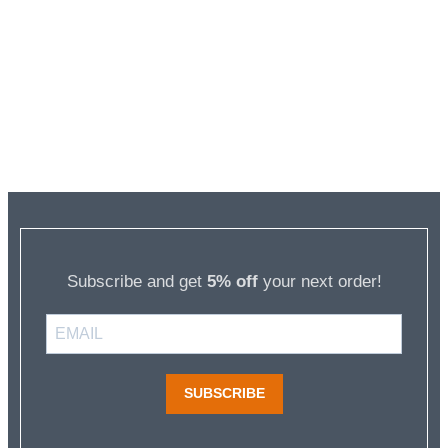
Subscribe and get
5% off
your next order!
SUBSCRIBE