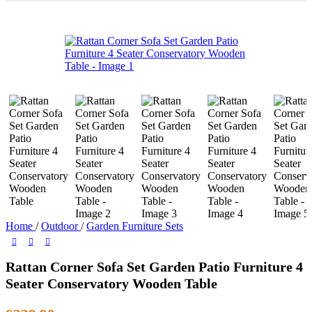
Home
/
Outdoor
/
Garden Furniture Sets
Rattan Corner Sofa Set Garden Patio Furniture 4
Seater Conservatory Wooden Table