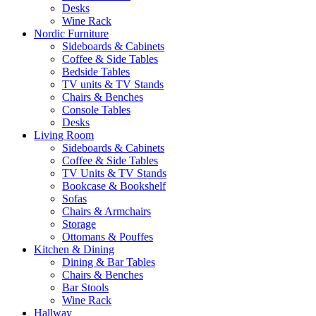
Desks
Wine Rack
Nordic Furniture
Sideboards & Cabinets
Coffee & Side Tables
Bedside Tables
TV units & TV Stands
Chairs & Benches
Console Tables
Desks
Living Room
Sideboards & Cabinets
Coffee & Side Tables
TV Units & TV Stands
Bookcase & Bookshelf
Sofas
Chairs & Armchairs
Storage
Ottomans & Pouffes
Kitchen & Dining
Dining & Bar Tables
Chairs & Benches
Bar Stools
Wine Rack
Hallway