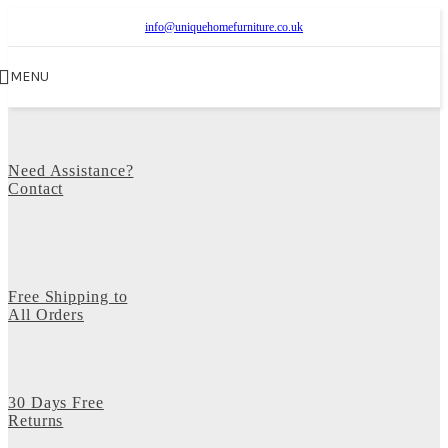
info@uniquehomefurniture.co.uk
MENU
Need Assistance?
Contact
Free Shipping to
All Orders
30 Days Free
Returns