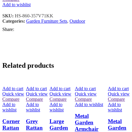
Add to wishlist
SKU:
HS-860-357V71KK
Categories:
Garden Furniture Sets
,
Outdoor
Share:
Related products
Add to cart
Add to cart
Add to cart
Add to cart
Add to cart
Quick view
Quick view
Quick view
Quick view
Quick view
Compare
Compare
Compare
Compare
Compare
Add to
Add to
Add to
Add to wishlist
Add to
wishlist
wishlist
wishlist
wishlist
Metal
Corner
Grey
Large
Metal
Garden
Rattan
Rattan
Garden
Garden
Armchair