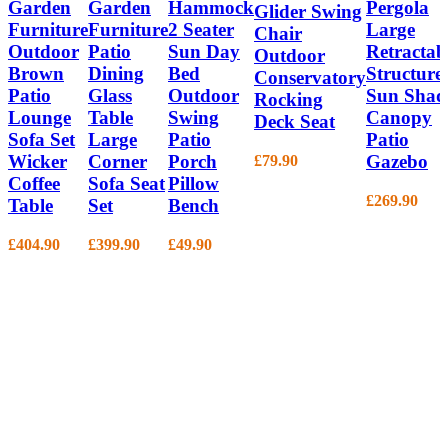
Garden
Garden
Hammock
Pergola
Glider Swing
Furniture
Furniture
2 Seater
Large
Chair
Outdoor
Patio
Sun Day
Retractab
Outdoor
Brown
Dining
Bed
Structure
Conservatory
Patio
Glass
Outdoor
Sun Shad
Rocking
Lounge
Table
Swing
Canopy
Deck Seat
Sofa Set
Large
Patio
Patio
Wicker
Corner
Porch
Gazebo
£
79.90
Coffee
Sofa Seat
Pillow
£
269.90
Table
Set
Bench
£
404.90
£
399.90
£
49.90