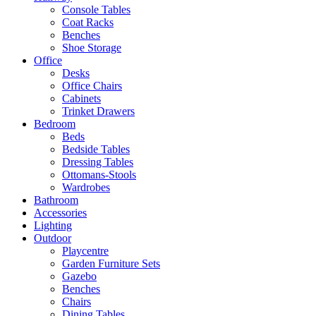
Console Tables
Coat Racks
Benches
Shoe Storage
Office
Desks
Office Chairs
Cabinets
Trinket Drawers
Bedroom
Beds
Bedside Tables
Dressing Tables
Ottomans-Stools
Wardrobes
Bathroom
Accessories
Lighting
Outdoor
Playcentre
Garden Furniture Sets
Gazebo
Benches
Chairs
Dining Tables