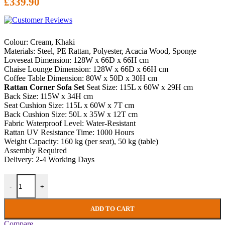
£
339.90
Colour: Cream, Khaki
Materials: Steel, PE Rattan, Polyester, Acacia Wood, Sponge
Loveseat Dimension: 128W x 66D x 66H cm
Chaise Lounge Dimension: 128W x 66D x 66H cm
Coffee Table Dimension: 80W x 50D x 30H cm
Rattan Corner Sofa Set
Seat Size: 115L x 60W x 29H cm
Back Size: 115W x 34H cm
Seat Cushion Size: 115L x 60W x 7T cm
Back Cushion Size: 50L x 35W x 12T cm
Fabric Waterproof Level: Water-Resistant
Rattan UV Resistance Time: 1000 Hours
Weight Capacity: 160 kg (per seat), 50 kg (table)
Assembly Required
Delivery: 2-4 Working Days
Rattan Corner Sofa Set Garden Patio Furniture 4 Seater Conservator
-
+
ADD TO CART
Compare