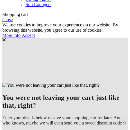
Sun Loungers
Shopping cart
Close
We use cookies to improve your experience on our website. By
browsing this website, you agree to our use of cookies.
More
More info
Accept
info
You were not leaving your cart just like
that, right?
Enter your details below to save your shopping cart for later. And,
who knows, maybe we will even send you a sweet discount code :)