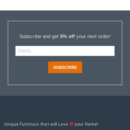
Subscribe and get
5% off
your next order!
SUBSCRIBE
Unique Furniture that will Love
your Home!