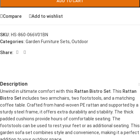
ADD TO CART
Compare
Add to wishlist
SKU:
HS-860-066V01BN
Categories:
Garden Furniture Sets
,
Outdoor
Share:
Description
Unwind in ultimate comfort with this
Rattan Bistro Set
. This
Rattan
Bistro Set
includes two armchairs, two footstools, and a matching
coffee table. Crafted from hand-woven PE rattan and supported by a
sturdy steel frame, it offers extra durability and stability. The thick
padded cushions provide hours of comfortable seating. The
footstools can be used to rest your feet or as additional seating. This
garden sofa set combines style and convenience, making it a perfect
addition to your outdoor space.