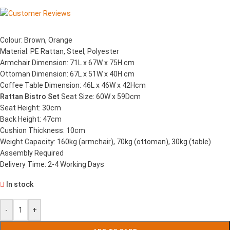
Colour: Brown, Orange
Material: PE Rattan, Steel, Polyester
Armchair Dimension: 71L x 67W x 75H cm
Ottoman Dimension: 67L x 51W x 40H cm
Coffee Table Dimension: 46L x 46W x 42Hcm
Rattan Bistro Set
Seat Size: 60W x 59Dcm
Seat Height: 30cm
Back Height: 47cm
Cushion Thickness: 10cm
Weight Capacity: 160kg (armchair), 70kg (ottoman), 30kg (table)
Assembly Required
Delivery Time: 2-4 Working Days
In stock
-
+