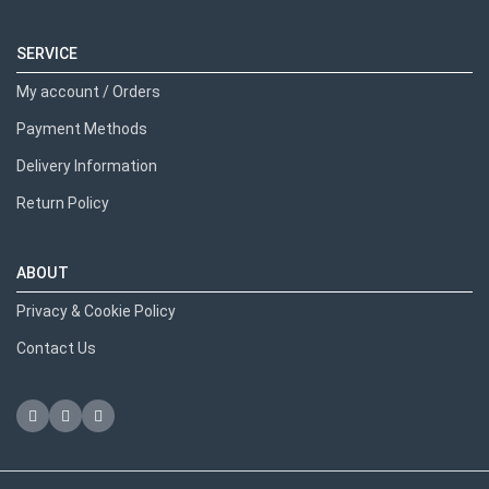
SERVICE
My account / Orders
Payment Methods
Delivery Information
Return Policy
ABOUT
Privacy & Cookie Policy
Contact Us