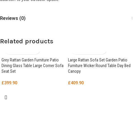
Reviews (0)
Related products
Grey Rattan Garden Furniture Patio
Large Rattan Sofa Set Garden Patio
Dining Glass Table Large Corner Sofa
Furniture Wicker Round Table Day Bed
Seat Set
Canopy
£
399.90
£
409.90