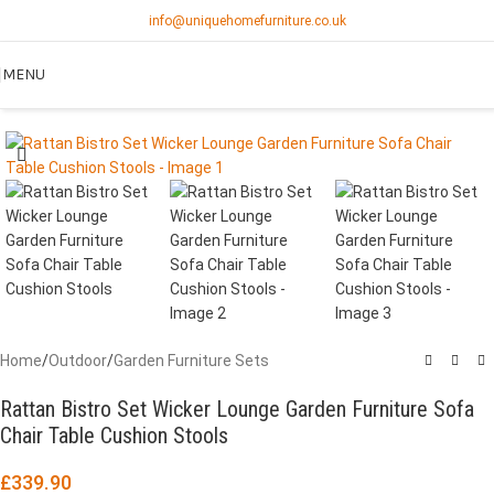
info@uniquehomefurniture.co.uk
MENU
Home
/
Outdoor
/
Garden Furniture Sets
Rattan Bistro Set Wicker Lounge Garden Furniture Sofa
Chair Table Cushion Stools
£
339.90