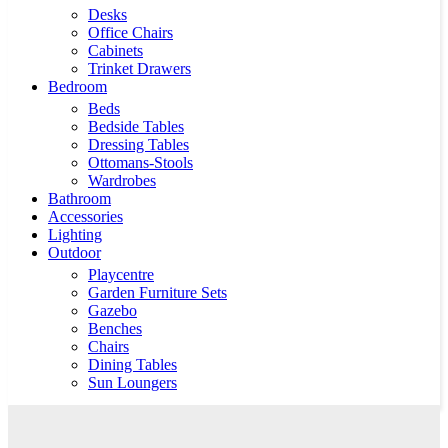
Desks
Office Chairs
Cabinets
Trinket Drawers
Bedroom
Beds
Bedside Tables
Dressing Tables
Ottomans-Stools
Wardrobes
Bathroom
Accessories
Lighting
Outdoor
Playcentre
Garden Furniture Sets
Gazebo
Benches
Chairs
Dining Tables
Sun Loungers