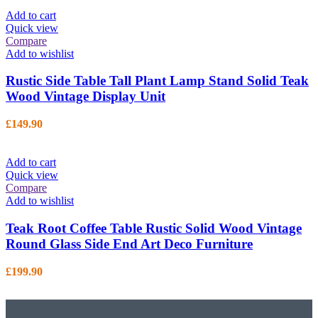
Add to cart
Quick view
Compare
Add to wishlist
Rustic Side Table Tall Plant Lamp Stand Solid Teak
Wood Vintage Display Unit
£
149.90
Add to cart
Quick view
Compare
Add to wishlist
Teak Root Coffee Table Rustic Solid Wood Vintage
Round Glass Side End Art Deco Furniture
£
199.90