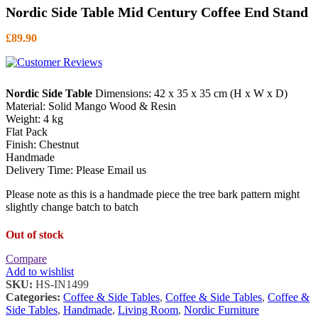
Nordic Side Table Mid Century Coffee End Stand
£
89.90
Nordic Side Table
Dimensions: 42 x 35 x 35 cm (H x W x D)
Material: Solid Mango Wood & Resin
Weight: 4 kg
Flat Pack
Finish: Chestnut
Handmade
Delivery Time: Please Email us
Please note as this is a handmade piece the tree bark pattern might
slightly change batch to batch
Out of stock
Compare
Add to wishlist
SKU:
HS-IN1499
Categories:
Coffee & Side Tables
,
Coffee & Side Tables
,
Coffee &
Side Tables
,
Handmade
,
Living Room
,
Nordic Furniture