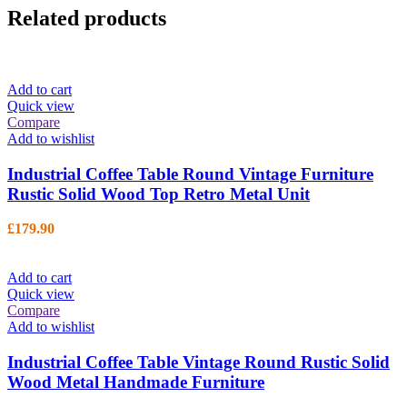
Related products
Add to cart
Quick view
Compare
Add to wishlist
Industrial Coffee Table Round Vintage Furniture
Rustic Solid Wood Top Retro Metal Unit
£
179.90
Add to cart
Quick view
Compare
Add to wishlist
Industrial Coffee Table Vintage Round Rustic Solid
Wood Metal Handmade Furniture