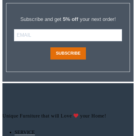
Subscribe and get
5% off
your next order!
SUBSCRIBE
Unique Furniture that will Love
your Home!
SERVICE