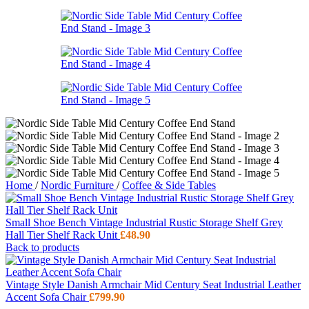
Home
/
Nordic Furniture
/
Coffee & Side Tables
Small Shoe Bench Vintage Industrial Rustic Storage Shelf Grey
Hall Tier Shelf Rack Unit
£
48.90
Back to products
Vintage Style Danish Armchair Mid Century Seat Industrial Leather
Accent Sofa Chair
£
799.90