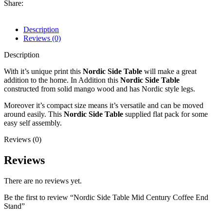
Share:
Description
Reviews (0)
Description
With it’s unique print this
Nordic Side Table
will make a great
addition to the home. In Addition this
Nordic Side Table
constructed from solid mango wood and has Nordic style legs.
Moreover it’s compact size means it’s versatile and can be moved
around easily. This
Nordic Side Table
supplied flat pack for some
easy self assembly.
Reviews (0)
Reviews
There are no reviews yet.
Be the first to review “Nordic Side Table Mid Century Coffee End
Stand”