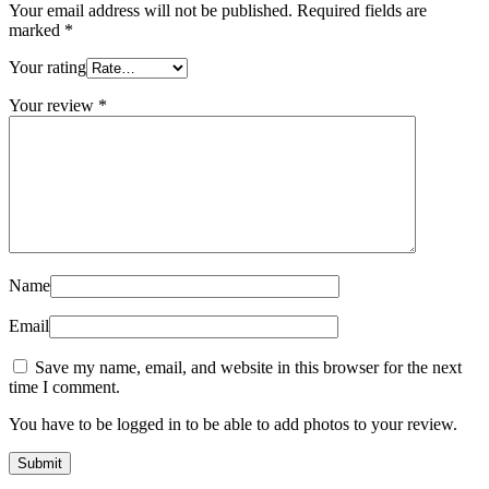
Your email address will not be published.
Required fields are
marked
*
Your rating
Your review
*
Name
Email
Save my name, email, and website in this browser for the next
time I comment.
You have to be logged in to be able to add photos to your review.