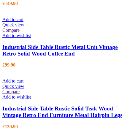
£
149.90
Add to cart
Quick view
Compare
Add to wishlist
Industrial Side Table Rustic Metal Unit Vintage
Retro Solid Wood Coffee End
£
99.90
Add to cart
Quick view
Compare
Add to wishlist
Industrial Side Table Rustic Solid Teak Wood
Vintage Retro End Furniture Metal Hairpin Legs
£
139.90