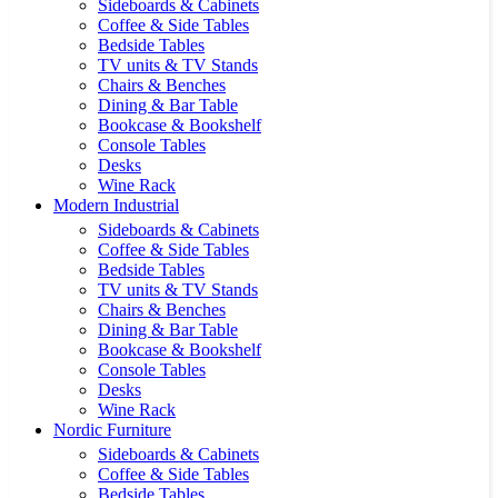
Sideboards & Cabinets
Coffee & Side Tables
Bedside Tables
TV units & TV Stands
Chairs & Benches
Dining & Bar Table
Bookcase & Bookshelf
Console Tables
Desks
Wine Rack
Modern Industrial
Sideboards & Cabinets
Coffee & Side Tables
Bedside Tables
TV units & TV Stands
Chairs & Benches
Dining & Bar Table
Bookcase & Bookshelf
Console Tables
Desks
Wine Rack
Nordic Furniture
Sideboards & Cabinets
Coffee & Side Tables
Bedside Tables