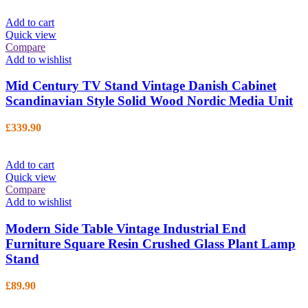
Add to cart
Quick view
Compare
Add to wishlist
Mid Century TV Stand Vintage Danish Cabinet
Scandinavian Style Solid Wood Nordic Media Unit
£
339.90
Add to cart
Quick view
Compare
Add to wishlist
Modern Side Table Vintage Industrial End
Furniture Square Resin Crushed Glass Plant Lamp
Stand
£
89.90