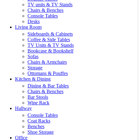
TV units & TV Stands
Chairs & Benches
Console Tables
Desks
Living Room
Sideboards & Cabinets
Coffee & Side Tables
TV Units & TV Stands
Bookcase & Bookshelf
Sofas
Chairs & Armchairs
Storage
Ottomans & Pouffes
Kitchen & Dining
Dining & Bar Tables
Chairs & Benches
Bar Stools
Wine Rack
Hallway
Console Tables
Coat Racks
Benches
Shoe Storage
Office