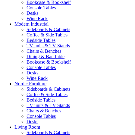
Bookcase & Bookshelf
Console Tables
Desks
Wine Rack
Modern Industrial
Sideboards & Cabinets
Coffee & Side Tables
Bedside Tables
TV units & TV Stands
Chairs & Benches
Dining & Bar Table
Bookcase & Bookshelf
Console Tables
Desks
Wine Rack
Nordic Furniture
Sideboards & Cabinets
Coffee & Side Tables
Bedside Tables
TV units & TV Stands
Chairs & Benches
Console Tables
Desks
Living Room
Sideboards & Cabinets