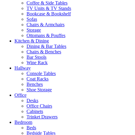
Coffee & Side Tables
TV Units & TV Stands
Bookcase & Bookshelf
Sofas
Chairs & Armchairs
Storage
Ottomans & Pouffes
Kitchen & Dining
Dining & Bar Tables
Chairs & Benches
Bar Stools
Wine Rack
Hallway
Console Tables
Coat Racks
Benches
Shoe Storage
Office
Desks
Office Chairs
Cabinets
Trinket Drawers
Bedroom
Beds
Bedside Tables