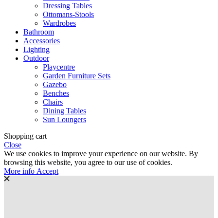
Dressing Tables
Ottomans-Stools
Wardrobes
Bathroom
Accessories
Lighting
Outdoor
Playcentre
Garden Furniture Sets
Gazebo
Benches
Chairs
Dining Tables
Sun Loungers
Shopping cart
Close
We use cookies to improve your experience on our website. By
browsing this website, you agree to our use of cookies.
More
More info
Accept
info