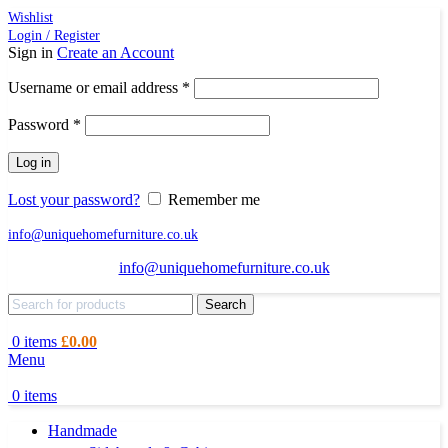
Wishlist
Login / Register
Sign in
Create an Account
Required
Username or email address
*
Required
Password
*
Log in
Lost your password?
Remember me
info@uniquehomefurniture.co.uk
info@uniquehomefurniture.co.uk
Search
0
items
£
0.00
Menu
0
items
Handmade