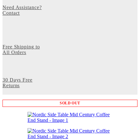
Need Assistance?
Contact
Free Shipping to
All Orders
30 Days Free
Returns
SOLD OUT