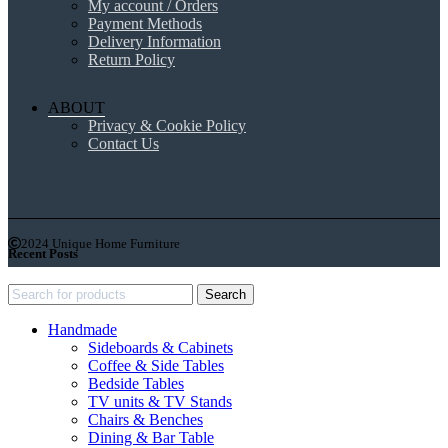
My account / Orders
Payment Methods
Delivery Information
Return Policy
ABOUT
Privacy & Cookie Policy
Contact Us
2024 Unique Home Furniture
Recent Posts
Search
Handmade
Sideboards & Cabinets
Coffee & Side Tables
Bedside Tables
TV units & TV Stands
Chairs & Benches
Dining & Bar Table