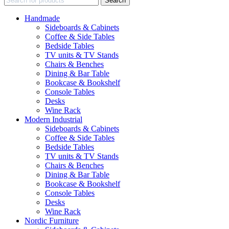
Search
Handmade
Sideboards & Cabinets
Coffee & Side Tables
Bedside Tables
TV units & TV Stands
Chairs & Benches
Dining & Bar Table
Bookcase & Bookshelf
Console Tables
Desks
Wine Rack
Modern Industrial
Sideboards & Cabinets
Coffee & Side Tables
Bedside Tables
TV units & TV Stands
Chairs & Benches
Dining & Bar Table
Bookcase & Bookshelf
Console Tables
Desks
Wine Rack
Nordic Furniture