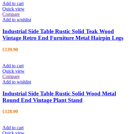
Add to cart
Quick view
Compare
Add to wishlist
Industrial Side Table Rustic Solid Teak Wood
Vintage Retro End Furniture Metal Hairpin Legs
£
139.90
Add to cart
Quick view
Compare
Add to wishlist
Industrial Side Table Rustic Solid Wood Metal
Round End Vintage Plant Stand
£
128.90
Add to cart
Quick view