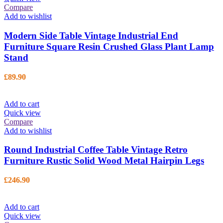
Compare
Add to wishlist
Modern Side Table Vintage Industrial End
Furniture Square Resin Crushed Glass Plant Lamp
Stand
£
89.90
Add to cart
Quick view
Compare
Add to wishlist
Round Industrial Coffee Table Vintage Retro
Furniture Rustic Solid Wood Metal Hairpin Legs
£
246.90
Add to cart
Quick view