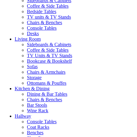
Sideboards & Cabinets
Coffee & Side Tables
Bedside Tables
TV units & TV Stands
Chairs & Benches
Console Tables
Desks
Living Room
Sideboards & Cabinets
Coffee & Side Tables
TV Units & TV Stands
Bookcase & Bookshelf
Sofas
Chairs & Armchairs
Storage
Ottomans & Pouffes
Kitchen & Dining
Dining & Bar Tables
Chairs & Benches
Bar Stools
Wine Rack
Hallway
Console Tables
Coat Racks
Benches