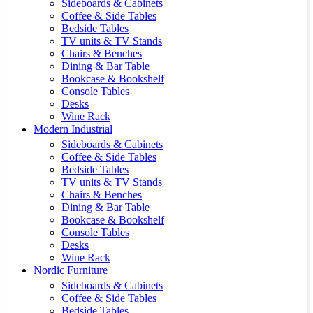
Sideboards & Cabinets
Coffee & Side Tables
Bedside Tables
TV units & TV Stands
Chairs & Benches
Dining & Bar Table
Bookcase & Bookshelf
Console Tables
Desks
Wine Rack
Modern Industrial
Sideboards & Cabinets
Coffee & Side Tables
Bedside Tables
TV units & TV Stands
Chairs & Benches
Dining & Bar Table
Bookcase & Bookshelf
Console Tables
Desks
Wine Rack
Nordic Furniture
Sideboards & Cabinets
Coffee & Side Tables
Bedside Tables