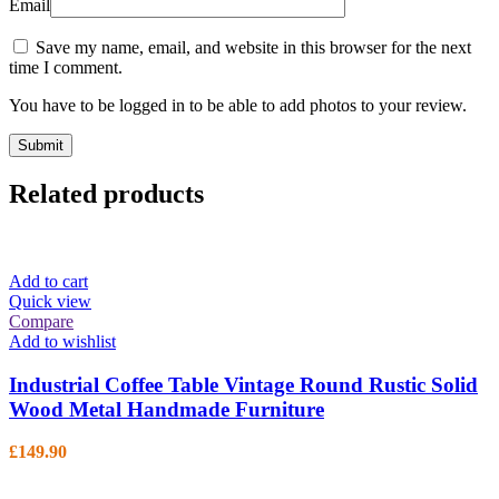
Email
Save my name, email, and website in this browser for the next
time I comment.
You have to be logged in to be able to add photos to your review.
Related products
Add to cart
Quick view
Compare
Add to wishlist
Industrial Coffee Table Vintage Round Rustic Solid
Wood Metal Handmade Furniture
£
149.90