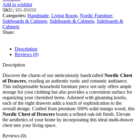
Add to wishlist
SKU:
HS-IN050
Categories:
Handmade
,
Living Room
,
Nordic Furniture
,
Sideboards & Cabinets
,
Sideboards & Cabinets
,
Sideboards &
Cabinets
Share:
Description
Reviews (0)
Description
Discover the charm of our meticulously handcrafted
Nordic Chest
of Drawers
, exuding an authentic rustic and romantic ambiance.
This indispensable household furniture piece not only offers ample
storage for your clothing but also provides a convenient surface for
organizing your cherished items. Adorned with gleaming knobs,
each of the eight drawers adds a touch of sophistication to the
overall design. Crafted from premium 100% solid mango wood, this
Nordic Chest of Drawers
boasts a refined oak-ish finish. Elevate
the aesthetics of your home by incorporating this ideal multi-drawer
chest into your living space.
Reviews (0)