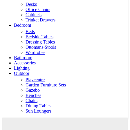
Desks
Office Chairs
Cabinets
Trinket Drawers
Bedroom
Beds
Bedside Tables
Dressing Tables
Ottomans-Stools
Wardrobes
Bathroom
Accessories
Lighting
Outdoor
Playcentre
Garden Furniture Sets
Gazebo
Benches
Chairs
Dining Tables
Sun Loungers