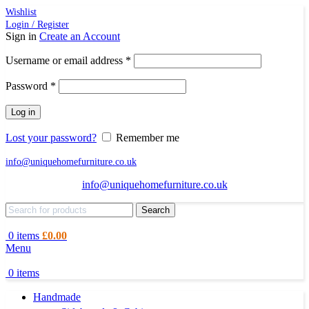
Wishlist
Login / Register
Sign in
Create an Account
Required
Username or email address
*
Required
Password
*
Log in
Lost your password?
Remember me
info@uniquehomefurniture.co.uk
info@uniquehomefurniture.co.uk
Search
0
items
£
0.00
Menu
0
items
Handmade