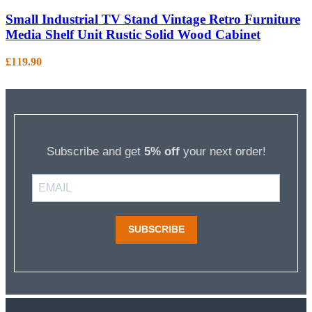
Small Industrial TV Stand Vintage Retro Furniture
Media Shelf Unit Rustic Solid Wood Cabinet
£
119.90
Subscribe and get
5% off
your next order!
SUBSCRIBE