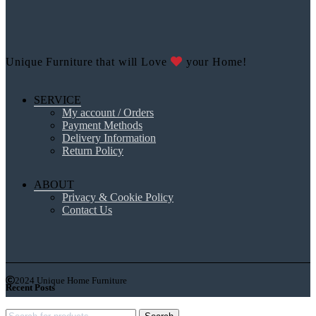
Unique Furniture that will Love
your Home!
SERVICE
My account / Orders
Payment Methods
Delivery Information
Return Policy
ABOUT
Privacy & Cookie Policy
Contact Us
2024 Unique Home Furniture
Recent Posts