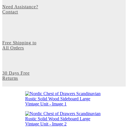
Need Assistance?
Contact
Free Shipping to
All Orders
30 Days Free
Returns