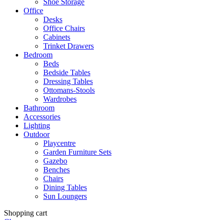
Shoe Storage
Office
Desks
Office Chairs
Cabinets
Trinket Drawers
Bedroom
Beds
Bedside Tables
Dressing Tables
Ottomans-Stools
Wardrobes
Bathroom
Accessories
Lighting
Outdoor
Playcentre
Garden Furniture Sets
Gazebo
Benches
Chairs
Dining Tables
Sun Loungers
Shopping cart