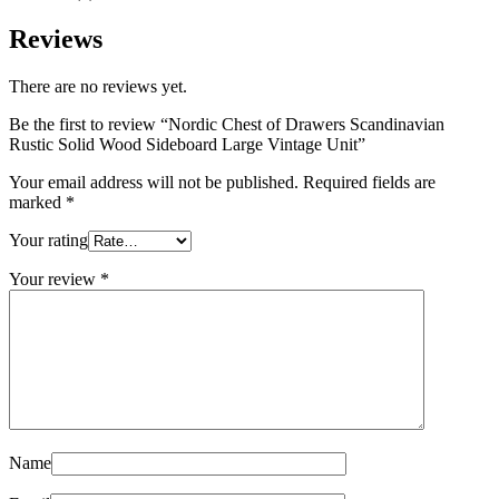
Reviews
There are no reviews yet.
Be the first to review “Nordic Chest of Drawers Scandinavian
Rustic Solid Wood Sideboard Large Vintage Unit”
Your email address will not be published.
Required fields are
marked
*
Your rating
Your review
*
Name