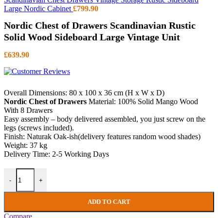
Large Nordic Cabinet
£
799.90
Nordic Chest of Drawers Scandinavian Rustic
Solid Wood Sideboard Large Vintage Unit
£
639.90
Overall Dimensions: 80 x 100 x 36 cm (H x W x D)
Nordic Chest of Drawers
Material: 100% Solid Mango Wood
With 8 Drawers
Easy assembly – body delivered assembled, you just screw on the
legs (screws included).
Finish: Naturak Oak-ish(delivery features random wood shades)
Weight: 37 kg
Delivery Time: 2-5 Working Days
Nordic Chest of Drawers Scandinavian Rustic Solid Wood Sideboard 
-
+
ADD TO CART
Compare