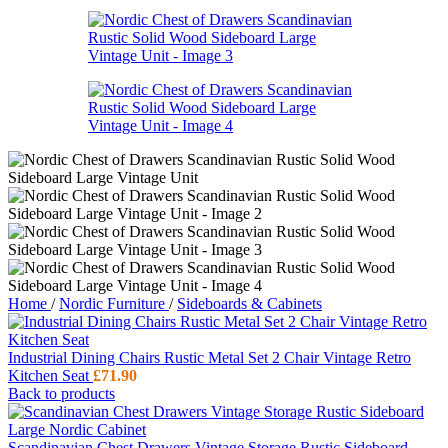
Home
/
Nordic Furniture
/
Sideboards & Cabinets
Industrial Dining Chairs Rustic Metal Set 2 Chair Vintage Retro
Kitchen Seat
£
71.90
Back to products
Scandinavian Chest Drawers Vintage Storage Rustic Sideboard