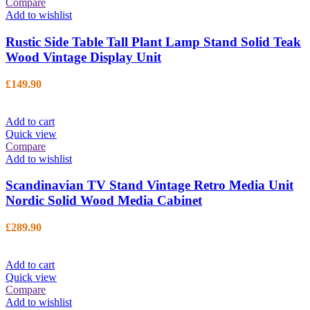
Compare
Add to wishlist
Rustic Side Table Tall Plant Lamp Stand Solid Teak
Wood Vintage Display Unit
£
149.90
Add to cart
Quick view
Compare
Add to wishlist
Scandinavian TV Stand Vintage Retro Media Unit
Nordic Solid Wood Media Cabinet
£
289.90
Add to cart
Quick view
Compare
Add to wishlist