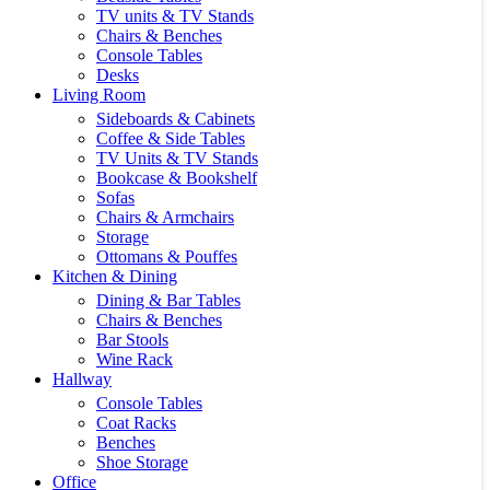
TV units & TV Stands
Chairs & Benches
Console Tables
Desks
Living Room
Sideboards & Cabinets
Coffee & Side Tables
TV Units & TV Stands
Bookcase & Bookshelf
Sofas
Chairs & Armchairs
Storage
Ottomans & Pouffes
Kitchen & Dining
Dining & Bar Tables
Chairs & Benches
Bar Stools
Wine Rack
Hallway
Console Tables
Coat Racks
Benches
Shoe Storage
Office