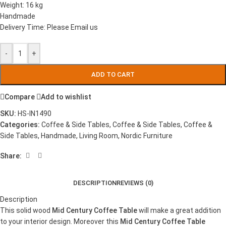
Weight: 16 kg
Handmade
Delivery Time: Please Email us
-
+
ADD TO CART
Compare
Add to wishlist
SKU:
HS-IN1490
Categories:
Coffee & Side Tables
,
Coffee & Side Tables
,
Coffee &
Side Tables
,
Handmade
,
Living Room
,
Nordic Furniture
Share:
DESCRIPTION
REVIEWS (0)
Description
This solid wood
Mid Century Coffee Table
will make a great addition
to your interior design. Moreover this
Mid Century Coffee Table