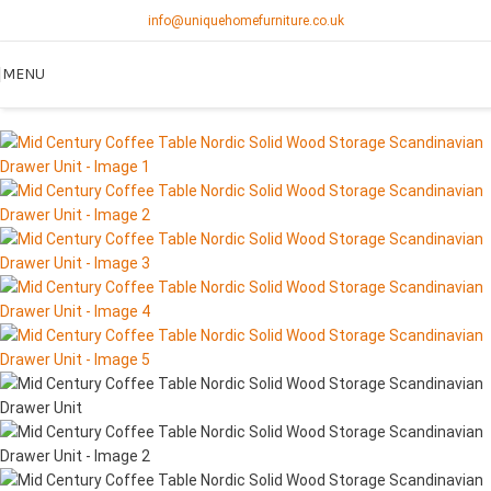
info@uniquehomefurniture.co.uk
MENU