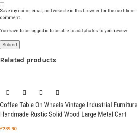
Save my name, email, and website in this browser for the next time I
comment.
You have to be logged in to be able to add photos to your review.
Related products
Coffee Table On Wheels Vintage Industrial Furniture
Handmade Rustic Solid Wood Large Metal Cart
£
239.90