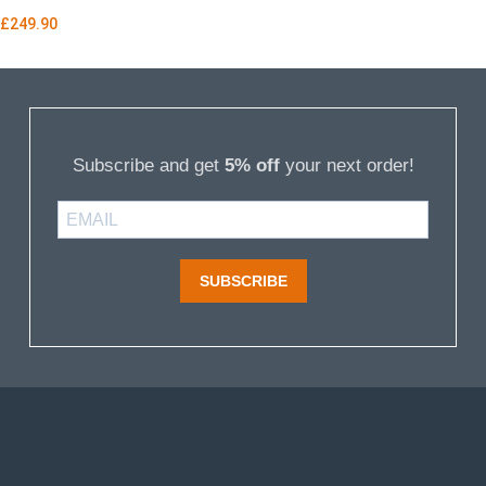
£
249.90
Subscribe and get
5% off
your next order!
SUBSCRIBE