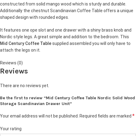
constructed from solid mango wood which is sturdy and durable.
Additionally the chestnut Scandinavian Coffee Table offers a unique
shaped design with rounded edges.
It features one ope slot and one drawer with a shiny brass knob and
Nordic style legs. A great simple and addition to the bedroom. This
Mid Century Coffee Table
supplied assembled you will only have to
attach the legs on it.
Reviews (0)
Reviews
There are no reviews yet.
Be the first to review “Mid Century Coffee Table Nordic Solid Wood
Storage Scandinavian Drawer Unit”
*
Your email address will not be published.
Required fields are marked
Your rating