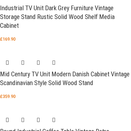
Industrial TV Unit Dark Grey Furniture Vintage
Storage Stand Rustic Solid Wood Shelf Media
Cabinet
£
169.90
Mid Century TV Unit Modern Danish Cabinet Vintage
Scandinavian Style Solid Wood Stand
£
359.90