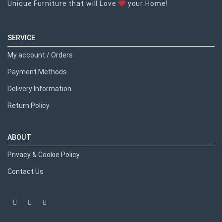
Unique Furniture that will Love
your Home!
SERVICE
My account / Orders
Payment Methods
Delivery Information
Return Policy
ABOUT
Privacy & Cookie Policy
Contact Us