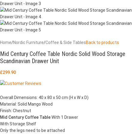
Home
/
Nordic Furniture
/
Coffee & Side Tables
Back to products
Mid Century Coffee Table Nordic Solid Wood Storage
Scandinavian Drawer Unit
£
299.90
Overall Dimensions: 40 x 80 x 50 cm (H x W x D)
Material: Solid Mango Wood
Finish: Chestnut
Mid Century Coffee Table
With 1 Drawer
With Storage Shelf
Only the legs need to be attached