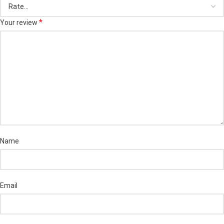
*
Your review
Name
Email