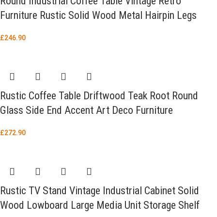
Round Industrial Coffee Table Vintage Retro
Furniture Rustic Solid Wood Metal Hairpin Legs
£
246.90
Rustic Coffee Table Driftwood Teak Root Round
Glass Side End Accent Art Deco Furniture
£
272.90
Rustic TV Stand Vintage Industrial Cabinet Solid
Wood Lowboard Large Media Unit Storage Shelf