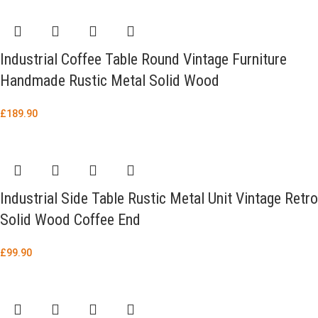
Industrial Coffee Table Round Vintage Furniture
Handmade Rustic Metal Solid Wood
£
189.90
Industrial Side Table Rustic Metal Unit Vintage Retro
Solid Wood Coffee End
£
99.90