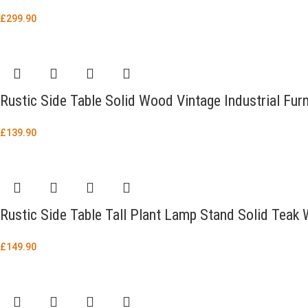
£
299.90
Rustic Side Table Solid Wood Vintage Industrial Fu
£
139.90
Rustic Side Table Tall Plant Lamp Stand Solid Teak 
£
149.90