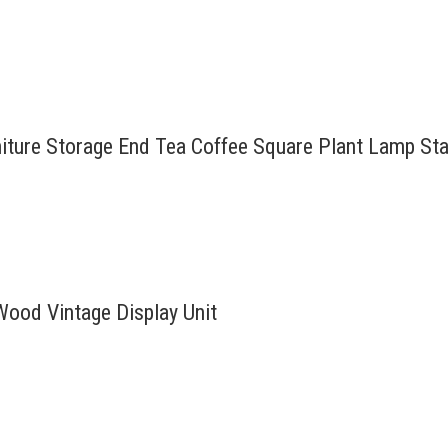
rniture Storage End Tea Coffee Square Plant Lamp St
Wood Vintage Display Unit