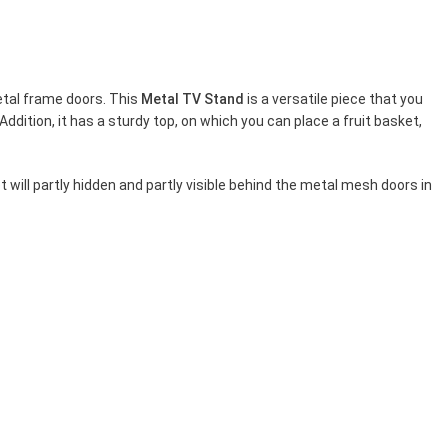
etal frame doors. This
Metal TV Stand
is a versatile piece that you
Addition, it has a sturdy top, on which you can place a fruit basket,
 will partly hidden and partly visible behind the metal mesh doors in