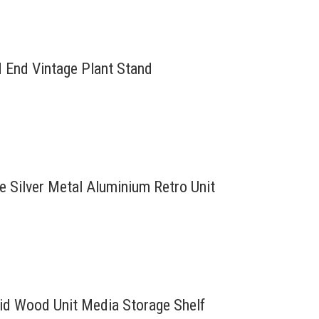
d End Vintage Plant Stand
re Silver Metal Aluminium Retro Unit
lid Wood Unit Media Storage Shelf