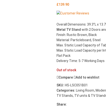
£
139.90
Overall Dimensions: 39.3”L x 13.7
Metal TV Stand
with 2 Doors and
Finish: Rustic Brown, Black
Material: Particleboard, Steel
Max. Static Load Capacity of Tabl
Max. Static Load Capacity per Inte
Flat Pack
Delivery Time: 5-7 Working Days
Out of stock
Compare
Add to wishlist
SKU:
HS-LSC051B01
Categories:
Living Room
,
Modern
TV Stands
,
TV units & TV Stand
Share: