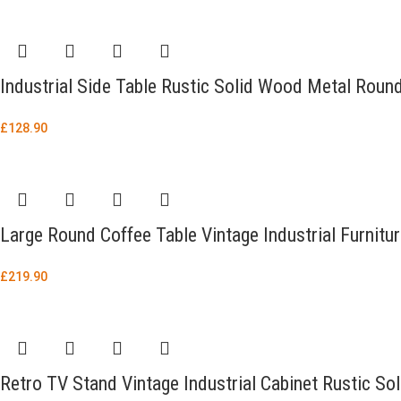
Industrial Side Table Rustic Solid Wood Metal Roun
£
128.90
Large Round Coffee Table Vintage Industrial Furnitu
£
219.90
Retro TV Stand Vintage Industrial Cabinet Rustic So