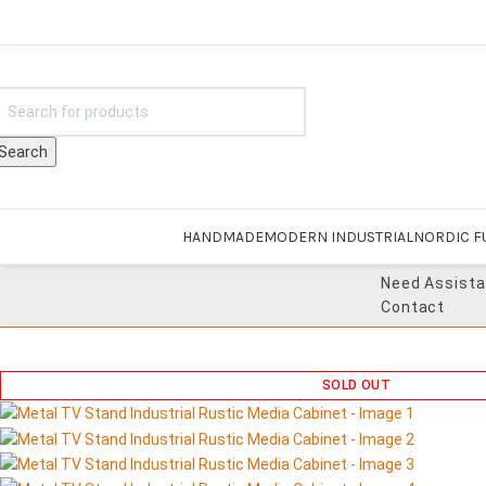
Search
HANDMADE
MODERN INDUSTRIAL
NORDIC F
Need Assist
Contact
SOLD OUT