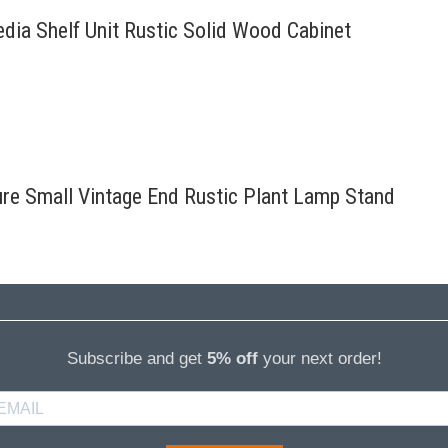
edia Shelf Unit Rustic Solid Wood Cabinet
ure Small Vintage End Rustic Plant Lamp Stand
Subscribe and get
5% off
your next order!