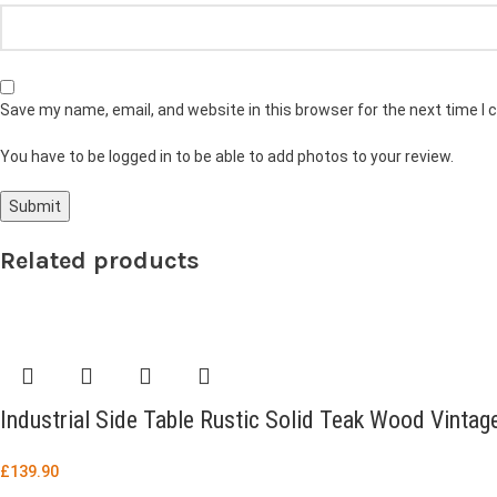
Save my name, email, and website in this browser for the next time I
You have to be logged in to be able to add photos to your review.
Related products
Industrial Side Table Rustic Solid Teak Wood Vintag
£
139.90