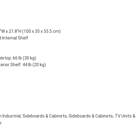
”W x 21.8”H (100 x 35 x 55.5 cm)
 Internal Shelf
etop: 66 lb (30 kg)
rior Shelf: 44 lb (20 kg)
 Industrial
,
Sideboards & Cabinets
,
Sideboards & Cabinets
,
TV Units &
s