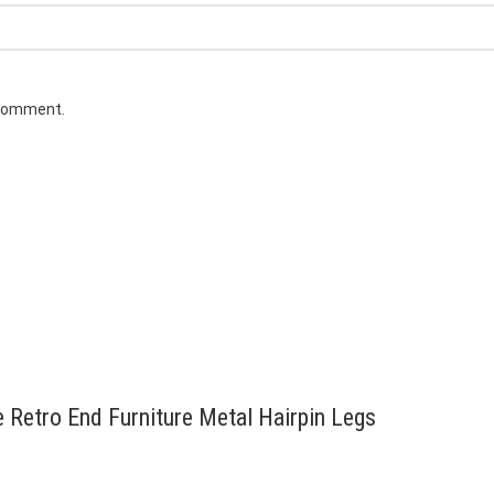
 comment.
e Retro End Furniture Metal Hairpin Legs