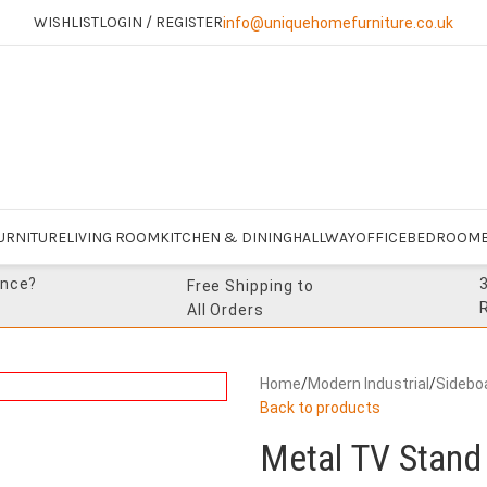
WISHLIST
LOGIN / REGISTER
info@uniquehomefurniture.co.uk
URNITURE
LIVING ROOM
KITCHEN & DINING
HALLWAY
OFFICE
BEDROOM
ance?
Free Shipping to
All Orders
Home
/
Modern Industrial
/
Sidebo
Back to products
Metal TV Stand 