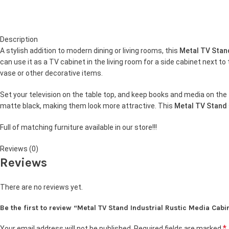
Description
A stylish addition to modern dining or living rooms, this
Metal TV Sta
can use it as a TV cabinet in the living room for a side cabinet next to
vase or other decorative items.
Set your television on the table top, and keep books and media on the 
matte black, making them look more attractive. This
Metal TV Stand
Full of matching furniture available in our store!!!
Reviews (0)
Reviews
There are no reviews yet.
Be the first to review “Metal TV Stand Industrial Rustic Media Cabi
*
Your email address will not be published.
Required fields are marked