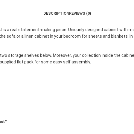
DESCRIPTION
REVIEWS (0)
nd
is a real statement-making piece. Uniquely designed cabinet with m
 the sofa or a linen cabinet in your bedroom for sheets and blankets. In 
two storage shelves below. Moreover, your collection inside the cabinet
supplied flat pack for some easy self assembly.
net”