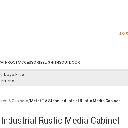
£
0.
BATHROOM
ACCESSORIES
LIGHTING
OUTDOOR
30 Days Free
Returns
ards & Cabinets
/
Metal TV Stand Industrial Rustic Media Cabinet
Industrial Rustic Media Cabinet