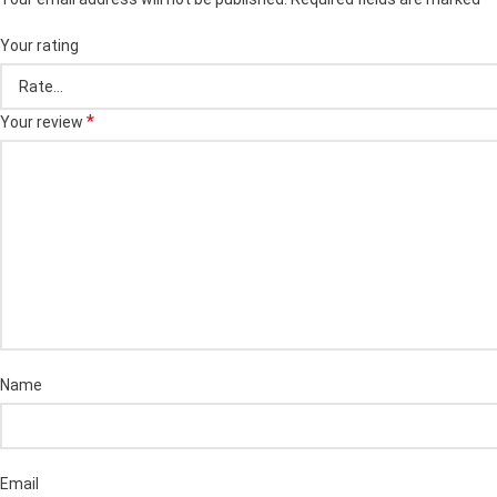
Your rating
*
Your review
Name
Email