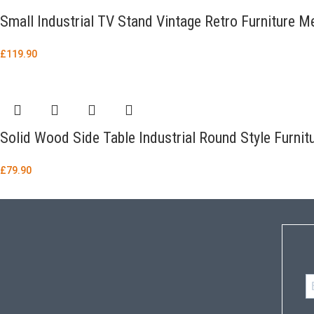
Small Industrial TV Stand Vintage Retro Furniture M
£
119.90
Solid Wood Side Table Industrial Round Style Furnit
£
79.90