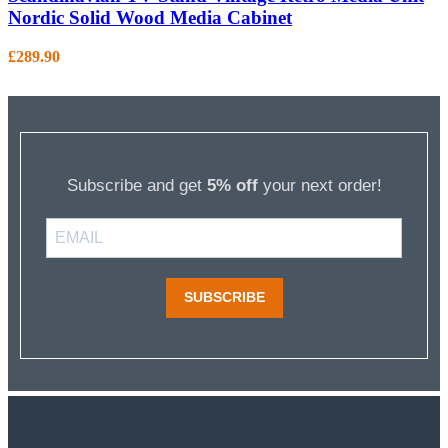
Nordic Solid Wood Media Cabinet
£
289.90
Subscribe and get
5% off
your next order!
SUBSCRIBE