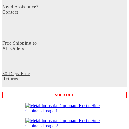
Need Assistance?
Contact
Free Shipping to
All Orders
30 Days Free
Returns
SOLD OUT