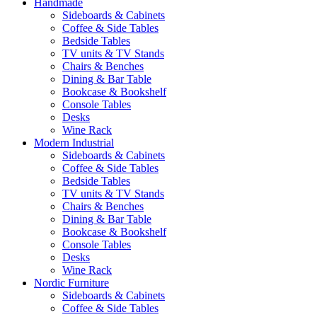
Handmade
Sideboards & Cabinets
Coffee & Side Tables
Bedside Tables
TV units & TV Stands
Chairs & Benches
Dining & Bar Table
Bookcase & Bookshelf
Console Tables
Desks
Wine Rack
Modern Industrial
Sideboards & Cabinets
Coffee & Side Tables
Bedside Tables
TV units & TV Stands
Chairs & Benches
Dining & Bar Table
Bookcase & Bookshelf
Console Tables
Desks
Wine Rack
Nordic Furniture
Sideboards & Cabinets
Coffee & Side Tables