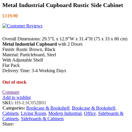
Metal Industrial Cupboard Rustic Side Cabinet
£
119.90
Overall Dimensions: 29.5”L x 12.9”W x 31.4”H (75 x 33 x 80 cm)
Metal Industrial Cupboard
with 2 Doors
Finish: Rustic Brown, Black
Material: Particleboard, Steel
With Adjustable Shelf
Flat Pack
Delivery Time: 3-4 Working Days
Out of stock
Compare
Add to wishlist
SKU:
HS-LSC052B01
Categories:
Bookcase & Bookshelf
,
Bookcase & Bookshelf
,
Cabinets
,
Living Room
,
Modern Industrial
,
Office
,
Sideboards &
Cabinets
,
Sideboards & Cabinets
Share: