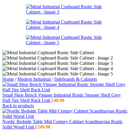
Home
/
Modern Industrial
/
Sideboards & Cabinets
Small Shoe Bench Vintage Industrial Rustic Storage Shelf Grey
Hall Tier Shelf Rack Unit
£
48.90
Back to products
Nordic Bedside Table Mid Century Cabinet Scandinavian Rustic
Solid Wood Unit
£
249.90