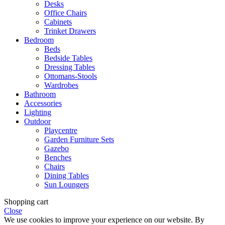
Desks
Office Chairs
Cabinets
Trinket Drawers
Bedroom
Beds
Bedside Tables
Dressing Tables
Ottomans-Stools
Wardrobes
Bathroom
Accessories
Lighting
Outdoor
Playcentre
Garden Furniture Sets
Gazebo
Benches
Chairs
Dining Tables
Sun Loungers
Shopping cart
Close
We use cookies to improve your experience on our website. By