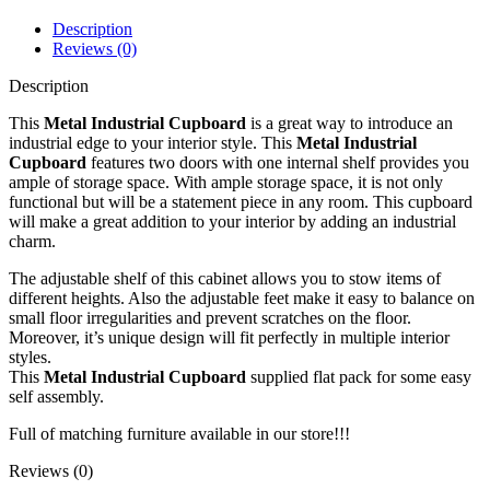
Description
Reviews (0)
Description
This
Metal Industrial Cupboard
is a great way to introduce an
industrial edge to your interior style. This
Metal Industrial
Cupboard
features two doors with one internal shelf provides you
ample of storage space. With ample storage space, it is not only
functional but will be a statement piece in any room. This cupboard
will make a great addition to your interior by adding an industrial
charm.
The adjustable shelf of this cabinet allows you to stow items of
different heights. Also the adjustable feet make it easy to balance on
small floor irregularities and prevent scratches on the floor.
Moreover, it’s unique design will fit perfectly in multiple interior
styles.
This
Metal Industrial Cupboard
supplied flat pack for some easy
self assembly.
Full of matching furniture available in our store!!!
Reviews (0)