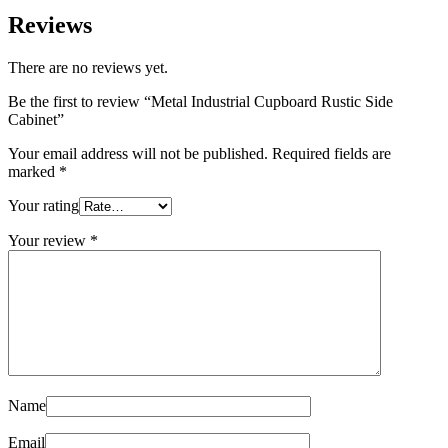
Reviews
There are no reviews yet.
Be the first to review “Metal Industrial Cupboard Rustic Side
Cabinet”
Your email address will not be published.
Required fields are
marked
*
Your rating
Your review
*
Name
Email