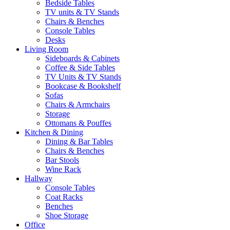
Bedside Tables
TV units & TV Stands
Chairs & Benches
Console Tables
Desks
Living Room
Sideboards & Cabinets
Coffee & Side Tables
TV Units & TV Stands
Bookcase & Bookshelf
Sofas
Chairs & Armchairs
Storage
Ottomans & Pouffes
Kitchen & Dining
Dining & Bar Tables
Chairs & Benches
Bar Stools
Wine Rack
Hallway
Console Tables
Coat Racks
Benches
Shoe Storage
Office