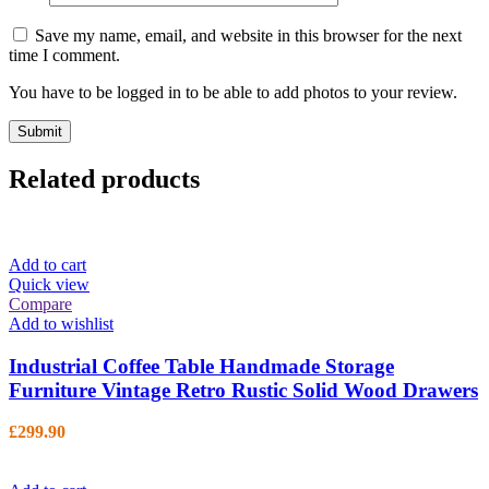
Save my name, email, and website in this browser for the next
time I comment.
You have to be logged in to be able to add photos to your review.
Related products
Add to cart
Quick view
Compare
Add to wishlist
Industrial Coffee Table Handmade Storage
Furniture Vintage Retro Rustic Solid Wood Drawers
£
299.90