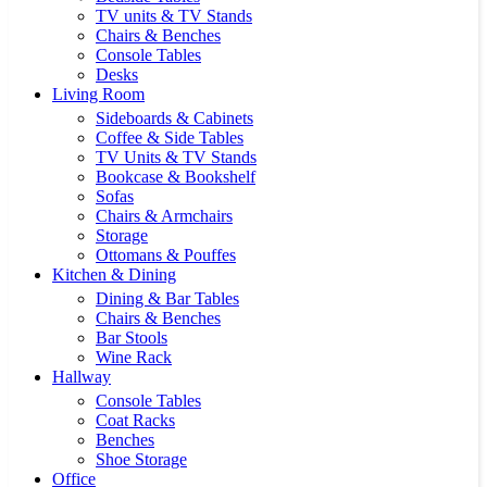
TV units & TV Stands
Chairs & Benches
Console Tables
Desks
Living Room
Sideboards & Cabinets
Coffee & Side Tables
TV Units & TV Stands
Bookcase & Bookshelf
Sofas
Chairs & Armchairs
Storage
Ottomans & Pouffes
Kitchen & Dining
Dining & Bar Tables
Chairs & Benches
Bar Stools
Wine Rack
Hallway
Console Tables
Coat Racks
Benches
Shoe Storage
Office