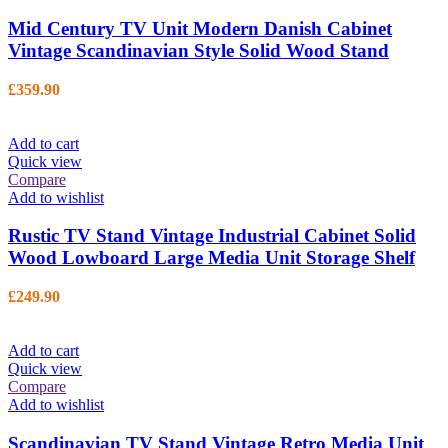
Mid Century TV Unit Modern Danish Cabinet
Vintage Scandinavian Style Solid Wood Stand
£
359.90
Add to cart
Quick view
Compare
Add to wishlist
Rustic TV Stand Vintage Industrial Cabinet Solid
Wood Lowboard Large Media Unit Storage Shelf
£
249.90
Add to cart
Quick view
Compare
Add to wishlist
Scandinavian TV Stand Vintage Retro Media Unit