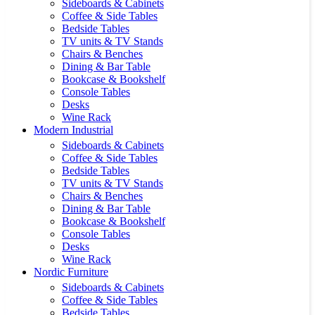
Sideboards & Cabinets
Coffee & Side Tables
Bedside Tables
TV units & TV Stands
Chairs & Benches
Dining & Bar Table
Bookcase & Bookshelf
Console Tables
Desks
Wine Rack
Modern Industrial
Sideboards & Cabinets
Coffee & Side Tables
Bedside Tables
TV units & TV Stands
Chairs & Benches
Dining & Bar Table
Bookcase & Bookshelf
Console Tables
Desks
Wine Rack
Nordic Furniture
Sideboards & Cabinets
Coffee & Side Tables
Bedside Tables