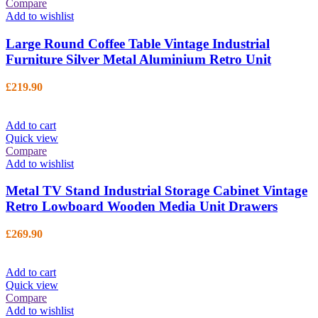
Compare
Add to wishlist
Large Round Coffee Table Vintage Industrial
Furniture Silver Metal Aluminium Retro Unit
£
219.90
Add to cart
Quick view
Compare
Add to wishlist
Metal TV Stand Industrial Storage Cabinet Vintage
Retro Lowboard Wooden Media Unit Drawers
£
269.90
Add to cart
Quick view
Compare
Add to wishlist