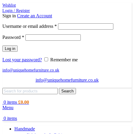
Wishlist
Login / Register
Sign in
Create an Account
Required
Username or email address
*
Required
Password
*
Log in
Lost your password?
Remember me
info@uniquehomefurniture.co.uk
info@uniquehomefurniture.co.uk
Search
0
items
£
0.00
Menu
0
items
Handmade