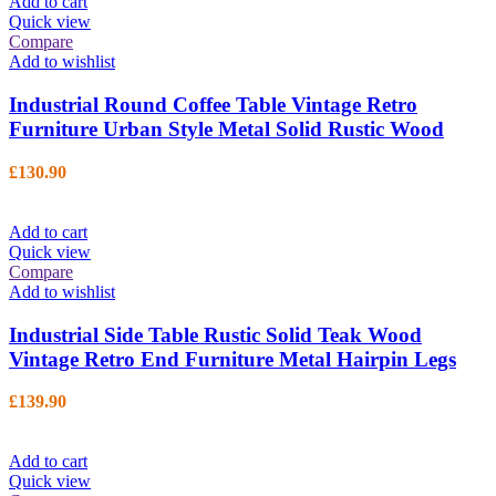
Add to cart
Quick view
Compare
Add to wishlist
Industrial Round Coffee Table Vintage Retro
Furniture Urban Style Metal Solid Rustic Wood
£
130.90
Add to cart
Quick view
Compare
Add to wishlist
Industrial Side Table Rustic Solid Teak Wood
Vintage Retro End Furniture Metal Hairpin Legs
£
139.90
Add to cart
Quick view