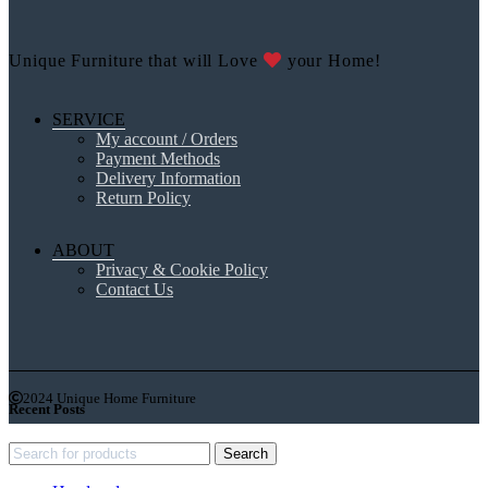
Unique Furniture that will Love
your Home!
SERVICE
My account / Orders
Payment Methods
Delivery Information
Return Policy
ABOUT
Privacy & Cookie Policy
Contact Us
2024 Unique Home Furniture
Recent Posts
Search