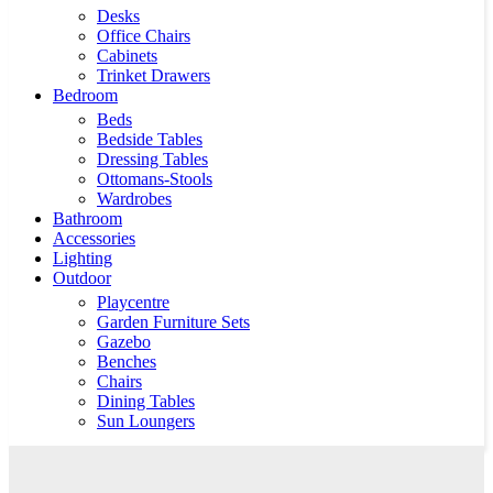
Desks
Office Chairs
Cabinets
Trinket Drawers
Bedroom
Beds
Bedside Tables
Dressing Tables
Ottomans-Stools
Wardrobes
Bathroom
Accessories
Lighting
Outdoor
Playcentre
Garden Furniture Sets
Gazebo
Benches
Chairs
Dining Tables
Sun Loungers