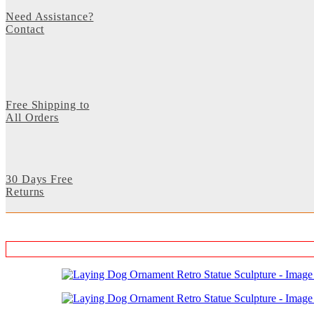
Need Assistance?
Contact
Free Shipping to
All Orders
30 Days Free
Returns