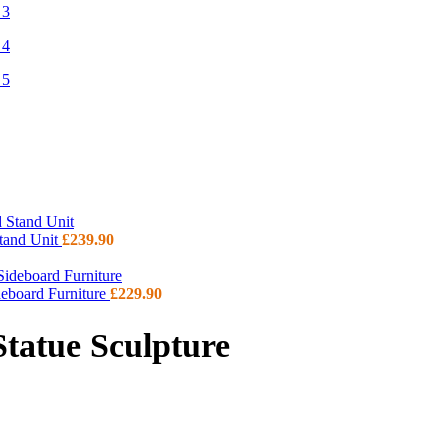
Stand Unit
£
239.90
deboard Furniture
£
229.90
tatue Sculpture