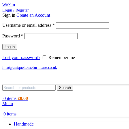
Wishlist
Login / Register
Sign in
Create an Account
Required
Username or email address
*
Required
Password
*
Log in
Lost your password?
Remember me
info@uniquehomefurniture.co.uk
Search
0
items
£
0.00
Menu
0
items
Handmade