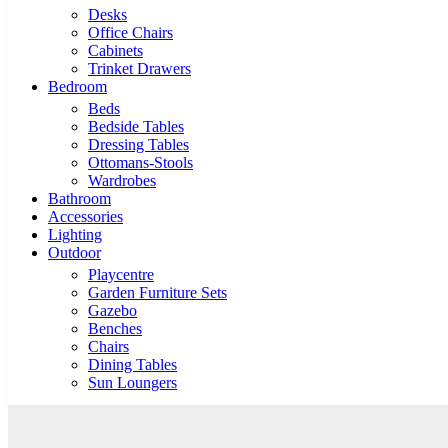
Desks
Office Chairs
Cabinets
Trinket Drawers
Bedroom
Beds
Bedside Tables
Dressing Tables
Ottomans-Stools
Wardrobes
Bathroom
Accessories
Lighting
Outdoor
Playcentre
Garden Furniture Sets
Gazebo
Benches
Chairs
Dining Tables
Sun Loungers