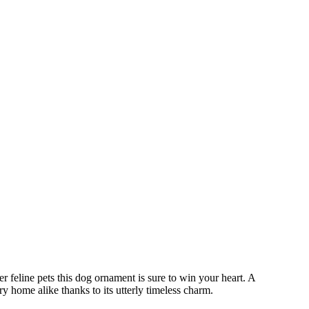
r feline pets this dog ornament is sure to win your heart. A
ry home alike thanks to its utterly timeless charm.