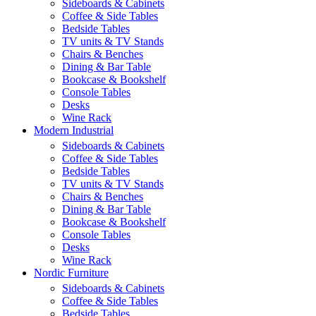
Sideboards & Cabinets
Coffee & Side Tables
Bedside Tables
TV units & TV Stands
Chairs & Benches
Dining & Bar Table
Bookcase & Bookshelf
Console Tables
Desks
Wine Rack
Modern Industrial
Sideboards & Cabinets
Coffee & Side Tables
Bedside Tables
TV units & TV Stands
Chairs & Benches
Dining & Bar Table
Bookcase & Bookshelf
Console Tables
Desks
Wine Rack
Nordic Furniture
Sideboards & Cabinets
Coffee & Side Tables
Bedside Tables