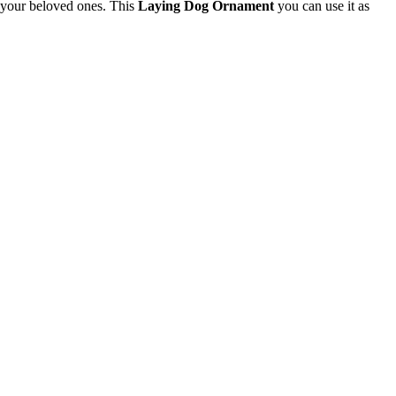
or your beloved ones. This
Laying Dog Ornament
you can use it as