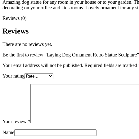
Amazing dog statue for any room in your house or to your garden. T
decorating on your office and kids rooms. Lovely ornament for any st
Reviews (0)
Reviews
There are no reviews yet.
Be the first to review “Laying Dog Ornament Retro Statue Sculpture”
Your email address will not be published.
Required fields are marked
Your rating
Your review
*
Name