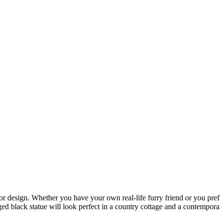
ior design. Whether you have your own real-life furry friend or you prefe
ged black statue will look perfect in a country cottage and a contempora