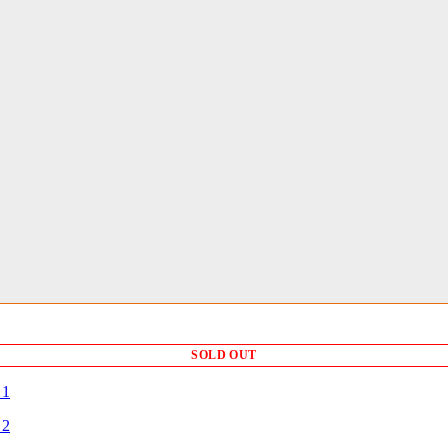
SOLD OUT