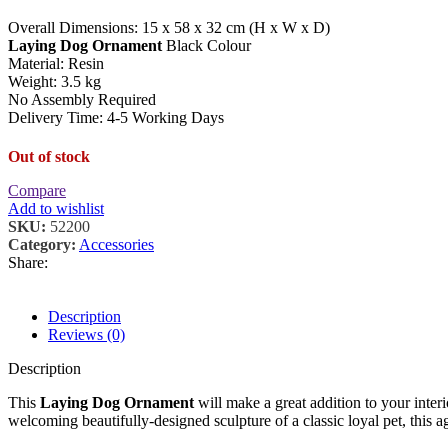
Overall Dimensions: 15 x 58 x 32 cm (H x W x D)
Laying Dog Ornament
Black Colour
Material: Resin
Weight: 3.5 kg
No Assembly Required
Delivery Time: 4-5 Working Days
Out of stock
Compare
Add to wishlist
SKU:
52200
Category:
Accessories
Share:
Description
Reviews (0)
Description
This
Laying Dog Ornament
will make a great addition to your inter
welcoming beautifully-designed sculpture of a classic loyal pet, this a