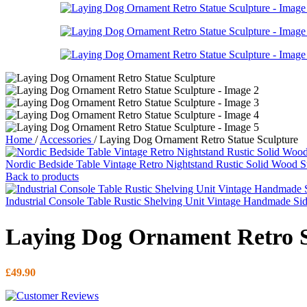
Home
/
Accessories
/
Laying Dog Ornament Retro Statue Sculpture
Nordic Bedside Table Vintage Retro Nightstand Rustic Solid Wood 
Back to products
Industrial Console Table Rustic Shelving Unit Vintage Handmade Si
Laying Dog Ornament Retro S
£
49.90