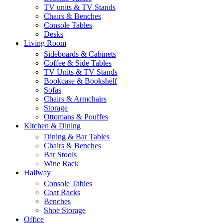
TV units & TV Stands
Chairs & Benches
Console Tables
Desks
Living Room
Sideboards & Cabinets
Coffee & Side Tables
TV Units & TV Stands
Bookcase & Bookshelf
Sofas
Chairs & Armchairs
Storage
Ottomans & Pouffes
Kitchen & Dining
Dining & Bar Tables
Chairs & Benches
Bar Stools
Wine Rack
Hallway
Console Tables
Coat Racks
Benches
Shoe Storage
Office