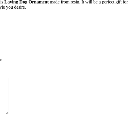
his
Laying Dog Ornament
made from resin. It will be a perfect gift f
yle you desire.
*