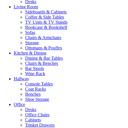
Desks
Living Room
Sideboards & Cabinets
Coffee & Side Tables
TV Units & TV Stands
Bookcase & Bookshelf
Sofas
Chairs & Armchairs
Storage
Ottomans & Pouffes
Kitchen & Dining
Dining & Bar Tables
Chairs & Benches
Bar Stools
Wine Rack
Hallway
Console Tables
Coat Racks
Benches
Shoe Storage
Office
Desks
Office Chairs
Cabinets
Trinket Drawers