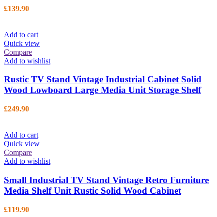
£
139.90
Add to cart
Quick view
Compare
Add to wishlist
Rustic TV Stand Vintage Industrial Cabinet Solid
Wood Lowboard Large Media Unit Storage Shelf
£
249.90
Add to cart
Quick view
Compare
Add to wishlist
Small Industrial TV Stand Vintage Retro Furniture
Media Shelf Unit Rustic Solid Wood Cabinet
£
119.90