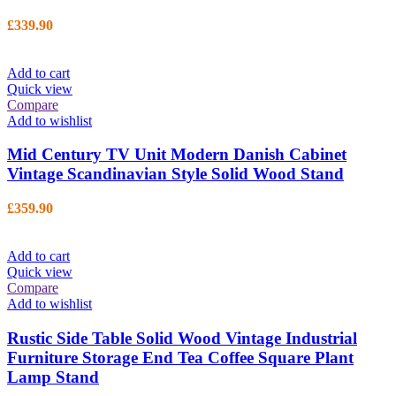
£
339.90
Add to cart
Quick view
Compare
Add to wishlist
Mid Century TV Unit Modern Danish Cabinet
Vintage Scandinavian Style Solid Wood Stand
£
359.90
Add to cart
Quick view
Compare
Add to wishlist
Rustic Side Table Solid Wood Vintage Industrial
Furniture Storage End Tea Coffee Square Plant
Lamp Stand