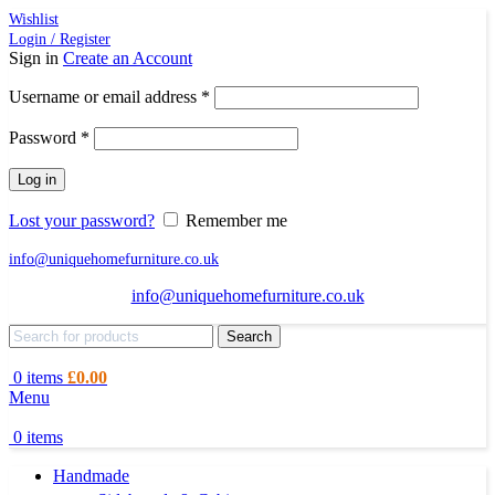
Wishlist
Login / Register
Sign in
Create an Account
Required
Username or email address
*
Required
Password
*
Log in
Lost your password?
Remember me
info@uniquehomefurniture.co.uk
info@uniquehomefurniture.co.uk
Search
0
items
£
0.00
Menu
0
items
Handmade