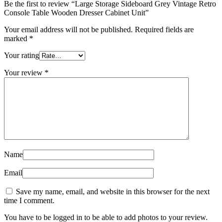
Be the first to review “Large Storage Sideboard Grey Vintage Retro
Console Table Wooden Dresser Cabinet Unit”
Your email address will not be published.
Required fields are
marked
*
Your rating
Your review
*
Name
Email
Save my name, email, and website in this browser for the next
time I comment.
You have to be logged in to be able to add photos to your review.