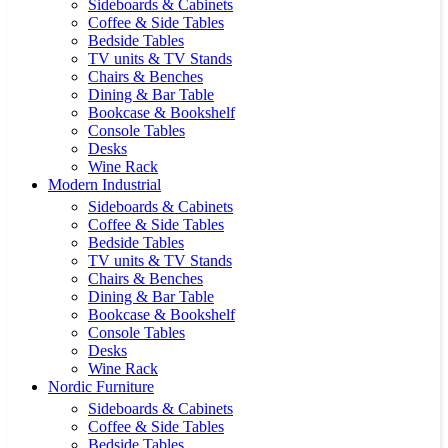
Sideboards & Cabinets
Coffee & Side Tables
Bedside Tables
TV units & TV Stands
Chairs & Benches
Dining & Bar Table
Bookcase & Bookshelf
Console Tables
Desks
Wine Rack
Modern Industrial
Sideboards & Cabinets
Coffee & Side Tables
Bedside Tables
TV units & TV Stands
Chairs & Benches
Dining & Bar Table
Bookcase & Bookshelf
Console Tables
Desks
Wine Rack
Nordic Furniture
Sideboards & Cabinets
Coffee & Side Tables
Bedside Tables