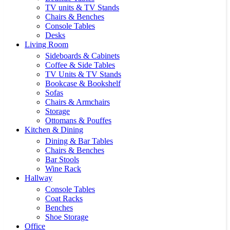
TV units & TV Stands
Chairs & Benches
Console Tables
Desks
Living Room
Sideboards & Cabinets
Coffee & Side Tables
TV Units & TV Stands
Bookcase & Bookshelf
Sofas
Chairs & Armchairs
Storage
Ottomans & Pouffes
Kitchen & Dining
Dining & Bar Tables
Chairs & Benches
Bar Stools
Wine Rack
Hallway
Console Tables
Coat Racks
Benches
Shoe Storage
Office