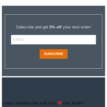
Subscribe and get
5% off
your next order!
SUBSCRIBE
Unique Furniture that will Love
your Home!