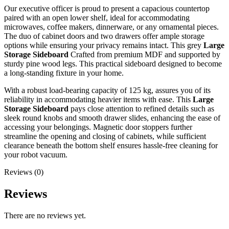
Our executive officer is proud to present a capacious countertop
paired with an open lower shelf, ideal for accommodating
microwaves, coffee makers, dinnerware, or any ornamental pieces.
The duo of cabinet doors and two drawers offer ample storage
options while ensuring your privacy remains intact. This grey
Large
Storage Sideboard
Crafted from premium MDF and supported by
sturdy pine wood legs. This practical sideboard designed to become
a long-standing fixture in your home.
With a robust load-bearing capacity of 125 kg, assures you of its
reliability in accommodating heavier items with ease. This
Large
Storage Sideboard
pays close attention to refined details such as
sleek round knobs and smooth drawer slides, enhancing the ease of
accessing your belongings. Magnetic door stoppers further
streamline the opening and closing of cabinets, while sufficient
clearance beneath the bottom shelf ensures hassle-free cleaning for
your robot vacuum.
Reviews (0)
Reviews
There are no reviews yet.