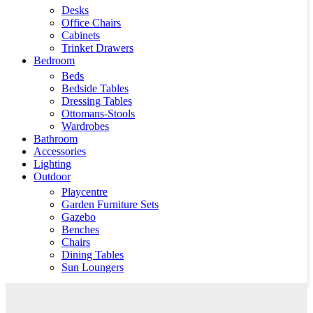
Desks
Office Chairs
Cabinets
Trinket Drawers
Bedroom
Beds
Bedside Tables
Dressing Tables
Ottomans-Stools
Wardrobes
Bathroom
Accessories
Lighting
Outdoor
Playcentre
Garden Furniture Sets
Gazebo
Benches
Chairs
Dining Tables
Sun Loungers