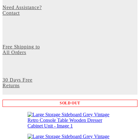
Need Assistance?
Contact
Free Shipping to
All Orders
30 Days Free
Returns
SOLD OUT