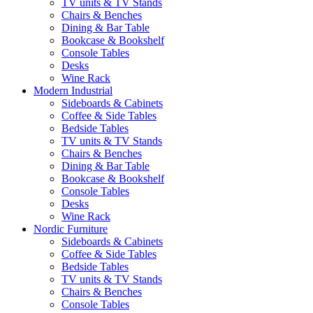
TV units & TV Stands
Chairs & Benches
Dining & Bar Table
Bookcase & Bookshelf
Console Tables
Desks
Wine Rack
Modern Industrial
Sideboards & Cabinets
Coffee & Side Tables
Bedside Tables
TV units & TV Stands
Chairs & Benches
Dining & Bar Table
Bookcase & Bookshelf
Console Tables
Desks
Wine Rack
Nordic Furniture
Sideboards & Cabinets
Coffee & Side Tables
Bedside Tables
TV units & TV Stands
Chairs & Benches
Console Tables