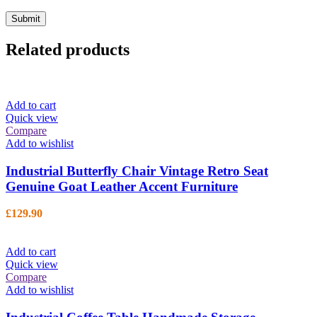
Related products
Add to cart
Quick view
Compare
Add to wishlist
Industrial Butterfly Chair Vintage Retro Seat
Genuine Goat Leather Accent Furniture
£
129.90
Add to cart
Quick view
Compare
Add to wishlist