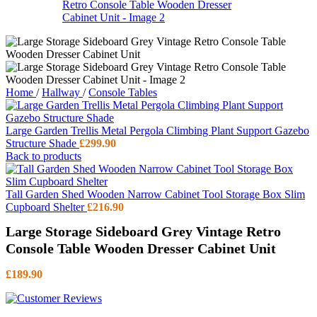
Home
/
Hallway
/
Console Tables
Large Garden Trellis Metal Pergola Climbing Plant Support Gazebo
Structure Shade
£
299.90
Back to products
Tall Garden Shed Wooden Narrow Cabinet Tool Storage Box Slim
Cupboard Shelter
£
216.90
Large Storage Sideboard Grey Vintage Retro
Console Table Wooden Dresser Cabinet Unit
£
189.90