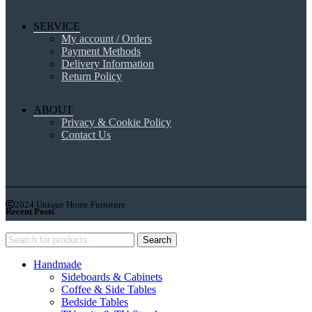
SERVICE
My account / Orders
Payment Methods
Delivery Information
Return Policy
ABOUT
Privacy & Cookie Policy
Contact Us
2024 Unique Home Furniture
Recent Posts
Search
Handmade
Sideboards & Cabinets
Coffee & Side Tables
Bedside Tables