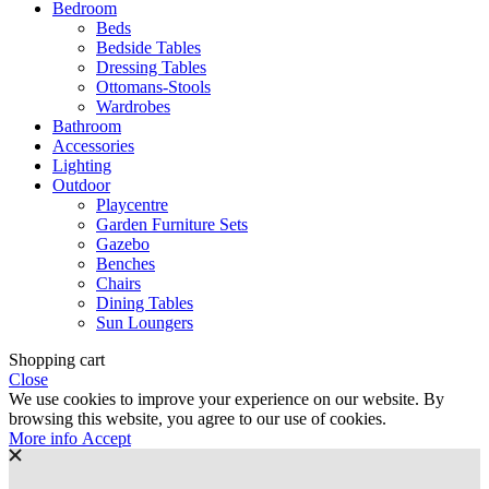
Bedroom
Beds
Bedside Tables
Dressing Tables
Ottomans-Stools
Wardrobes
Bathroom
Accessories
Lighting
Outdoor
Playcentre
Garden Furniture Sets
Gazebo
Benches
Chairs
Dining Tables
Sun Loungers
Shopping cart
Close
We use cookies to improve your experience on our website. By
browsing this website, you agree to our use of cookies.
More
More info
Accept
info