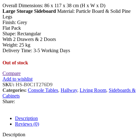
Overall Dimensions: 86 x 117 x 38 cm (H x W x D)
Large Storage Sideboard
Material: Particle Board & Solid Pine
Legs
Finish: Grey
Flat Pack
Shape: Rectangular
With 2 Drawers & 2 Doors
Weight: 25 kg
Delivery Time: 3-5 Working Days
Out of stock
Compare
Add to wishlist
SKU:
HS-B0C1T276D9
Categories:
Console Tables
,
Hallway
,
Living Room
,
Sideboards &
Cabinets
Share:
Description
Reviews (0)
Description