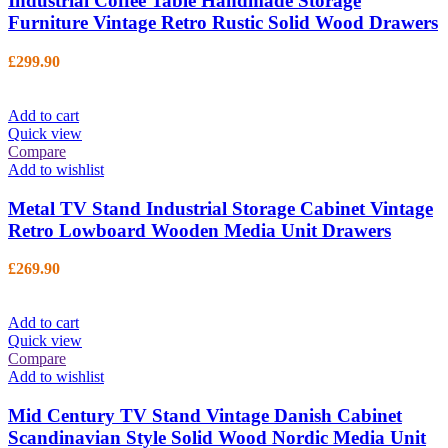
Industrial Coffee Table Handmade Storage
Furniture Vintage Retro Rustic Solid Wood Drawers
£
299.90
Add to cart
Quick view
Compare
Add to wishlist
Metal TV Stand Industrial Storage Cabinet Vintage
Retro Lowboard Wooden Media Unit Drawers
£
269.90
Add to cart
Quick view
Compare
Add to wishlist
Mid Century TV Stand Vintage Danish Cabinet
Scandinavian Style Solid Wood Nordic Media Unit