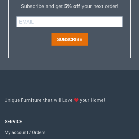
Subscribe and get
5% off
your next order!
SUBSCRIBE
Unique Furniture that will Love
your Home!
SERVICE
My account / Orders