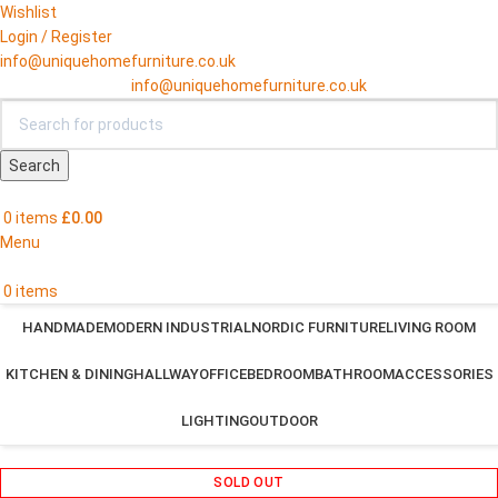
Wishlist
Login / Register
info@uniquehomefurniture.co.uk
info@uniquehomefurniture.co.uk
Search
0
items
£
0.00
Menu
0
items
HANDMADE
MODERN INDUSTRIAL
NORDIC FURNITURE
LIVING ROOM
KITCHEN & DINING
HALLWAY
OFFICE
BEDROOM
BATHROOM
ACCESSORIES
LIGHTING
OUTDOOR
SOLD OUT