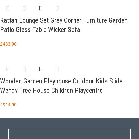
Rattan Lounge Set Grey Corner Furniture Garden
Patio Glass Table Wicker Sofa
£
433.90
Wooden Garden Playhouse Outdoor Kids Slide
Wendy Tree House Children Playcentre
£
914.90