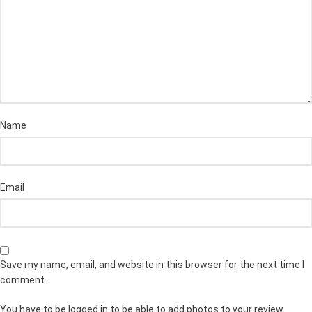
Name
Email
Save my name, email, and website in this browser for the next time I
comment.
You have to be logged in to be able to add photos to your review.