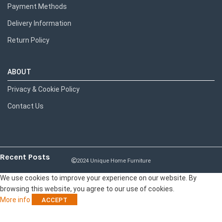
Payment Methods
Delivery Information
Return Policy
ABOUT
Privacy & Cookie Policy
Contact Us
Recent Posts
2024 Unique Home Furniture
We use cookies to improve your experience on our website. By
browsing this website, you agree to our use of cookies.
More info
ACCEPT