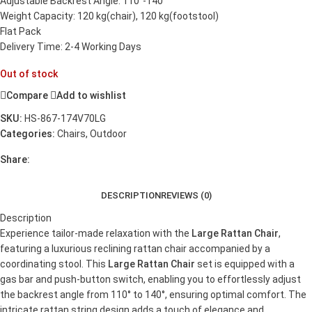
Adjustable Backrest Angle: 110°-140°
Weight Capacity: 120 kg(chair), 120 kg(footstool)
Flat Pack
Delivery Time: 2-4 Working Days
Out of stock
Compare
Add to wishlist
SKU:
HS-867-174V70LG
Categories:
Chairs
,
Outdoor
Share:
DESCRIPTION
REVIEWS (0)
Description
Experience tailor-made relaxation with the
Large Rattan Chair
,
featuring a luxurious reclining rattan chair accompanied by a
coordinating stool. This
Large Rattan Chair
set is equipped with a
gas bar and push-button switch, enabling you to effortlessly adjust
the backrest angle from 110° to 140°, ensuring optimal comfort. The
intricate rattan string design adds a touch of elegance and