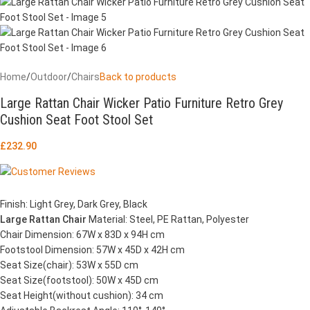
Home
/
Outdoor
/
Chairs
Back to products
Large Rattan Chair Wicker Patio Furniture Retro Grey
Cushion Seat Foot Stool Set
£
232.90
Finish: Light Grey, Dark Grey, Black
Large Rattan Chair
Material: Steel, PE Rattan, Polyester
Chair Dimension: 67W x 83D x 94H cm
Footstool Dimension: 57W x 45D x 42H cm
Seat Size(chair): 53W x 55D cm
Seat Size(footstool): 50W x 45D cm
Seat Height(without cushion): 34 cm