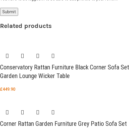
Related products
Conservatory Rattan Furniture Black Corner Sofa Set
Garden Lounge Wicker Table
£
449.90
Corner Rattan Garden Furniture Grey Patio Sofa Set