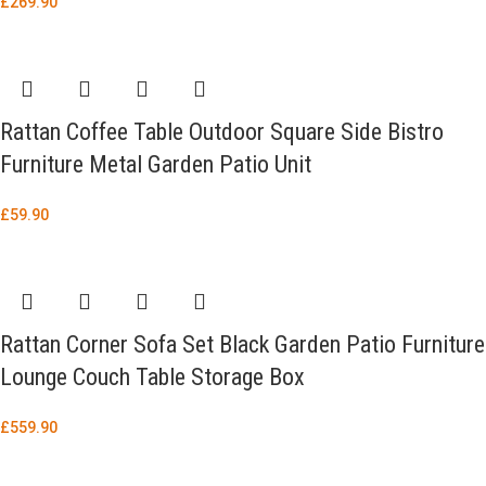
£
269.90
Rattan Coffee Table Outdoor Square Side Bistro
Furniture Metal Garden Patio Unit
£
59.90
Rattan Corner Sofa Set Black Garden Patio Furniture
Lounge Couch Table Storage Box
£
559.90