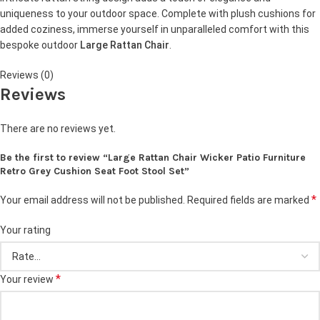
uniqueness to your outdoor space. Complete with plush cushions for
added coziness, immerse yourself in unparalleled comfort with this
bespoke outdoor
Large Rattan Chair
.
Reviews (0)
Reviews
There are no reviews yet.
Be the first to review “Large Rattan Chair Wicker Patio Furniture
Retro Grey Cushion Seat Foot Stool Set”
*
Your email address will not be published.
Required fields are marked
Your rating
*
Your review