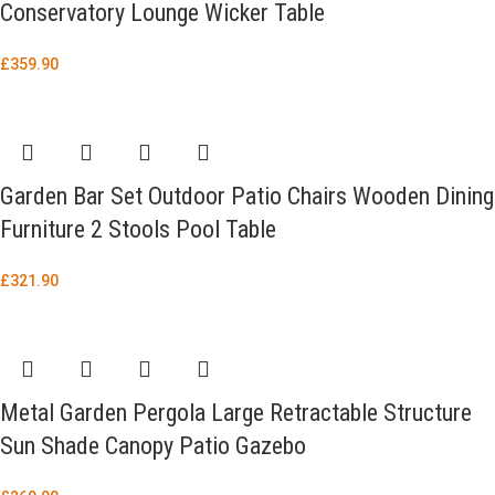
Conservatory Lounge Wicker Table
£
359.90
Garden Bar Set Outdoor Patio Chairs Wooden Dining
Furniture 2 Stools Pool Table
£
321.90
Metal Garden Pergola Large Retractable Structure
Sun Shade Canopy Patio Gazebo